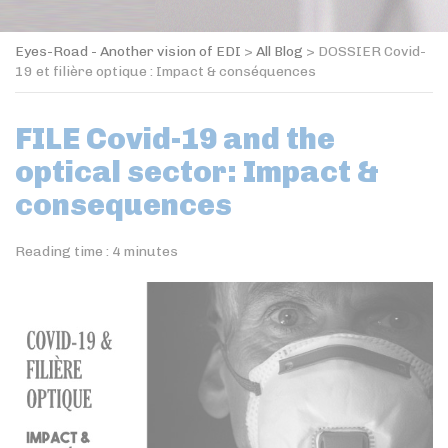
Eyes-Road - Another vision of EDI
>
All Blog
>
DOSSIER Covid-
19 et filière optique : Impact & conséquences
FILE Covid-19 and the
optical sector: Impact &
consequences
Reading time :
4
minutes