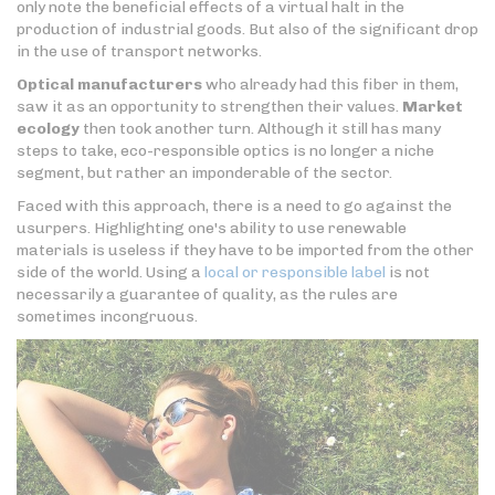
only note the beneficial effects of a virtual halt in the
production of industrial goods. But also of the significant drop
in the use of transport networks.
Optical manufacturers
who already had this fiber in them,
saw it as an opportunity to strengthen their values.
Market
ecology
then took another turn. Although it still has many
steps to take, eco-responsible optics is no longer a niche
segment, but rather an imponderable of the sector.
Faced with this approach, there is a need to go against the
usurpers. Highlighting one's ability to use renewable
materials is useless if they have to be imported from the other
side of the world. Using a
local or responsible label
is not
necessarily a guarantee of quality, as the rules are
sometimes incongruous.