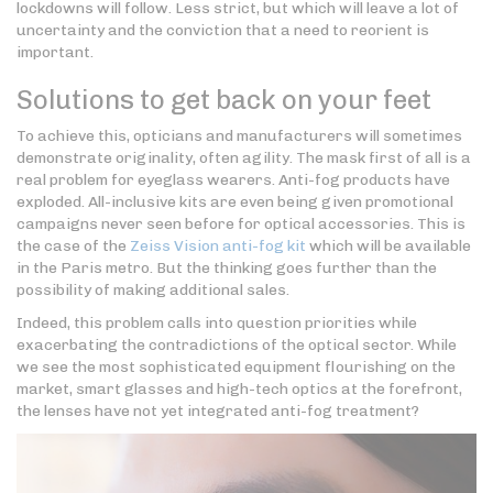
lockdowns will follow. Less strict, but which will leave a lot of
uncertainty and the conviction that a need to reorient is
important.
Solutions to get back on your feet
To achieve this, opticians and manufacturers will sometimes
demonstrate originality, often agility. The mask first of all is a
real problem for eyeglass wearers. Anti-fog products have
exploded. All-inclusive kits are even being given promotional
campaigns never seen before for optical accessories. This is
the case of the
Zeiss Vision anti-fog kit
which will be available
in the Paris metro. But the thinking goes further than the
possibility of making additional sales.
Indeed, this problem calls into question priorities while
exacerbating the contradictions of the optical sector. While
we see the most sophisticated equipment flourishing on the
market, smart glasses and high-tech optics at the forefront,
the lenses have not yet integrated anti-fog treatment?