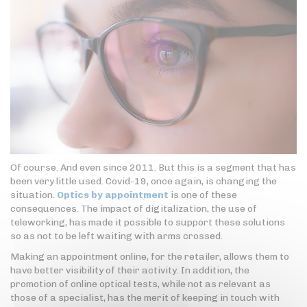
Of course. And even since 2011. But this is a segment that has
been very little used. Covid-19, once again, is changing the
situation.
Optics by appointment
is one of these
consequences. The impact of digitalization, the use of
teleworking, has made it possible to support these solutions
so as not to be left waiting with arms crossed.
Making an appointment online, for the retailer, allows them to
have better visibility of their activity. In addition, the
promotion of online optical tests, while not as relevant as
those of a specialist, has the merit of keeping in touch with