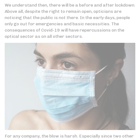
We understand then, there will be a before and after lockdown.
Above all, despite the right to remain open, opticians are
noticing that the public is not there. In the early days, people
only go out for emergencies and basic necessities. The
consequences of Covid-19 will have repercussions on the
optical sector as on all other sectors.
For any company, the blow is harsh. Especially since two other