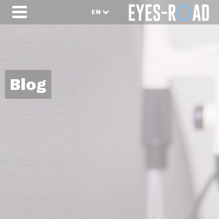
EN
Blog