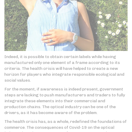
Indeed, it is possible to obtain certain labels while having
manufactured only one element of a frame according to its
criteria. The health crisis will have helped to create a new
horizon for players who integrate responsible ecological and
social values.
For the moment, if awareness is indeed present, government
steps are lacking to push manufacturers and traders to fully
integrate these elements into their commercial and
production chains. The optical industry can be one of the
drivers, as it has become aware of the problem.
The health crisis has, as a whole, redefined the foundations of
commerce. The consequences of Covid-19 on the optical