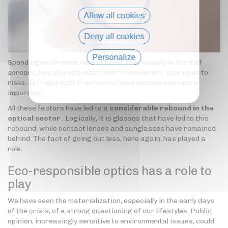
Allow all cookies
Deny all cookies
Personalize
Spending much more time at home, particularly in front of
screens, has played a major role in customers' approach to
Privacy policy
risks. Anti-blue light treatments have become even more
important.
All these factors have led to a
considerable rebound in the
optical sector
. Logically, it is glasses that have led to this
rebound, while contact lenses and sunglasses have remained
behind. The fact of going out less, here again, has played a
role.
Eco-responsible optics has a role to
play
We have seen the materialization, especially in the early days
of the crisis, of a strong questioning of our lifestyles. Public
opinion, increasingly sensitive to environmental issues, could