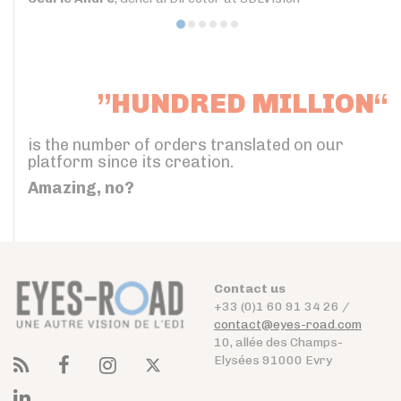
”HUNDRED MILLION“
is the number of orders translated on our
platform since its creation.
Amazing, no?
Contact us
+33 (0)1 60 91 34 26 /
contact@eyes-road.com
10, allée des Champs-
Elysées 91000 Evry