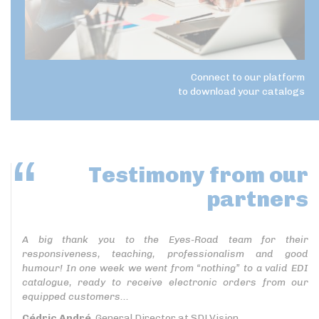
Connect to our platform
to download your catalogs
Testimony
from our
partners
A big thank you to the Eyes-Road team for their
responsiveness, teaching, professionalism and good
humour! In one week we went from “nothing” to a valid EDI
catalogue, ready to receive electronic orders from our
equipped customers...
Cédric André
, General Director at SDLVision