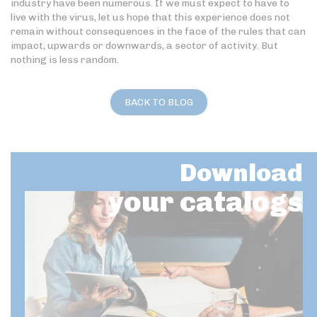
industry have been numerous. If we must expect to have to
live with the virus, let us hope that this experience does not
remain without consequences in the face of the rules that can
impact, upwards or downwards, a sector of activity. But
nothing is less random.
BACK TO BLOG
Download
your catalogs