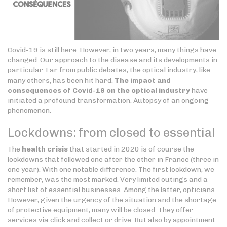
Covid-19 is still here. However, in two years, many things have
changed. Our approach to the disease and its developments in
particular. Far from public debates, the optical industry, like
many others, has been hit hard.
The impact and
consequences of Covid-19 on the optical industry
have
initiated a profound transformation. Autopsy of an ongoing
phenomenon.
Lockdowns: from closed to essential
The
health crisis
that started in 2020 is of course the
lockdowns that followed one after the other in France (three in
one year). With one notable difference. The first lockdown, we
remember, was the most marked. Very limited outings and a
short list of essential businesses. Among the latter, opticians.
However, given the urgency of the situation and the shortage
of protective equipment, many will be closed. They offer
services via click and collect or drive. But also by appointment.