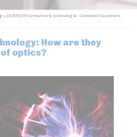
og
>
DOSSIER Formation & technologie : Comment façonnent-
chnology: How are they
 of optics?