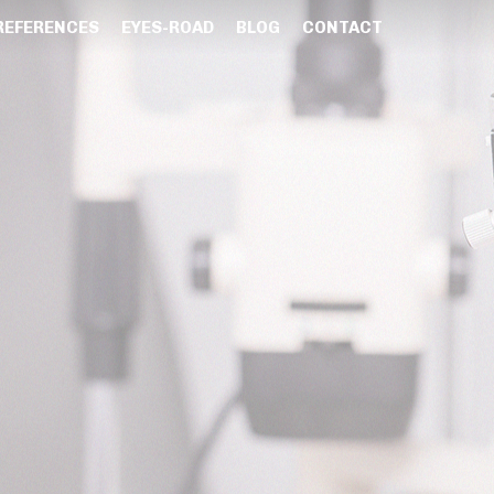
REFERENCES
EYES-ROAD
BLOG
CONTACT