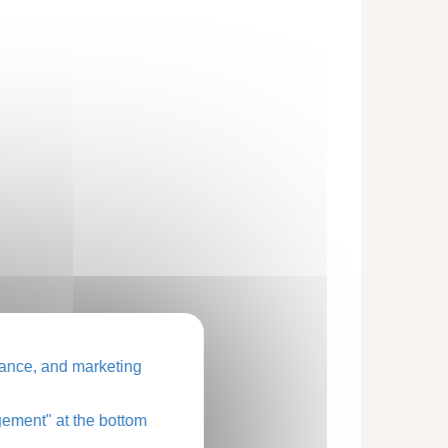
ance, and marketing
ement" at the bottom