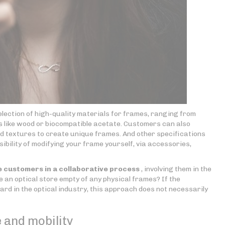
election of high-quality materials for frames, ranging from
ls like wood or biocompatible acetate. Customers can also
nd textures to create unique frames. And other specifications
ibility of modifying your frame yourself, via accessories,
 customers in a collaborative process
, involving them in the
e an optical store empty of any physical frames? If the
d in the optical industry, this approach does not necessarily
 and mobility