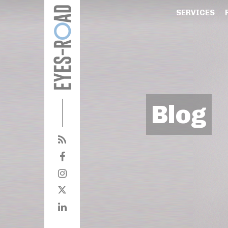
SERVICES
Blog