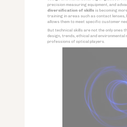
precision measuring equipment, and advan
diversification of skills
is becoming more
training in areas such as contact lenses, 
allows them to meet specific customer need
But technical skills are not the only ones
design, trends, ethical and environmental 
professions of optical players.