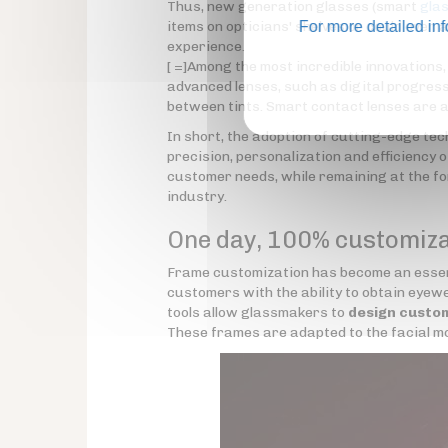
Thus, new generation glasses (smart
gla
items on opticians' shelves or could even 
For more detailed in
experience.
[ =]Among the most incredible innovations
advanced lenses, such as digital progress
between tints. Smart contact lenses are al
In short, the adoption of cutting-edge t
precision, personalization and efficiency o
customer needs, while remaining at the for
industry.
One day, 100% customiz
Frame customization has become an essent
customers with the ability to obtain eyewe
tools allow glassmakers to
design custo
These frames are adapted to the facial mo