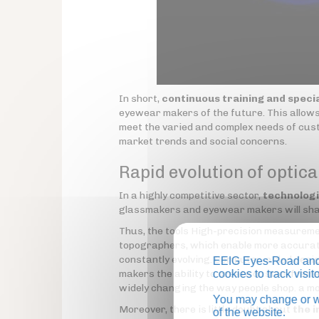
In short,
continuous training and specia
eyewear makers of the future. This allows
meet the varied and complex needs of cust
market trends and social concerns.
Rapid evolution of optica
In a highly competitive sector,
technolog
glassmakers and eyewear makers will shap
Thus, the tools High-precision measurem
topographers, which enable more accurate
constantly evolving. Computer-aided des
EEIG Eyes-Road and 
makers the ability to create custom fram
cookies to track visi
widely changing the way people shop. a m
You may change or wi
Moreover, there is little doubt about
the i
of the website.