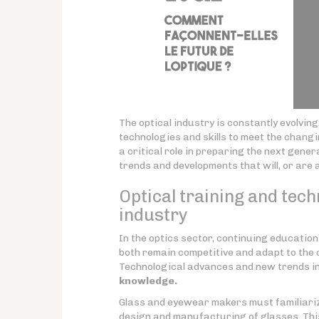
The optical industry is constantly evolvin
technologies and skills to meet the chang
a critical role in preparing the next gener
trends and developments that will, or are 
Optical training and tech
industry
In the optics sector, continuing educatio
both remain competitive and adapt to the c
Technological advances and new trends in
knowledge.
Glass and eyewear makers must familiariz
design and manufacturing of glasses. Thi