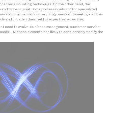
ced lens mounting techniques. On the other hand, the
 and more crucial. Some professionals opt for specialized
low vision, advanced contactology, neuro-optometry, etc. This
s and broaden their field of expertise. expertise.
 that need to evolve. Business management, customer service,
needs… All these elements are likely to considerably modify the