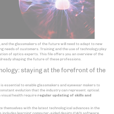
g, and the glassmakers of the future will need to adapt to new
ing needs of customers. Training and the use of technology play
ation of optics experts. This file offers you an overview of the
already shaping the future of these professions.
nology: staying at the forefront of the
n is essential to enable glassmakers and eyewear makers to
onstant evolution that the industry can represent. optical.
 visual health require
regular updating of skills
and
e themselves with the latest technological advances in the
s includes learning computer-aided design (CAD) software,