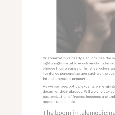
Customization already also includes the s
lightweight metal to eco-friendly materia
choose from a range of finishes, colors a
reinforce personalization such as the poss
interchangeable properties…
As we can see, optical experts will
engage
design of their glasses. Will we one day se
customization of frames becomes a standar
appear unrealistic.
The boom in telemedicine