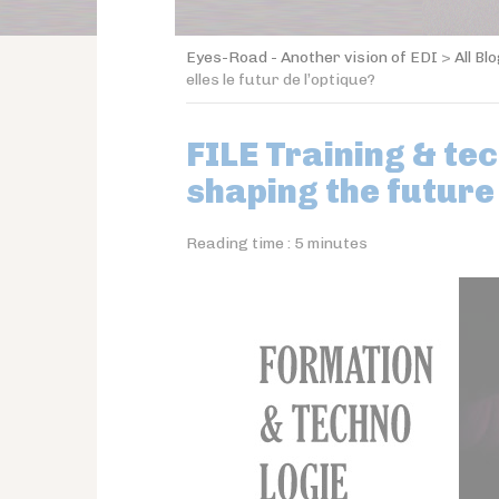
Eyes-Road - Another vision of EDI
>
All Bl
elles le futur de l’optique?
FILE Training & te
shaping the future
Reading time :
5
minutes