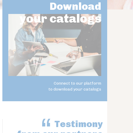
Download
your catalogs
Connect to our platform
to download your catalogs
Testimony