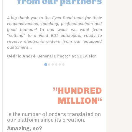
from our partners
A big thank you to the Eyes-Road team for their
responsiveness, teaching, professionalism and
good humour! In one week we went from
“nothing” to a valid EDI catalogue, ready to
receive electronic orders from our equipped
customers...
Cédric André
, General Director at SDLVision
”HUNDRED
MILLION“
is the number of orders translated on
our platform since its creation.
Amazing, no?