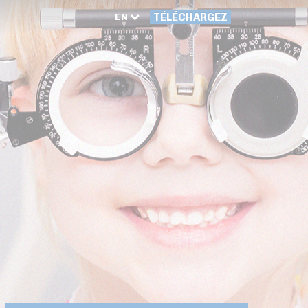
EN
TÉLÉCHARGEZ