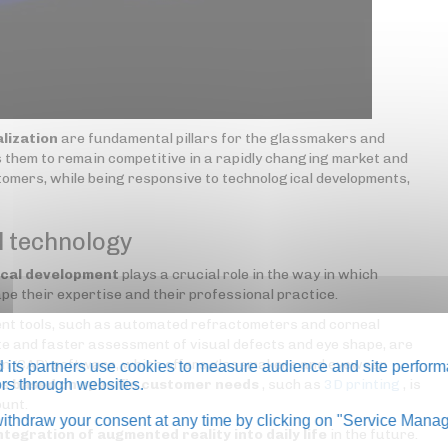
lization
are fundamental pillars for the glassmakers and
 them to remain competitive in a rapidly changing market and
omers, while being responsive to technological developments,
l technology
ical development
plays a crucial role in the way in which
e their expertise and their professional practice.
ent tools, such as automated refractometers and corneal
 and faster assessment of visual defects and eye shape, are
ign (CAD) software, which offers glassmakers and eyewear
its partners use cookies to measure audience and site perform
es
tors through websites.
based on specific customer needs
, such as
3D printing
, is
ount.
thdraw your consent at any time by clicking on "Service Manag
ntegration of augmented reality into daily life
in the future.