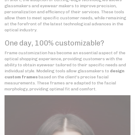
glassmakers and eyewear makers to improve precision,
personalization and efficiency of their services. These tools
allow them to meet specific customer needs, while remaining
at the forefront of the latest technological advances in the
optical industry.
One day, 100% customizable?
Frame customization has become an essential aspect of the
optical shopping experience, providing customers with the
ability to obtain eyewear tailored to their specific needs and
individual style. Modeling tools allow glassmakers to
design
custom frames
based on the client's precise facial
measurements. These frames are adapted to the facial
morphology, providing optimal fit and comfort.