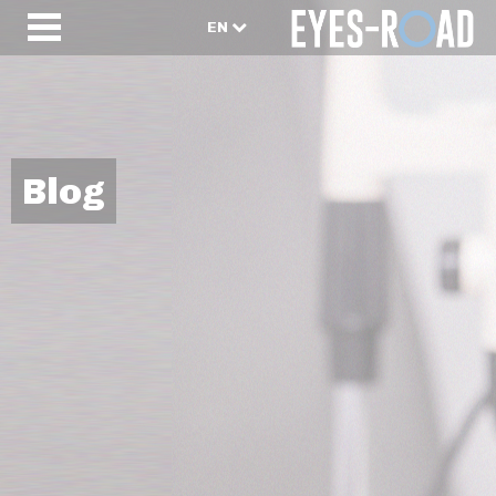
EN
Blog