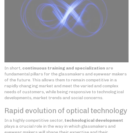
In short,
continuous training and specialization
are
fundamental pillars for the glassmakers and eyewear makers
of the future. This allows them to remain competitive in a
rapidly changing market and meet the varied and complex
needs of customers, while being responsive to technological
developments, market trends and social concerns.
Rapid evolution of optical technology
In a highly competitive sector,
technological development
plays a crucial role in the way in which glassmakers and
eyewear makers will shape their expertise and their