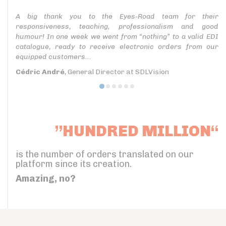
A big thank you to the Eyes-Road team for their
responsiveness, teaching, professionalism and good
humour! In one week we went from “nothing” to a valid EDI
catalogue, ready to receive electronic orders from our
equipped customers...
Cédric André
, General Director at SDLVision
”HUNDRED MILLION“
is the number of orders translated on our
platform since its creation.
Amazing, no?