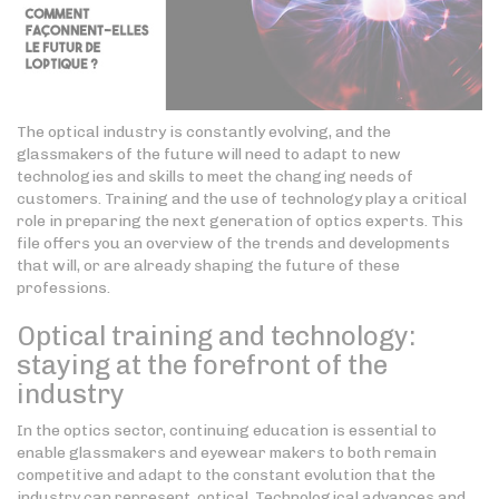
The optical industry is constantly evolving, and the
glassmakers of the future will need to adapt to new
technologies and skills to meet the changing needs of
customers. Training and the use of technology play a critical
role in preparing the next generation of optics experts. This
file offers you an overview of the trends and developments
that will, or are already shaping the future of these
professions.
Optical training and technology:
staying at the forefront of the
industry
In the optics sector, continuing education is essential to
enable glassmakers and eyewear makers to both remain
competitive and adapt to the constant evolution that the
industry can represent. optical. Technological advances and