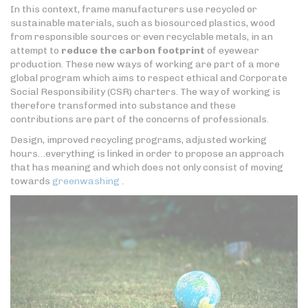
In this context, frame manufacturers use recycled or
sustainable materials, such as biosourced plastics, wood
from responsible sources or even recyclable metals, in an
attempt to
reduce the carbon footprint
of eyewear
production. These new ways of working are part of a more
global program which aims to respect ethical and Corporate
Social Responsibility (CSR) charters. The way of working is
therefore transformed into substance and these
contributions are part of the concerns of professionals.
Design, improved recycling programs, adjusted working
hours…everything is linked in order to propose an approach
that has meaning and which does not only consist of moving
towards
greenwashing
.