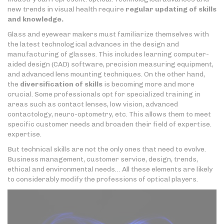
new trends in visual health require
regular updating of skills
and knowledge.
Glass and eyewear makers must familiarize themselves with
the latest technological advances in the design and
manufacturing of glasses. This includes learning computer-
aided design (CAD) software, precision measuring equipment,
and advanced lens mounting techniques. On the other hand,
the
diversification of skills
is becoming more and more
crucial. Some professionals opt for specialized training in
areas such as contact lenses, low vision, advanced
contactology, neuro-optometry, etc. This allows them to meet
specific customer needs and broaden their field of expertise.
expertise.
But technical skills are not the only ones that need to evolve.
Business management, customer service, design, trends,
ethical and environmental needs… All these elements are likely
to considerably modify the professions of optical players.