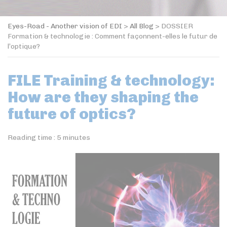
Eyes-Road - Another vision of EDI
>
All Blog
>
DOSSIER
Formation & technologie : Comment façonnent-elles le futur de
l’optique?
FILE Training & technology:
How are they shaping the
future of optics?
Reading time :
5
minutes