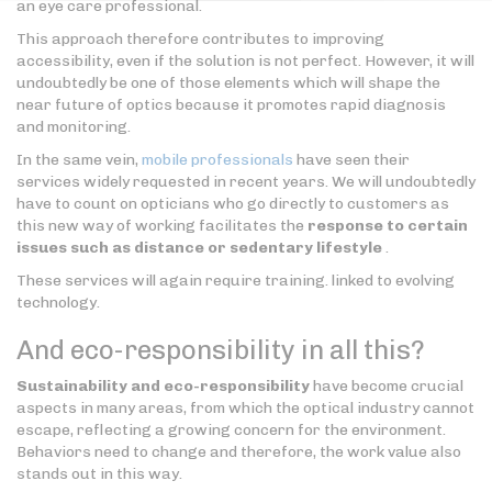
an eye care professional.
This approach therefore contributes to improving
accessibility, even if the solution is not perfect. However, it will
undoubtedly be one of those elements which will shape the
near future of optics because it promotes rapid diagnosis
and monitoring.
In the same vein,
mobile professionals
have seen their
services widely requested in recent years. We will undoubtedly
have to count on opticians who go directly to customers as
this new way of working facilitates the
response to certain
issues such as distance or sedentary lifestyle
.
These services will again require training. linked to evolving
technology.
And eco-responsibility in all this?
Sustainability and eco-responsibility
have become crucial
aspects in many areas, from which the optical industry cannot
escape, reflecting a growing concern for the environment.
Behaviors need to change and therefore, the work value also
stands out in this way.