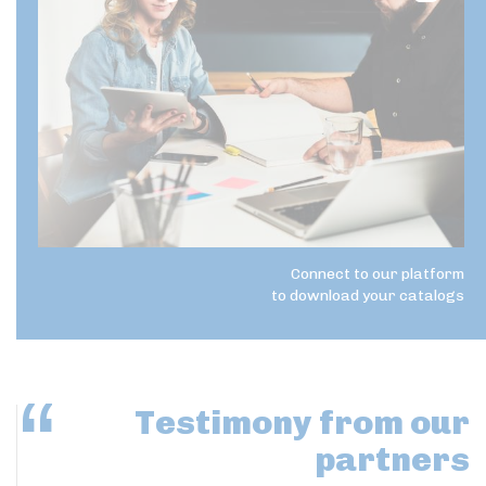
Connect to our platform
to download your catalogs
Testimony
from our
partners