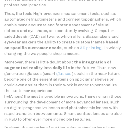
professional practice.
Thus, the tools High-precision measurement tools, such as
automated refractometers and corneal topographers, which
enable more accurate and faster assessment of visual
defects and eye shape, are constantly evolving. Computer-
aided design (CAD) software, which offers glassmakers and
eyewear makers the ability to create custom frames
based
on specific customer needs
, such as
3D printing
, is widely
changing the way people shop. a mount.
Moreover, there is little doubt about
the integration of
augmented reality into daily life
in the future. Thus, new
generation glasses (smart
glasses
) could, in the near future,
become one of the essential items on opticians' shelves or
could even assist them in their work in order to personalize
the customer experience.
[ =]Among the most incredible innovations, there remain those
surrounding the development of more advanced lenses, such
as digital progressive lenses and photochromic lenses with
rapid transition between tints. Smart contact lenses are also
in R&D to offer ever more incredible features.
In short, the adoption of cutting-edge technologies allows