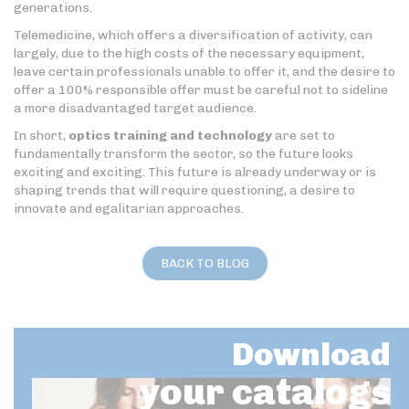
generations.
Telemedicine, which offers a diversification of activity, can
largely, due to the high costs of the necessary equipment,
leave certain professionals unable to offer it, and the desire to
offer a 100% responsible offer must be careful not to sideline
a more disadvantaged target audience.
In short,
optics training and technology
are set to
fundamentally transform the sector, so the future looks
exciting and exciting. This future is already underway or is
shaping trends that will require questioning, a desire to
innovate and egalitarian approaches.
BACK TO BLOG
Download
your catalogs