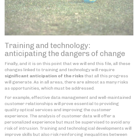
Training and technology:
anticipating the dangers of change
Finally, and it is on this point that we will end this file, all these
changes linked to training and technology will require
significant anticipation of the risks
that all this progress
will generate. As in all areas, there are almost as many risks
as opportunities, which must be addressed.
For example, effective data management and well-maintained
customer relationships will prove essential to providing
quality optical services and improving the customer
experience. The analysis of customer data will offer a
personalized experience but must be supervised to avoid any
risk of intrusion. Training and technological developments will
improve skills but also risk reinforcing inequalities between