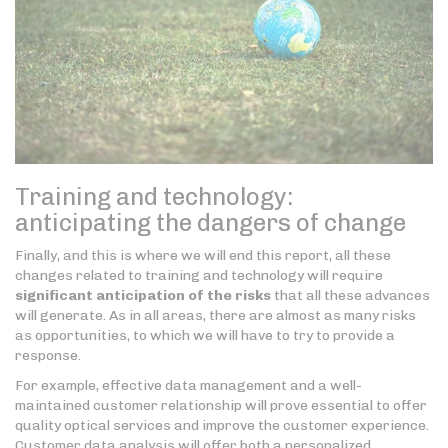
Training and technology:
anticipating the dangers of change
Finally, and this is where we will end this report, all these
changes related to training and technology will require
significant anticipation of the risks
that all these advances
will generate. As in all areas, there are almost as many risks
as opportunities, to which we will have to try to provide a
response.
For example, effective data management and a well-
maintained customer relationship will prove essential to offer
quality optical services and improve the customer experience.
Customer data analysis will offer both a personalized