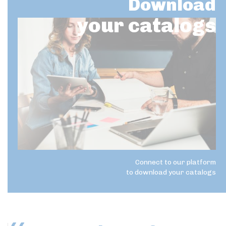
Download
your catalogs
Connect to our platform
to download your catalogs