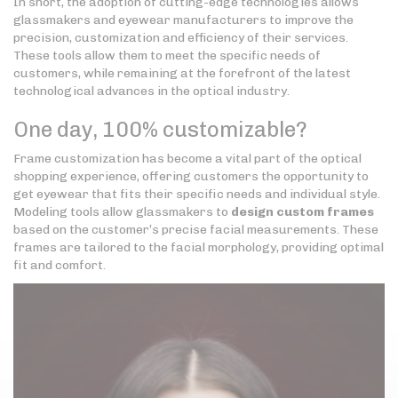
In short, the adoption of cutting-edge technologies allows
glassmakers and eyewear manufacturers to improve the
precision, customization and efficiency of their services.
These tools allow them to meet the specific needs of
customers, while remaining at the forefront of the latest
technological advances in the optical industry.
One day, 100% customizable?
Frame customization has become a vital part of the optical
shopping experience, offering customers the opportunity to
get eyewear that fits their specific needs and individual style.
Modeling tools allow glassmakers to
design custom frames
based on the customer’s precise facial measurements. These
frames are tailored to the facial morphology, providing optimal
fit and comfort.