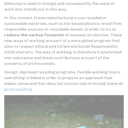
Behaviours need to change and consequently, the value of
work also stands out in this way.
In this context, frame manufacturers use recycled or
sustainable materials, such as bio-based plastics, wood from
responsible sources or recyclable metals, in order to try to
reduce the carbon footprint
of eyewear production. These
new ways of working are part of a more global program that
aims to respect ethical and Corporate Social Responsibility
(CSR) charters. The way of working is therefore transformed
into substance and these contributions are part of the
concerns of professionals.
Design, improved recycling programs, flexible working hours…
everything is linked in order to propose an approach that
makes sense and that does not consist only of moving towards
greenwashing
.