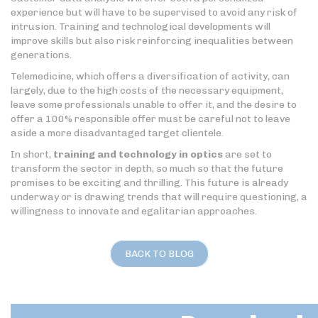
experience but will have to be supervised to avoid any risk of
intrusion. Training and technological developments will
improve skills but also risk reinforcing inequalities between
generations.
Telemedicine, which offers a diversification of activity, can
largely, due to the high costs of the necessary equipment,
leave some professionals unable to offer it, and the desire to
offer a 100% responsible offer must be careful not to leave
aside a more disadvantaged target clientele.
In short,
training and technology in optics
are set to
transform the sector in depth, so much so that the future
promises to be exciting and thrilling. This future is already
underway or is drawing trends that will require questioning, a
willingness to innovate and egalitarian approaches.
BACK TO BLOG