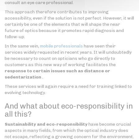
consult an eye care professional.
This approach therefore contributes to improving
accessibility, even if the solution is not perfect. However, it will
certainly be one of the elements that will shape the near
future of optics because it promotes rapid diagnosis and
follow-up.
In the same vein,
mobile professionals
have seen their
services widely requested in recent years. It will undoubtedly
be necessary to count on opticians who go directly to
customers as this new way of working facilitates the
response to certain issues such as distance or
sedentarization
.
These services will again require a need for training linked to
evolving technology.
And what about eco-responsibility in
all this?
Sustainability and eco-responsibility
have become crucial
aspects in many fields, from which the optical industry does
not escape, reflecting a growing concern for the environment.