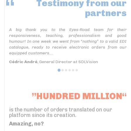
Testimony
from our
partners
A big thank you to the Eyes-Road team for their
responsiveness, teaching, professionalism and good
humour! In one week we went from “nothing” to a valid EDI
catalogue, ready to receive electronic orders from our
equipped customers...
Cédric André
, General Director at SDLVision
”HUNDRED MILLION“
is the number of orders translated on our
platform since its creation.
Amazing, no?