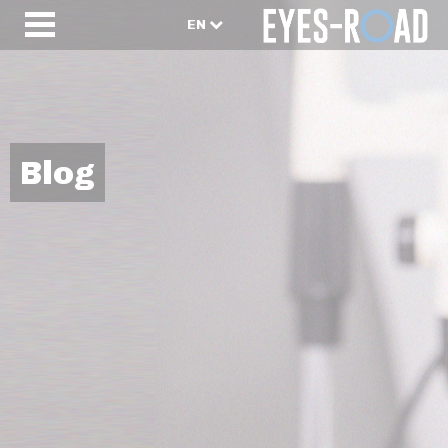
EN
Blog