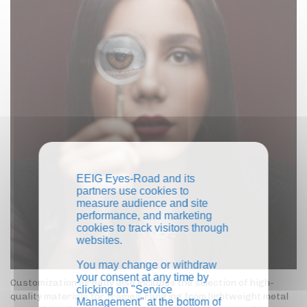
EEIG Eyes-Road and its
partners use cookies to
measure audience and site
performance, and marketing
cookies to track visitors through
websites.
You may change or withdraw
your consent at any time by
Customization already also includes the selection of high-
clicking on "Service
quality materials for frames, ranging from lightweight metal
Management" at the bottom of