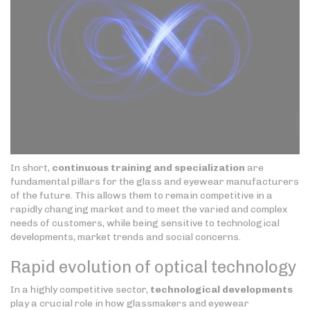
In short,
continuous training and specialization
are
fundamental pillars for the glass and eyewear manufacturers
of the future. This allows them to remain competitive in a
rapidly changing market and to meet the varied and complex
needs of customers, while being sensitive to technological
developments, market trends and social concerns.
Rapid evolution of optical technology
In a highly competitive sector,
technological developments
play a crucial role in how glassmakers and eyewear