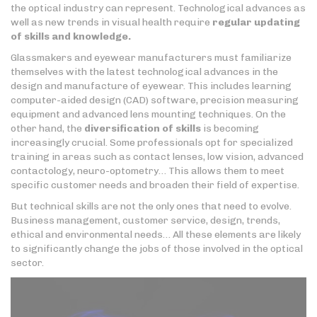
the optical industry can represent. Technological advances as
well as new trends in visual health require
regular updating
of skills
and knowledge.
Glassmakers and eyewear manufacturers must familiarize
themselves with the latest technological advances in the
design and manufacture of eyewear. This includes learning
computer-aided design (CAD) software, precision measuring
equipment and advanced lens mounting techniques. On the
other hand, the
diversification of skills
is becoming
increasingly crucial. Some professionals opt for specialized
training in areas such as contact lenses, low vision, advanced
contactology, neuro-optometry… This allows them to meet
specific customer needs and broaden their field of expertise.
But technical skills are not the only ones that need to evolve.
Business management, customer service, design, trends,
ethical and environmental needs… All these elements are likely
to significantly change the jobs of those involved in the optical
sector.