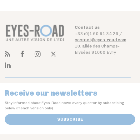
Contact us
+33 (0)1 60 91 34 26 /
contact@eyes-road.com
10, allée des Champs-
Elysées 91000 Evry
Receive our newsletters
Stay informed about Eyes-Road news every quarter by subscribing
below (french version only)
SUBSCRIBE