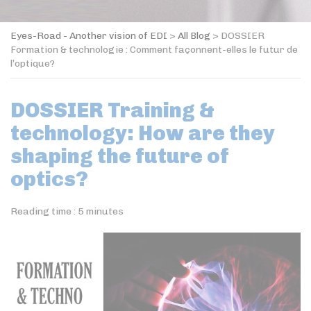
Eyes-Road - Another vision of EDI
>
All Blog
>
DOSSIER
Formation & technologie : Comment façonnent-elles le futur de
l’optique?
DOSSIER Training &
technology: How are they
shaping the future of
optics?
Reading time :
5
minutes