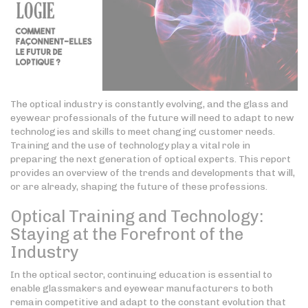
The optical industry is constantly evolving, and the glass and
eyewear professionals of the future will need to adapt to new
technologies and skills to meet changing customer needs.
Training and the use of technology play a vital role in
preparing the next generation of optical experts. This report
provides an overview of the trends and developments that will,
or are already, shaping the future of these professions.
Optical Training and Technology:
Staying at the Forefront of the
Industry
In the optical sector, continuing education is essential to
enable glassmakers and eyewear manufacturers to both
remain competitive and adapt to the constant evolution that