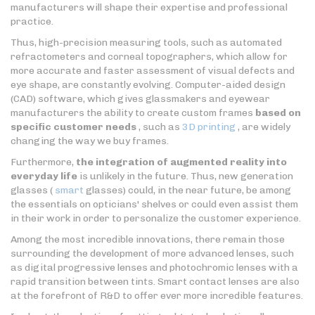
manufacturers will shape their expertise and professional
practice.
Thus, high-precision measuring tools, such as automated
refractometers and corneal topographers, which allow for
more accurate and faster assessment of visual defects and
eye shape, are constantly evolving. Computer-aided design
(CAD) software, which gives glassmakers and eyewear
manufacturers the ability to create custom frames
based on
specific customer needs
, such as
3D printing
, are widely
changing the way we buy frames.
Furthermore,
the integration of augmented reality into
everyday life
is unlikely in the future. Thus, new generation
glasses (
smart
glasses) could, in the near future, be among
the essentials on opticians' shelves or could even assist them
in their work in order to personalize the customer experience.
Among the most incredible innovations, there remain those
surrounding the development of more advanced lenses, such
as digital progressive lenses and photochromic lenses with a
rapid transition between tints. Smart contact lenses are also
at the forefront of R&D to offer ever more incredible features.