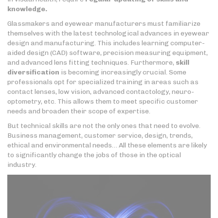
knowledge.
Glassmakers and eyewear manufacturers must familiarize
themselves with the latest technological advances in eyewear
design and manufacturing. This includes learning computer-
aided design (CAD) software, precision measuring equipment,
and advanced lens fitting techniques. Furthermore,
skill
diversification
is becoming increasingly crucial. Some
professionals opt for specialized training in areas such as
contact lenses, low vision, advanced contactology, neuro-
optometry, etc. This allows them to meet specific customer
needs and broaden their scope of expertise.
But technical skills are not the only ones that need to evolve.
Business management, customer service, design, trends,
ethical and environmental needs… All these elements are likely
to significantly change the jobs of those in the optical
industry.