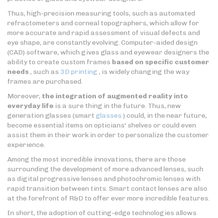
Thus, high-precision measuring tools, such as automated
refractometers and corneal topographers, which allow for
more accurate and rapid assessment of visual defects and
eye shape, are constantly evolving. Computer-aided design
(CAD) software, which gives glass and eyewear designers the
ability to create custom frames
based on specific customer
needs
, such as
3D printing
, is widely changing the way
frames are purchased.
Moreover,
the integration of augmented reality into
everyday life
is a sure thing in the future. Thus, new
generation glasses (smart
glasses
) could, in the near future,
become essential items on opticians' shelves or could even
assist them in their work in order to personalize the customer
experience.
Among the most incredible innovations, there are those
surrounding the development of more advanced lenses, such
as digital progressive lenses and photochromic lenses with
rapid transition between tints. Smart contact lenses are also
at the forefront of R&D to offer ever more incredible features.
In short, the adoption of cutting-edge technologies allows