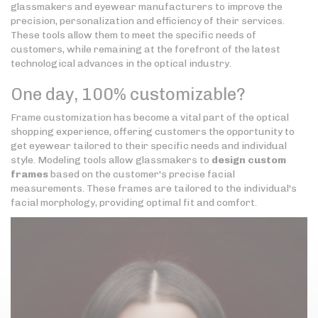
glassmakers and eyewear manufacturers to improve the
precision, personalization and efficiency of their services.
These tools allow them to meet the specific needs of
customers, while remaining at the forefront of the latest
technological advances in the optical industry.
One day, 100% customizable?
Frame customization has become a vital part of the optical
shopping experience, offering customers the opportunity to
get eyewear tailored to their specific needs and individual
style. Modeling tools allow glassmakers to
design custom
frames
based on the customer's precise facial
measurements. These frames are tailored to the individual's
facial morphology, providing optimal fit and comfort.