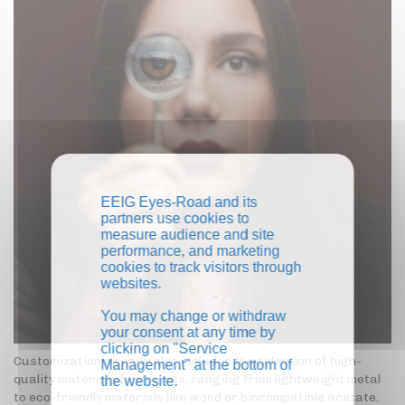
EEIG Eyes-Road and its
partners use cookies to
measure audience and site
performance, and marketing
cookies to track visitors through
websites.
You may change or withdraw
your consent at any time by
clicking on "Service
Customization already also includes the selection of high-
Management" at the bottom of
quality materials for frames, ranging from lightweight metal
the website.
to eco-friendly materials like wood or biocompatible acetate.