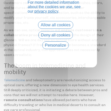
For more detailed information
Customers can also choose from a range of finishes, colors,
about the cookies we use, see
and textures to create unique frames. And other
our
privacy policy
.
specifications reinforce customization, such as the ability to
modify your frame yourself, via accessories, interchangeable
properties, etc.
Allow all cookies
As we can see, optical experts will
engage customers in a
Deny all cookies
collaborative process
, involving them in the design of their
glasses. Will we one day see an optical store without any
physical frames? If frame customization becomes a standard
Personalize
in the optical industry, this approach does not necessarily
Privacy policy
seem unrealistic.
The boom in telemedicine and
mobility
Telemedicine
and teleoptometry are revolutionizing access to
optical care, offering a new dimension to eye health services.
Still deeply criticized, it is initiating a debate between pros and
cons that we will not attempt to resolve here. However,
remote consultations
have allowed patients who have
difficulty traveling or who live in medical deserts to consult an
eye care professional.