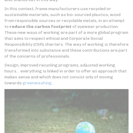
In this context, frame manufacturers use recycled or
sustainable materials, such as bio-sourced plastics, wood
from responsible sources or recyclable metals, in an attempt
to
reduce the carbon footprint
of eyewear production.
These new ways of working are part of a more global program
that aims to respect ethical and Corporate Social
Responsibility (CSR) charters. The way of working is therefore
transformed into substance and these contributions are part
of the concerns of professionals.
Design, improved recycling programs, adjusted working
hours… everything is linked in order to offer an approach that
makes sense and which does not consist only of moving
towards
greenwashing
.