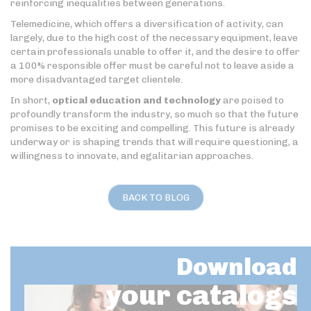
reinforcing inequalities between generations.
Telemedicine, which offers a diversification of activity, can
largely, due to the high cost of the necessary equipment, leave
certain professionals unable to offer it, and the desire to offer
a 100% responsible offer must be careful not to leave aside a
more disadvantaged target clientele.
In short,
optical education and technology
are poised to
profoundly transform the industry, so much so that the future
promises to be exciting and compelling. This future is already
underway or is shaping trends that will require questioning, a
willingness to innovate, and egalitarian approaches.
BACK TO BLOG
Download
your catalogs