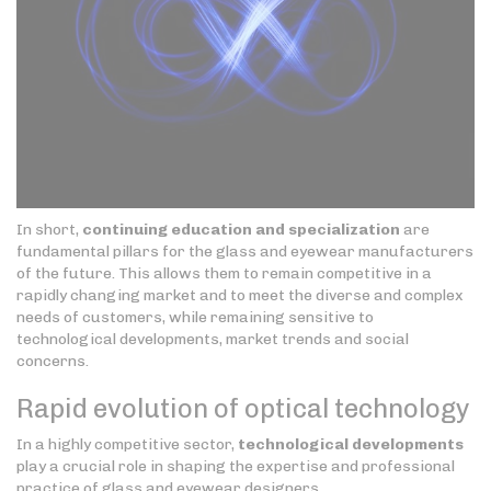
In short,
continuing education and specialization
are
fundamental pillars for the glass and eyewear manufacturers
of the future. This allows them to remain competitive in a
rapidly changing market and to meet the diverse and complex
needs of customers, while remaining sensitive to
technological developments, market trends and social
concerns.
Rapid evolution of optical technology
In a highly competitive sector,
technological developments
play a crucial role in shaping the expertise and professional
practice of glass and eyewear designers.