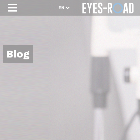
EN
Blog