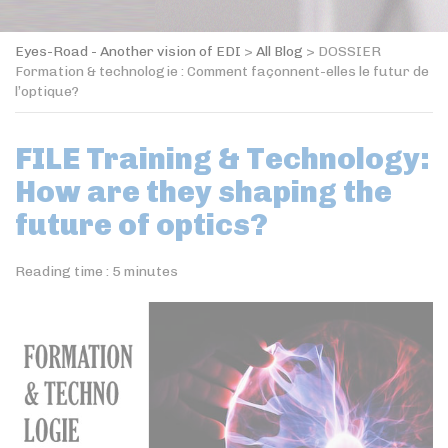
Eyes-Road - Another vision of EDI
>
All Blog
>
DOSSIER
Formation & technologie : Comment façonnent-elles le futur de
l’optique?
FILE Training & Technology:
How are they shaping the
future of optics?
Reading time :
5
minutes