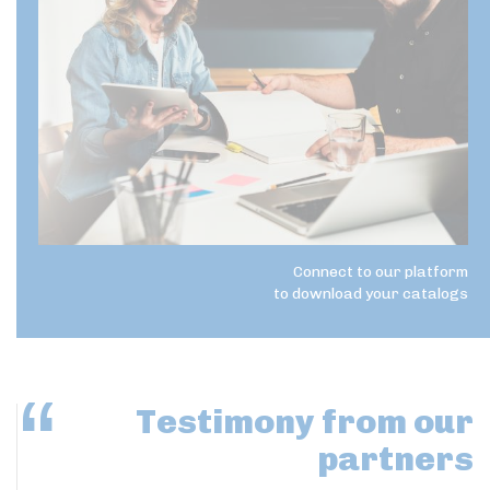
Connect to our platform
to download your catalogs
Testimony
from our
partners