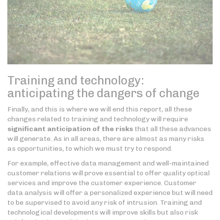
Training and technology:
anticipating the dangers of change
Finally, and this is where we will end this report, all these
changes related to training and technology will require
significant anticipation of the risks
that all these advances
will generate. As in all areas, there are almost as many risks
as opportunities, to which we must try to respond.
For example, effective data management and well-maintained
customer relations will prove essential to offer quality optical
services and improve the customer experience. Customer
data analysis will offer a personalized experience but will need
to be supervised to avoid any risk of intrusion. Training and
technological developments will improve skills but also risk