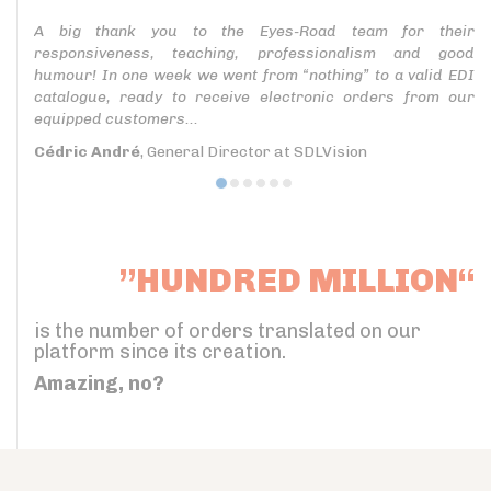
A big thank you to the Eyes-Road team for their
responsiveness, teaching, professionalism and good
humour! In one week we went from “nothing” to a valid EDI
catalogue, ready to receive electronic orders from our
equipped customers...
Cédric André
, General Director at SDLVision
”HUNDRED MILLION“
is the number of orders translated on our
platform since its creation.
Amazing, no?