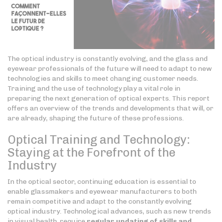
The optical industry is constantly evolving, and the glass and
eyewear professionals of the future will need to adapt to new
technologies and skills to meet changing customer needs.
Training and the use of technology play a vital role in
preparing the next generation of optical experts. This report
offers an overview of the trends and developments that will, or
are already, shaping the future of these professions.
Optical Training and Technology:
Staying at the Forefront of the
Industry
In the optical sector, continuing education is essential to
enable glassmakers and eyewear manufacturers to both
remain competitive and adapt to the constantly evolving
optical industry. Technological advances, such as new trends
in visual health, require
regular updating of skills
and