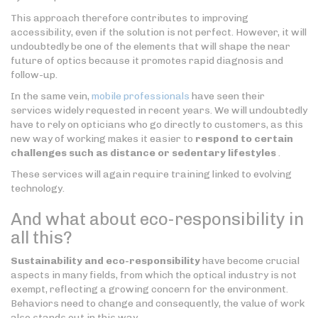
This approach therefore contributes to improving
accessibility, even if the solution is not perfect. However, it will
undoubtedly be one of the elements that will shape the near
future of optics because it promotes rapid diagnosis and
follow-up.
In the same vein,
mobile professionals
have seen their
services widely requested in recent years. We will undoubtedly
have to rely on opticians who go directly to customers, as this
new way of working makes it easier to
respond to certain
challenges such as distance or sedentary lifestyles
.
These services will again require training linked to evolving
technology.
And what about eco-responsibility in
all this?
Sustainability and eco-responsibility
have become crucial
aspects in many fields, from which the optical industry is not
exempt, reflecting a growing concern for the environment.
Behaviors need to change and consequently, the value of work
also stands out in this way.