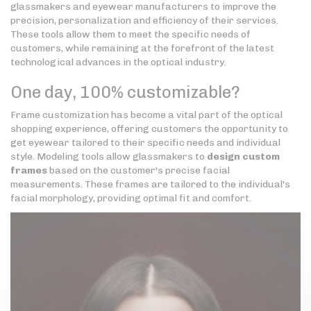
glassmakers and eyewear manufacturers to improve the
precision, personalization and efficiency of their services.
These tools allow them to meet the specific needs of
customers, while remaining at the forefront of the latest
technological advances in the optical industry.
One day, 100% customizable?
Frame customization has become a vital part of the optical
shopping experience, offering customers the opportunity to
get eyewear tailored to their specific needs and individual
style. Modeling tools allow glassmakers to
design custom
frames
based on the customer's precise facial
measurements. These frames are tailored to the individual's
facial morphology, providing optimal fit and comfort.