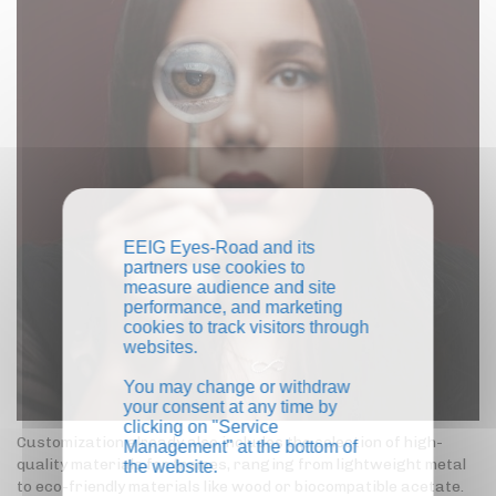
EEIG Eyes-Road and its
partners use cookies to
measure audience and site
performance, and marketing
cookies to track visitors through
websites.
You may change or withdraw
your consent at any time by
clicking on "Service
Customization already also includes the selection of high-
Management" at the bottom of
quality materials for frames, ranging from lightweight metal
the website.
to eco-friendly materials like wood or biocompatible acetate.