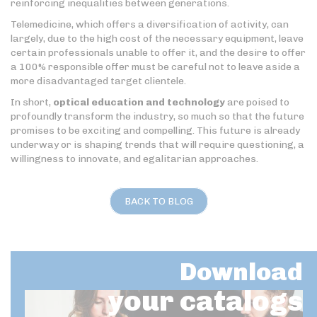
reinforcing inequalities between generations.
Telemedicine, which offers a diversification of activity, can
largely, due to the high cost of the necessary equipment, leave
certain professionals unable to offer it, and the desire to offer
a 100% responsible offer must be careful not to leave aside a
more disadvantaged target clientele.
In short,
optical education and technology
are poised to
profoundly transform the industry, so much so that the future
promises to be exciting and compelling. This future is already
underway or is shaping trends that will require questioning, a
willingness to innovate, and egalitarian approaches.
BACK TO BLOG
Download
your catalogs