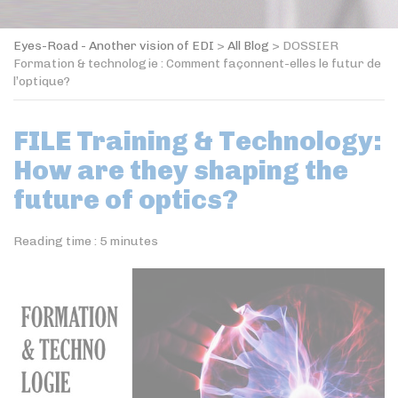
Eyes-Road - Another vision of EDI
>
All Blog
>
DOSSIER
Formation & technologie : Comment façonnent-elles le futur de
l’optique?
FILE Training & Technology:
How are they shaping the
future of optics?
Reading time :
5
minutes