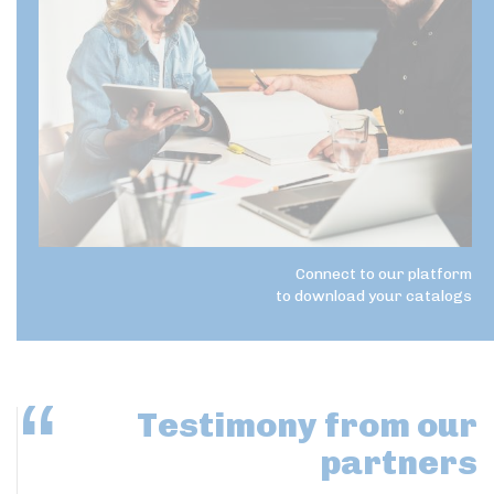
Connect to our platform
to download your catalogs
Testimony
from our
partners