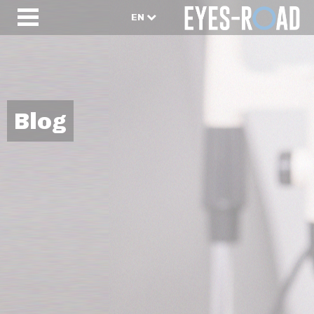
EN
Blog