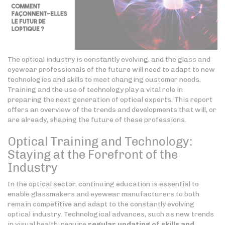
The optical industry is constantly evolving, and the glass and
eyewear professionals of the future will need to adapt to new
technologies and skills to meet changing customer needs.
Training and the use of technology play a vital role in
preparing the next generation of optical experts. This report
offers an overview of the trends and developments that will, or
are already, shaping the future of these professions.
Optical Training and Technology:
Staying at the Forefront of the
Industry
In the optical sector, continuing education is essential to
enable glassmakers and eyewear manufacturers to both
remain competitive and adapt to the constantly evolving
optical industry. Technological advances, such as new trends
in visual health, require
regular updating of skills
and