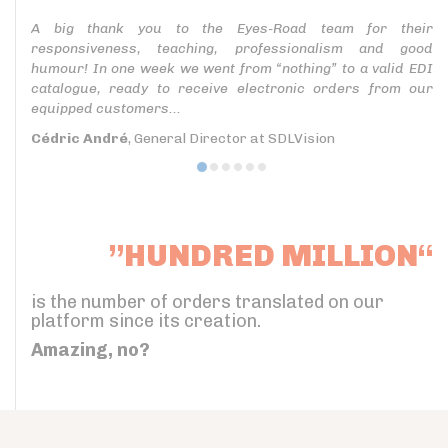
A big thank you to the Eyes-Road team for their
responsiveness, teaching, professionalism and good
humour! In one week we went from “nothing” to a valid EDI
catalogue, ready to receive electronic orders from our
equipped customers...
Cédric André
, General Director at SDLVision
”HUNDRED MILLION“
is the number of orders translated on our
platform since its creation.
Amazing, no?