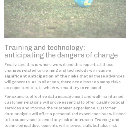
Training and technology:
anticipating the dangers of change
Finally, and this is where we will end this report, all these
changes related to training and technology will require
significant anticipation of the risks
that all these advances
will generate. As in all areas, there are almost as many risks
as opportunities, to which we must try to respond.
For example, effective data management and well-maintained
customer relations will prove essential to offer quality optical
services and improve the customer experience. Customer
data analysis will offer a personalized experience but will need
to be supervised to avoid any risk of intrusion. Training and
technological developments will improve skills but also risk