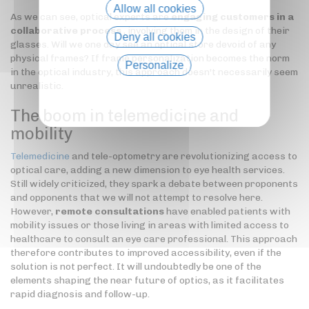
Allow all cookies
As we can see, optical experts are
engaging customers in a
collaborative process
, involving them in the design of their
Deny all cookies
glasses. Will we one day see an optical store devoid of any
physical frames? If frame personalization becomes the norm
Personalize
in the optical industry, this approach doesn't necessarily seem
unrealistic.
Privacy policy
The boom in telemedicine and
mobility
Telemedicine
and tele-optometry are revolutionizing access to
optical care, adding a new dimension to eye health services.
Still widely criticized, they spark a debate between proponents
and opponents that we will not attempt to resolve here.
However,
remote consultations
have enabled patients with
mobility issues or those living in areas with limited access to
healthcare to consult an eye care professional. This approach
therefore contributes to improved accessibility, even if the
solution is not perfect. It will undoubtedly be one of the
elements shaping the near future of optics, as it facilitates
rapid diagnosis and follow-up.