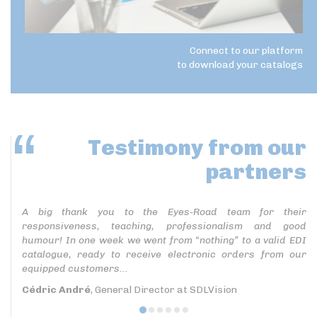
Connect to our platform
to download your catalogs
Testimony
from our
partners
A big thank you to the Eyes-Road team for their
responsiveness, teaching, professionalism and good
humour! In one week we went from “nothing” to a valid EDI
catalogue, ready to receive electronic orders from our
equipped customers...
Cédric André
, General Director at SDLVision