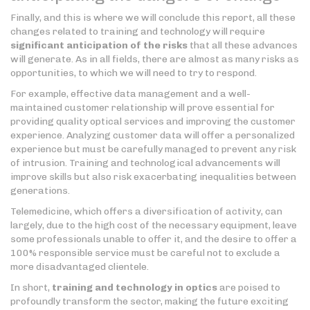
Finally, and this is where we will conclude this report, all these
changes related to training and technology will require
significant anticipation of the risks
that all these advances
will generate. As in all fields, there are almost as many risks as
opportunities, to which we will need to try to respond.
For example, effective data management and a well-
maintained customer relationship will prove essential for
providing quality optical services and improving the customer
experience. Analyzing customer data will offer a personalized
experience but must be carefully managed to prevent any risk
of intrusion. Training and technological advancements will
improve skills but also risk exacerbating inequalities between
generations.
Telemedicine, which offers a diversification of activity, can
largely, due to the high cost of the necessary equipment, leave
some professionals unable to offer it, and the desire to offer a
100% responsible service must be careful not to exclude a
more disadvantaged clientele.
In short,
training and technology in optics
are poised to
profoundly transform the sector, making the future exciting