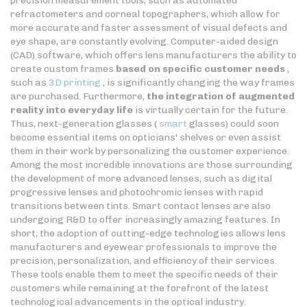
precision measurement tools, such as automated
refractometers and corneal topographers, which allow for
more accurate and faster assessment of visual defects and
eye shape, are constantly evolving. Computer-aided design
(CAD) software, which offers lens manufacturers the ability to
create custom frames
based on specific customer needs
,
such as
3D printing
, is significantly changing the way frames
are purchased. Furthermore,
the integration of augmented
reality into everyday life
is virtually certain for the future.
Thus, next-generation glasses (
smart
glasses) could soon
become essential items on opticians' shelves or even assist
them in their work by personalizing the customer experience.
Among the most incredible innovations are those surrounding
the development of more advanced lenses, such as digital
progressive lenses and photochromic lenses with rapid
transitions between tints. Smart contact lenses are also
undergoing R&D to offer increasingly amazing features. In
short, the adoption of cutting-edge technologies allows lens
manufacturers and eyewear professionals to improve the
precision, personalization, and efficiency of their services.
These tools enable them to meet the specific needs of their
customers while remaining at the forefront of the latest
technological advancements in the optical industry.