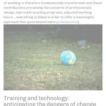
of working is therefore fundamentally transformed, and these
contributions are among the concerns of professionals.
Design, improved recycling programs, adjusted working
hours… everything is linked in order to offer a meaningful
approach that goes beyond mere
greenwashing
.
Training and technology:
anticipating the dangers of change