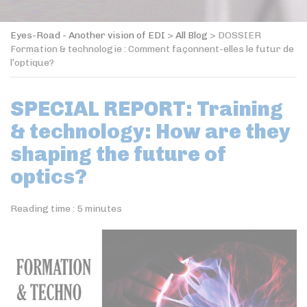
Eyes-Road - Another vision of EDI
>
All Blog
>
DOSSIER
Formation & technologie : Comment façonnent-elles le futur de
l’optique?
SPECIAL REPORT: Training
& technology: How are they
shaping the future of
optics?
Reading time :
5
minutes