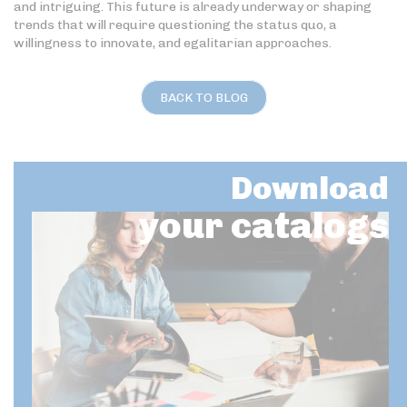
and intriguing. This future is already underway or shaping
trends that will require questioning the status quo, a
willingness to innovate, and egalitarian approaches.
BACK TO BLOG
Download
your catalogs