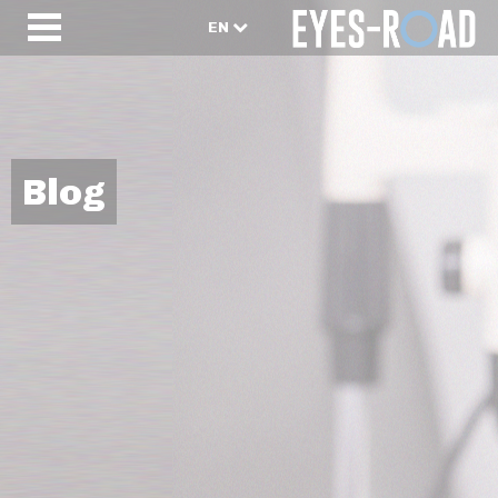
EN
Blog