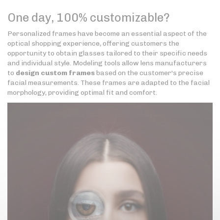
One day, 100% customizable?
Personalized frames have become an essential aspect of the
optical shopping experience, offering customers the
opportunity to obtain glasses tailored to their specific needs
and individual style. Modeling tools allow lens manufacturers
to
design custom frames
based on the customer's precise
facial measurements. These frames are adapted to the facial
morphology, providing optimal fit and comfort.