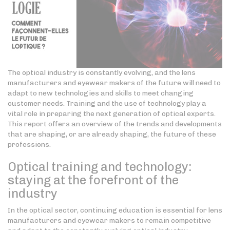
The optical industry is constantly evolving, and the lens
manufacturers and eyewear makers of the future will need to
adapt to new technologies and skills to meet changing
customer needs. Training and the use of technology play a
vital role in preparing the next generation of optical experts.
This report offers an overview of the trends and developments
that are shaping, or are already shaping, the future of these
professions.
Optical training and technology:
staying at the forefront of the
industry
In the optical sector, continuing education is essential for lens
manufacturers and eyewear makers to remain competitive