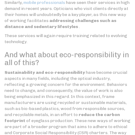
Similarly,
mobile professionals
have seen their services in high
demand in recent years. Opticians who visit clients directly at
their homes will undoubtedly be a key player, as this new way
of working facilitates
addressing challenges such as
distance and sedentary lifestyles
.
These services will again require training related to evolving
technology.
And what about eco-responsibility in
all of this?
Sustainability and eco-responsibility
have become crucial
aspects in many fields, including the optical industry,
reflecting a growing concern for the environment. Behaviors
need to change, and consequently, the value of work is also
being emphasized in this regard. In this context, frame
manufacturers are using recycled or sustainable materials,
such as bio-based plastics, wood from responsible sources,
and recyclable metals, in an effort to
reduce the carbon
footprint
of eyeglass production. These new ways of working
are part of a broader program that aims to adhere to ethical
and Corporate Social Responsibility (CSR) charters. The way