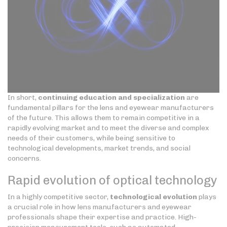
In short,
continuing education and specialization
are
fundamental pillars for the lens and eyewear manufacturers
of the future. This allows them to remain competitive in a
rapidly evolving market and to meet the diverse and complex
needs of their customers, while being sensitive to
technological developments, market trends, and social
concerns.
Rapid evolution of optical technology
In a highly competitive sector,
technological evolution
plays
a crucial role in how lens manufacturers and eyewear
professionals shape their expertise and practice. High-