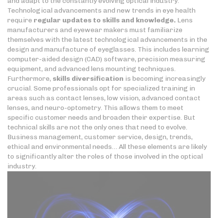
and adapt to the constantly evolving optical industry.
Technological advancements and new trends in eye health
require
regular updates to skills
and knowledge.
Lens
manufacturers and eyewear makers must familiarize
themselves with the latest technological advancements in the
design and manufacture of eyeglasses. This includes learning
computer-aided design (CAD) software, precision measuring
equipment, and advanced lens mounting techniques.
Furthermore,
skills diversification
is becoming increasingly
crucial. Some professionals opt for specialized training in
areas such as contact lenses, low vision, advanced contact
lenses, and neuro-optometry. This allows them to meet
specific customer needs and broaden their expertise. But
technical skills are not the only ones that need to evolve.
Business management, customer service, design, trends,
ethical and environmental needs… All these elements are likely
to significantly alter the roles of those involved in the optical
industry.