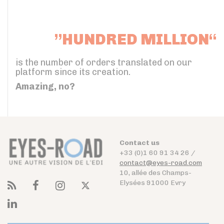
”HUNDRED MILLION“
is the number of orders translated on our
platform since its creation.
Amazing, no?
Contact us
+33 (0)1 60 91 34 26 /
contact@eyes-road.com
10, allée des Champs-
Elysées 91000 Evry