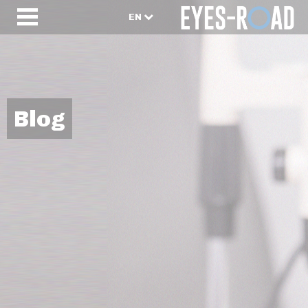
EN
Blog