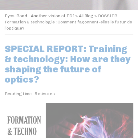
Eyes-Road - Another vision of EDI
>
All Blog
>
DOSSIER
Formation & technologie : Comment façonnent-elles le futur de
l’optique?
SPECIAL REPORT: Training
& technology: How are they
shaping the future of
optics?
Reading time :
5
minutes