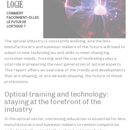
The optical industry is constantly evolving, and the lens
manufacturers and eyewear makers of the future will need to
adapt to new technologies and skills to meet changing
customer needs. Training and the use of technology play a
vital role in preparing the next generation of optical experts.
This report offers an overview of the trends and developments
that are shaping, or are already shaping, the future of these
professions.
Optical training and technology:
staying at the forefront of the
industry
In the optical sector, continuing education is essential for lens
manufacturers and eyewear makers to remain competitive