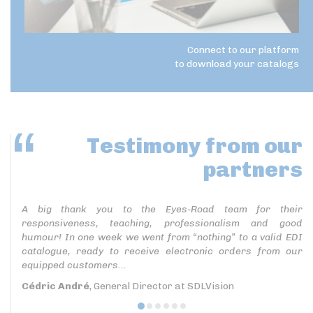
Connect to our platform
to download your catalogs
Testimony
from our
partners
A big thank you to the Eyes-Road team for their
responsiveness, teaching, professionalism and good
humour! In one week we went from “nothing” to a valid EDI
catalogue, ready to receive electronic orders from our
equipped customers...
Cédric André
, General Director at SDLVision