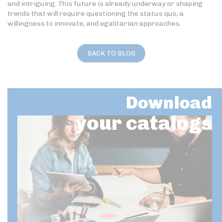
and intriguing. This future is already underway or shaping
trends that will require questioning the status quo, a
willingness to innovate, and egalitarian approaches.
BACK TO BLOG
Download
your catalogs