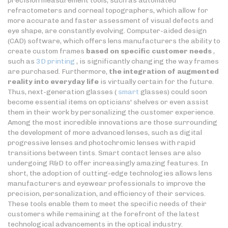
precision measurement tools, such as automated
refractometers and corneal topographers, which allow for
more accurate and faster assessment of visual defects and
eye shape, are constantly evolving. Computer-aided design
(CAD) software, which offers lens manufacturers the ability to
create custom frames
based on specific customer needs
,
such as
3D printing
, is significantly changing the way frames
are purchased. Furthermore,
the integration of augmented
reality into everyday life
is virtually certain for the future.
Thus, next-generation glasses (
smart
glasses) could soon
become essential items on opticians' shelves or even assist
them in their work by personalizing the customer experience.
Among the most incredible innovations are those surrounding
the development of more advanced lenses, such as digital
progressive lenses and photochromic lenses with rapid
transitions between tints. Smart contact lenses are also
undergoing R&D to offer increasingly amazing features. In
short, the adoption of cutting-edge technologies allows lens
manufacturers and eyewear professionals to improve the
precision, personalization, and efficiency of their services.
These tools enable them to meet the specific needs of their
customers while remaining at the forefront of the latest
technological advancements in the optical industry.