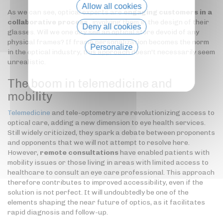
Allow all cookies
As we can see, optical experts are
engaging customers in a
collaborative process
, involving them in the design of their
Deny all cookies
glasses. Will we one day see an optical store devoid of any
physical frames? If frame personalization becomes the norm
Personalize
in the optical industry, this approach doesn't necessarily seem
unrealistic.
Privacy policy
The boom in telemedicine and
mobility
Telemedicine
and tele-optometry are revolutionizing access to
optical care, adding a new dimension to eye health services.
Still widely criticized, they spark a debate between proponents
and opponents that we will not attempt to resolve here.
However,
remote consultations
have enabled patients with
mobility issues or those living in areas with limited access to
healthcare to consult an eye care professional. This approach
therefore contributes to improved accessibility, even if the
solution is not perfect. It will undoubtedly be one of the
elements shaping the near future of optics, as it facilitates
rapid diagnosis and follow-up.