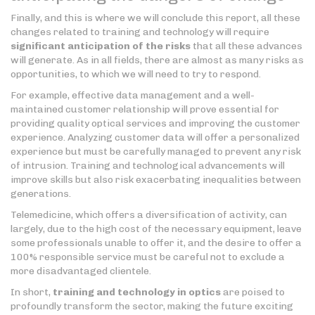
Finally, and this is where we will conclude this report, all these
changes related to training and technology will require
significant anticipation of the risks
that all these advances
will generate. As in all fields, there are almost as many risks as
opportunities, to which we will need to try to respond.
For example, effective data management and a well-
maintained customer relationship will prove essential for
providing quality optical services and improving the customer
experience. Analyzing customer data will offer a personalized
experience but must be carefully managed to prevent any risk
of intrusion. Training and technological advancements will
improve skills but also risk exacerbating inequalities between
generations.
Telemedicine, which offers a diversification of activity, can
largely, due to the high cost of the necessary equipment, leave
some professionals unable to offer it, and the desire to offer a
100% responsible service must be careful not to exclude a
more disadvantaged clientele.
In short,
training and technology in optics
are poised to
profoundly transform the sector, making the future exciting