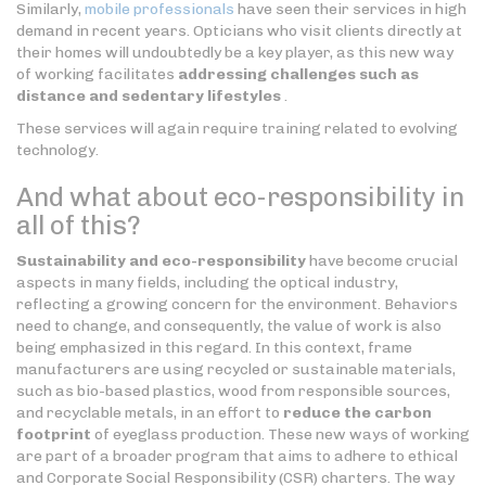
Similarly,
mobile professionals
have seen their services in high
demand in recent years. Opticians who visit clients directly at
their homes will undoubtedly be a key player, as this new way
of working facilitates
addressing challenges such as
distance and sedentary lifestyles
.
These services will again require training related to evolving
technology.
And what about eco-responsibility in
all of this?
Sustainability and eco-responsibility
have become crucial
aspects in many fields, including the optical industry,
reflecting a growing concern for the environment. Behaviors
need to change, and consequently, the value of work is also
being emphasized in this regard. In this context, frame
manufacturers are using recycled or sustainable materials,
such as bio-based plastics, wood from responsible sources,
and recyclable metals, in an effort to
reduce the carbon
footprint
of eyeglass production. These new ways of working
are part of a broader program that aims to adhere to ethical
and Corporate Social Responsibility (CSR) charters. The way