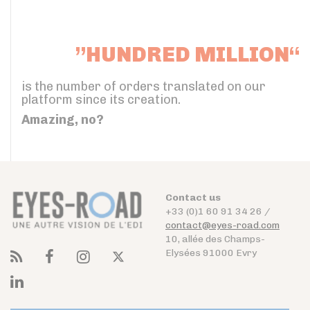
”HUNDRED MILLION“
is the number of orders translated on our
platform since its creation.
Amazing, no?
Contact us
+33 (0)1 60 91 34 26 /
contact@eyes-road.com
10, allée des Champs-
Elysées 91000 Evry