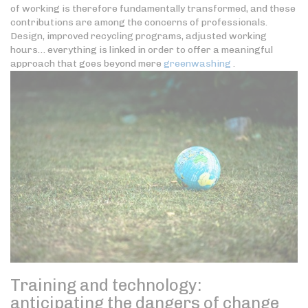
of working is therefore fundamentally transformed, and these
contributions are among the concerns of professionals.
Design, improved recycling programs, adjusted working
hours… everything is linked in order to offer a meaningful
approach that goes beyond mere
greenwashing
.
Training and technology:
anticipating the dangers of change