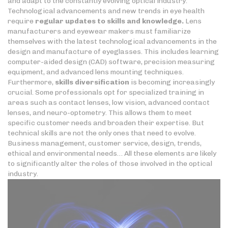
and adapt to the constantly evolving optical industry.
Technological advancements and new trends in eye health
require
regular updates to skills
and knowledge.
Lens
manufacturers and eyewear makers must familiarize
themselves with the latest technological advancements in the
design and manufacture of eyeglasses. This includes learning
computer-aided design (CAD) software, precision measuring
equipment, and advanced lens mounting techniques.
Furthermore,
skills diversification
is becoming increasingly
crucial. Some professionals opt for specialized training in
areas such as contact lenses, low vision, advanced contact
lenses, and neuro-optometry. This allows them to meet
specific customer needs and broaden their expertise. But
technical skills are not the only ones that need to evolve.
Business management, customer service, design, trends,
ethical and environmental needs… All these elements are likely
to significantly alter the roles of those involved in the optical
industry.