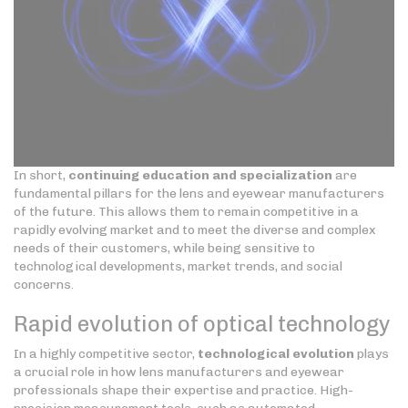
In short,
continuing education and specialization
are
fundamental pillars for the lens and eyewear manufacturers
of the future. This allows them to remain competitive in a
rapidly evolving market and to meet the diverse and complex
needs of their customers, while being sensitive to
technological developments, market trends, and social
concerns.
Rapid evolution of optical technology
In a highly competitive sector,
technological evolution
plays
a crucial role in how lens manufacturers and eyewear
professionals shape their expertise and practice. High-