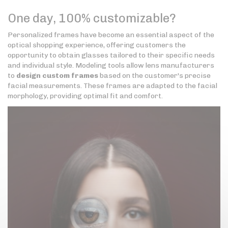
One day, 100% customizable?
Personalized frames have become an essential aspect of the
optical shopping experience, offering customers the
opportunity to obtain glasses tailored to their specific needs
and individual style. Modeling tools allow lens manufacturers
to
design custom frames
based on the customer's precise
facial measurements. These frames are adapted to the facial
morphology, providing optimal fit and comfort.