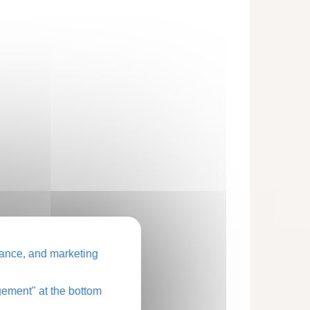
ance, and marketing
ement" at the bottom