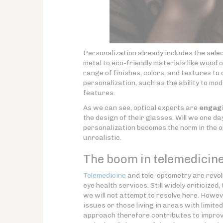
Personalization already includes the sele
metal to eco-friendly materials like wood
range of finishes, colors, and textures t
personalization, such as the ability to m
features.
As we can see, optical experts are
engagi
the design of their glasses. Will we one d
personalization becomes the norm in the o
unrealistic.
The boom in telemedicine
Telemedicine
and tele-optometry are revol
eye health services. Still widely criticiz
we will not attempt to resolve here. Howev
issues or those living in areas with limit
approach therefore contributes to improved 