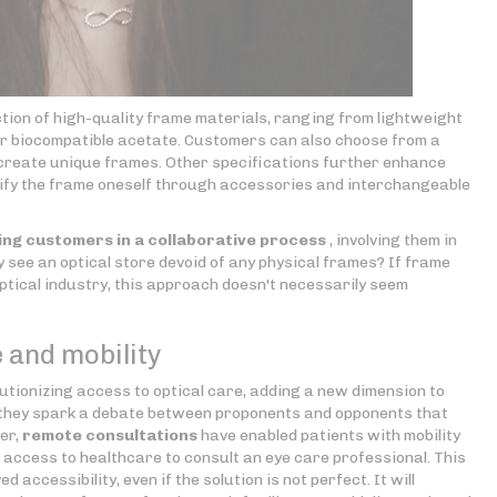
ction of high-quality frame materials, ranging from lightweight
 or biocompatible acetate. Customers can also choose from a
o create unique frames. Other specifications further enhance
odify the frame oneself through accessories and interchangeable
ng customers in a collaborative process
, involving them in
ay see an optical store devoid of any physical frames? If frame
ptical industry, this approach doesn't necessarily seem
 and mobility
utionizing access to optical care, adding a new dimension to
ed, they spark a debate between proponents and opponents that
er,
remote consultations
have enabled patients with mobility
ed access to healthcare to consult an eye care professional. This
accessibility, even if the solution is not perfect. It will