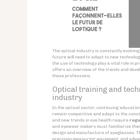
The optical industry is constantly evolvi
future will need to adapt to new technolo
the use of technology play a vital role in 
offers an overview of the trends and deve
these professions.
Optical training and tech
industry
In the optical sector, continuing educati
remain competitive and adapt to the const
and new trends in eye health require
regu
and eyewear makers must familiarize them
design and manufacture of eyeglasses. Th
precision measuring equipment, and adva