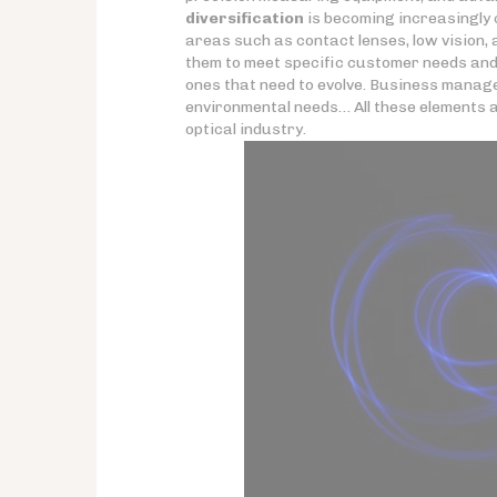
diversification
is becoming increasingly c
areas such as contact lenses, low vision,
them to meet specific customer needs and b
ones that need to evolve. Business manage
environmental needs… All these elements are 
optical industry.