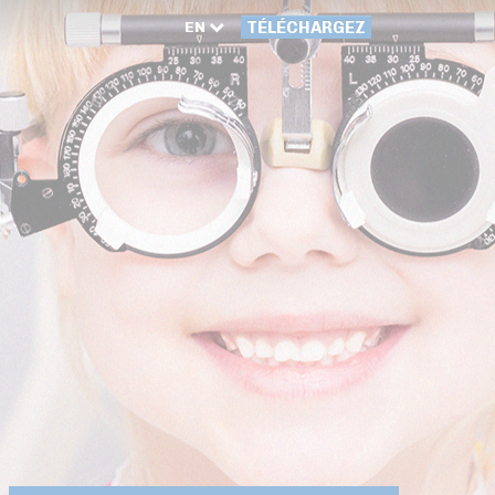
EN
TÉLÉCHARGEZ