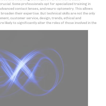
rucial. Some professionals opt for specialized training in
 advanced contact lenses, and neuro-optometry. This allows
roaden their expertise. But technical skills are not the only
ment, customer service, design, trends, ethical and
likely to significantly alter the roles of those involved in the