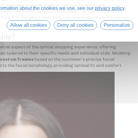
nd eyewear professionals to improve the precision,
formation about the cookies we use, see our
privacy policy
.
rvices. These tools enable them to meet the specific needs of
refront of the latest technological advancements in the optical
Allow all cookies
Deny all cookies
Personalize
able?
tial aspect of the optical shopping experience, offering
s tailored to their specific needs and individual style. Modeling
 custom frames
based on the customer's precise facial
 the facial morphology, providing optimal fit and comfort.