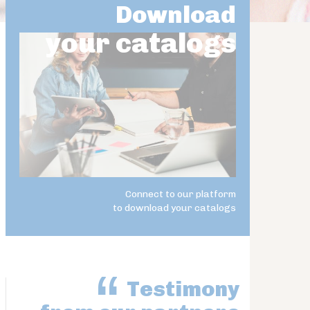
Download
your catalogs
Connect to our platform
to download your catalogs
Testimony