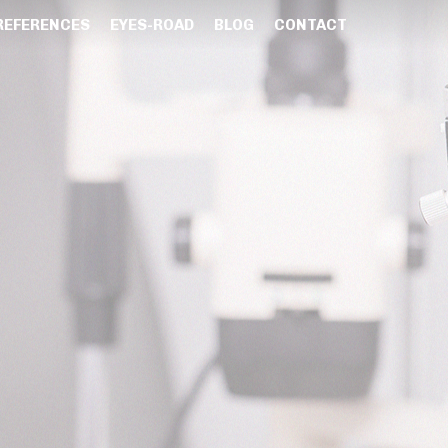
REFERENCES
EYES-ROAD
BLOG
CONTACT