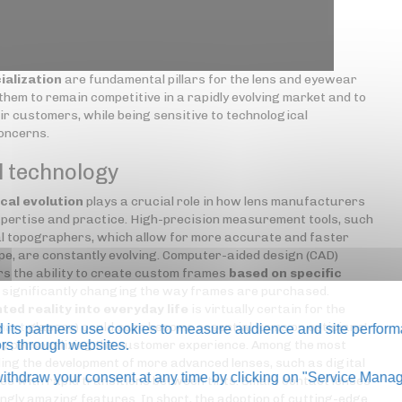
ialization
are fundamental pillars for the lens and eyewear
hem to remain competitive in a rapidly evolving market and to
ir customers, while being sensitive to technological
concerns.
l technology
cal evolution
plays a crucial role in how lens manufacturers
pertise and practice. High-precision measurement tools, such
 topographers, which allow for more accurate and faster
pe, are constantly evolving. Computer-aided design (CAD)
s the ability to create custom frames
based on specific
s significantly changing the way frames are purchased.
ted reality into everyday life
is virtually certain for the
mart
glasses) could soon become essential items on opticians'
its partners use cookies to measure audience and site perform
 by personalizing the customer experience. Among the most
tors through websites.
ing the development of more advanced lenses, such as digital
thdraw your consent at any time by clicking on "Service Manag
es with rapid transitions between tints. Smart contact lenses
ngly amazing features. In short, the adoption of cutting-edge