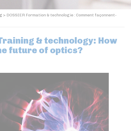
og
>
DOSSIER Formation & technologie : Comment façonnent-
raining & technology: How
he future of optics?