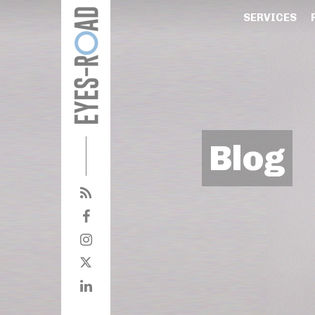
SERVICES
Blog