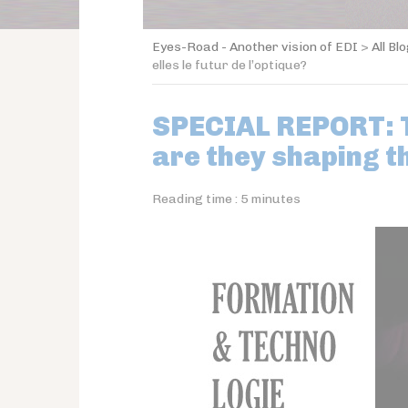
Eyes-Road - Another vision of EDI
>
All Bl
elles le futur de l’optique?
SPECIAL REPORT: T
are they shaping t
Reading time :
5
minutes