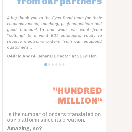
from our partners
A big thank you to the Eyes-Road team for their
responsiveness, teaching, professionalism and
good humour! In one week we went from
“nothing” to a valid EDI catalogue, ready to
receive electronic orders from our equipped
customers...
Cédric André
, General Director at SDLVision
”HUNDRED
MILLION“
is the number of orders translated on
our platform since its creation.
Amazing, no?