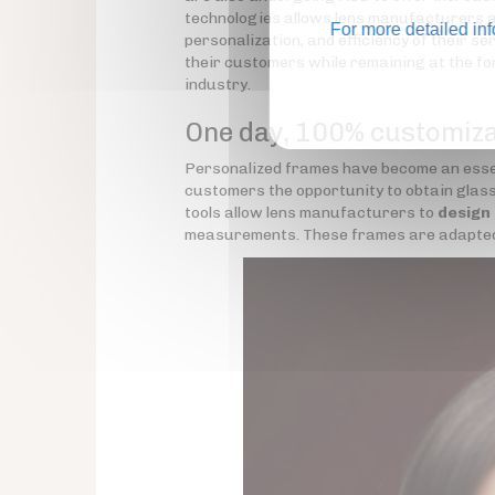
technologies allows lens manufacturers a
For more detailed in
personalization, and efficiency of their se
their customers while remaining at the fo
industry.
One day, 100% customiz
Personalized frames have become an essen
customers the opportunity to obtain glasse
tools allow lens manufacturers to
design
measurements. These frames are adapted to