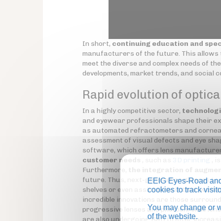
In short,
continuing education and spec
manufacturers of the future. This allows t
meet the diverse and complex needs of the
developments, market trends, and social 
Rapid evolution of optica
In a highly competitive sector,
technologi
and eyewear professionals shape their ex
as automated refractometers and corneal
assessment of visual defects and eye sha
software, which offers lens manufacturer
customer needs
, such as
3D printing
, i
Furthermore,
the integration of augmen
future. Thus, next-generation glasses (
s
EEIG Eyes-Road and 
shelves or even assist them in their work
cookies to track visi
incredible innovations are those surround
You may change or wi
progressive lenses and photochromic lens
of the website.
are also undergoing R&D to offer increasi