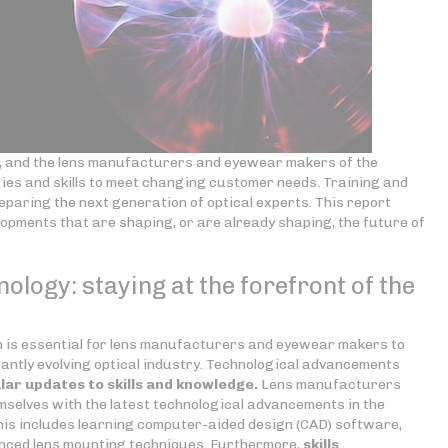
ng, and the lens manufacturers and eyewear makers of the
gies and skills to meet changing customer needs. Training and
preparing the next generation of optical experts. This report
lopments that are shaping, or are already shaping, the future of
nology: staying at the forefront of the
on is essential for lens manufacturers and eyewear makers to
antly evolving optical industry. Technological advancements
lar updates to skills
and knowledge.
Lens manufacturers
selves with the latest technological advancements in the
is includes learning computer-aided design (CAD) software,
nced lens mounting techniques. Furthermore,
skills