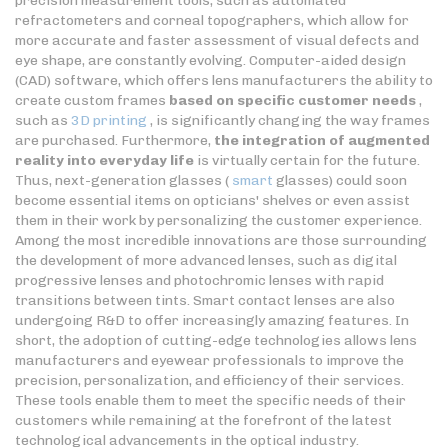
precision measurement tools, such as automated
refractometers and corneal topographers, which allow for
more accurate and faster assessment of visual defects and
eye shape, are constantly evolving. Computer-aided design
(CAD) software, which offers lens manufacturers the ability to
create custom frames
based on specific customer needs
,
such as
3D printing
, is significantly changing the way frames
are purchased. Furthermore,
the integration of augmented
reality into everyday life
is virtually certain for the future.
Thus, next-generation glasses (
smart
glasses) could soon
become essential items on opticians' shelves or even assist
them in their work by personalizing the customer experience.
Among the most incredible innovations are those surrounding
the development of more advanced lenses, such as digital
progressive lenses and photochromic lenses with rapid
transitions between tints. Smart contact lenses are also
undergoing R&D to offer increasingly amazing features. In
short, the adoption of cutting-edge technologies allows lens
manufacturers and eyewear professionals to improve the
precision, personalization, and efficiency of their services.
These tools enable them to meet the specific needs of their
customers while remaining at the forefront of the latest
technological advancements in the optical industry.