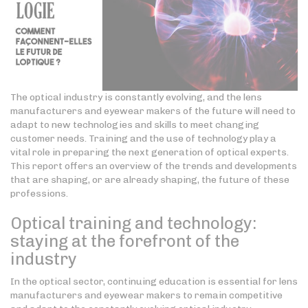
The optical industry is constantly evolving, and the lens
manufacturers and eyewear makers of the future will need to
adapt to new technologies and skills to meet changing
customer needs. Training and the use of technology play a
vital role in preparing the next generation of optical experts.
This report offers an overview of the trends and developments
that are shaping, or are already shaping, the future of these
professions.
Optical training and technology:
staying at the forefront of the
industry
In the optical sector, continuing education is essential for lens
manufacturers and eyewear makers to remain competitive