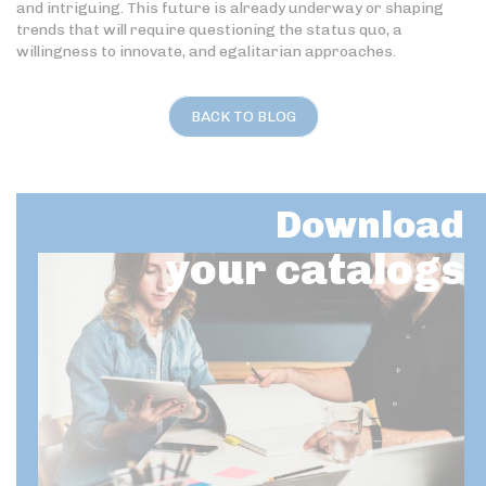
and intriguing. This future is already underway or shaping
trends that will require questioning the status quo, a
willingness to innovate, and egalitarian approaches.
BACK TO BLOG
Download
your catalogs