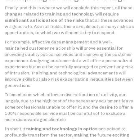
Finally, and this is where we will conclude this report, all these
changes related to training and technology will require
significant anticipation of the risks
that all these advances
will generate. As in all fields, there are almost as many risks as
opportunities, to which we will need to try to respond.
For example, effective data management and a well-
maintained customer relationship will prove essential for
providing quality optical services and improving the customer
experience. Analyzing customer data will offer a personalized
experience but must be carefully managed to prevent any risk
of intrusion. Training and technological advancements will
improve skills but also risk exacerbating inequalities between
generations.
Telemedicine, which offers a diversification of activity, can
largely, due to the high cost of the necessary equipment, leave
some professionals unable to offer it, and the desire to offer a
100% responsible service must be careful not to exclude a
more disadvantaged clientele.
In short,
training and technology in optics
are poised to
profoundly transform the sector, making the future exciting