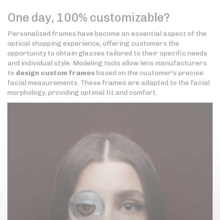
One day, 100% customizable?
Personalized frames have become an essential aspect of the
optical shopping experience, offering customers the
opportunity to obtain glasses tailored to their specific needs
and individual style. Modeling tools allow lens manufacturers
to
design custom frames
based on the customer's precise
facial measurements. These frames are adapted to the facial
morphology, providing optimal fit and comfort.