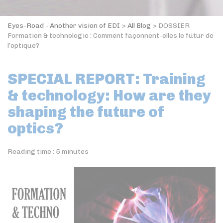
Eyes-Road - Another vision of EDI
>
All Blog
>
DOSSIER
Formation & technologie : Comment façonnent-elles le futur de
l’optique?
SPECIAL REPORT: Training
& technology: How are they
shaping the future of
optics?
Reading time :
5
minutes