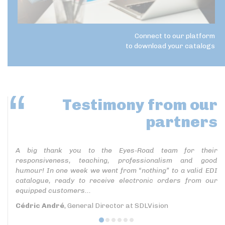
Connect to our platform
to download your catalogs
Testimony
from our
partners
A big thank you to the Eyes-Road team for their
responsiveness, teaching, professionalism and good
humour! In one week we went from “nothing” to a valid EDI
catalogue, ready to receive electronic orders from our
equipped customers...
Cédric André
, General Director at SDLVision