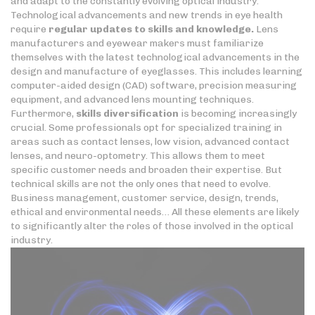
and adapt to the constantly evolving optical industry.
Technological advancements and new trends in eye health
require
regular updates to skills
and knowledge.
Lens
manufacturers and eyewear makers must familiarize
themselves with the latest technological advancements in the
design and manufacture of eyeglasses. This includes learning
computer-aided design (CAD) software, precision measuring
equipment, and advanced lens mounting techniques.
Furthermore,
skills diversification
is becoming increasingly
crucial. Some professionals opt for specialized training in
areas such as contact lenses, low vision, advanced contact
lenses, and neuro-optometry. This allows them to meet
specific customer needs and broaden their expertise. But
technical skills are not the only ones that need to evolve.
Business management, customer service, design, trends,
ethical and environmental needs… All these elements are likely
to significantly alter the roles of those involved in the optical
industry.