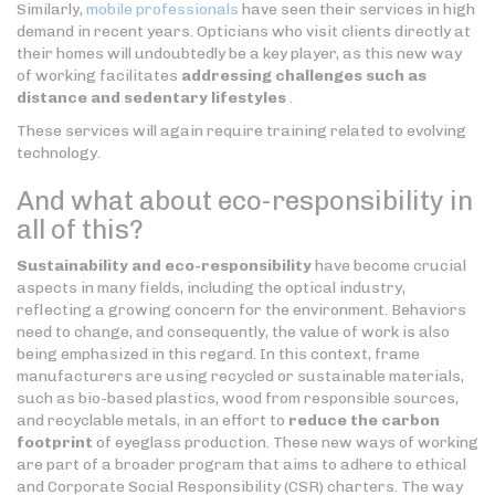
Similarly,
mobile professionals
have seen their services in high
demand in recent years. Opticians who visit clients directly at
their homes will undoubtedly be a key player, as this new way
of working facilitates
addressing challenges such as
distance and sedentary lifestyles
.
These services will again require training related to evolving
technology.
And what about eco-responsibility in
all of this?
Sustainability and eco-responsibility
have become crucial
aspects in many fields, including the optical industry,
reflecting a growing concern for the environment. Behaviors
need to change, and consequently, the value of work is also
being emphasized in this regard. In this context, frame
manufacturers are using recycled or sustainable materials,
such as bio-based plastics, wood from responsible sources,
and recyclable metals, in an effort to
reduce the carbon
footprint
of eyeglass production. These new ways of working
are part of a broader program that aims to adhere to ethical
and Corporate Social Responsibility (CSR) charters. The way