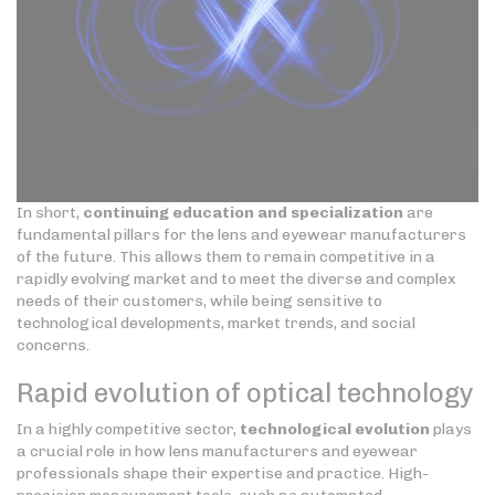
In short,
continuing education and specialization
are
fundamental pillars for the lens and eyewear manufacturers
of the future. This allows them to remain competitive in a
rapidly evolving market and to meet the diverse and complex
needs of their customers, while being sensitive to
technological developments, market trends, and social
concerns.
Rapid evolution of optical technology
In a highly competitive sector,
technological evolution
plays
a crucial role in how lens manufacturers and eyewear
professionals shape their expertise and practice. High-