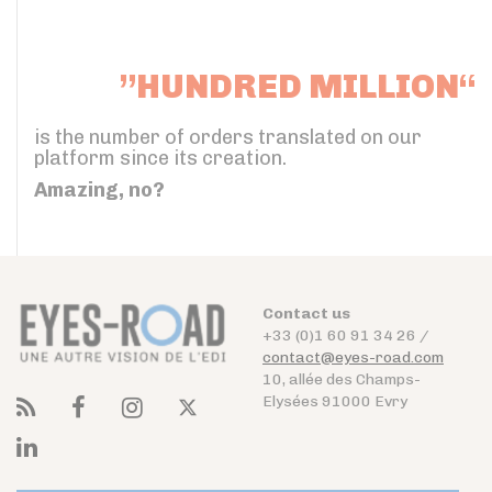
”HUNDRED MILLION“
is the number of orders translated on our
platform since its creation.
Amazing, no?
Contact us
+33 (0)1 60 91 34 26 /
contact@eyes-road.com
10, allée des Champs-
Elysées 91000 Evry