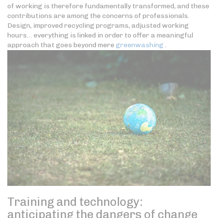
of working is therefore fundamentally transformed, and these
contributions are among the concerns of professionals.
Design, improved recycling programs, adjusted working
hours… everything is linked in order to offer a meaningful
approach that goes beyond mere
greenwashing
.
Training and technology:
anticipating the dangers of change