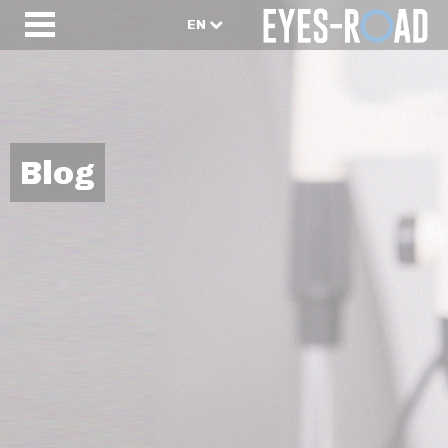
EN
Blog