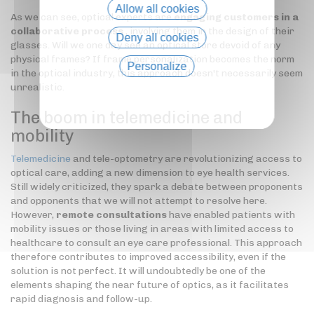
Allow all cookies
As we can see, optical experts are
engaging customers in a
collaborative process
, involving them in the design of their
Deny all cookies
glasses. Will we one day see an optical store devoid of any
physical frames? If frame personalization becomes the norm
Personalize
in the optical industry, this approach doesn't necessarily seem
unrealistic.
Privacy policy
The boom in telemedicine and
mobility
Telemedicine
and tele-optometry are revolutionizing access to
optical care, adding a new dimension to eye health services.
Still widely criticized, they spark a debate between proponents
and opponents that we will not attempt to resolve here.
However,
remote consultations
have enabled patients with
mobility issues or those living in areas with limited access to
healthcare to consult an eye care professional. This approach
therefore contributes to improved accessibility, even if the
solution is not perfect. It will undoubtedly be one of the
elements shaping the near future of optics, as it facilitates
rapid diagnosis and follow-up.