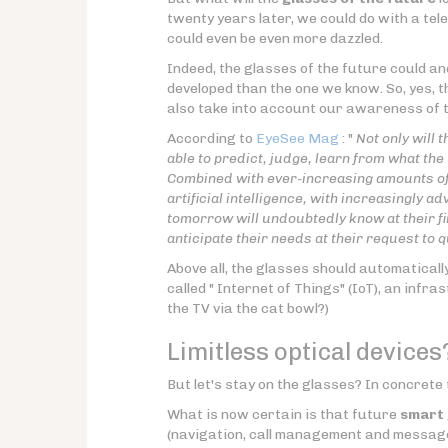
twenty years later, we could do with a tel
could even be even more dazzled.
Indeed, the glasses of the future could an
developed than the one we know. So, yes, t
also take into account our awareness of th
According to
EyeSee Mag
: "
Not only will 
able to predict, judge, learn from what the 
Combined with ever-increasing amounts of 
artificial intelligence, with increasingly 
tomorrow will undoubtedly know at their fin
anticipate their needs at their request to
Above all, the glasses should automaticall
called " Internet of Things" (IoT), an infr
the TV via the cat bowl?)
Limitless optical devices
But let's stay on the glasses? In concrete 
What is now certain is that future
smart 
(navigation, call management and messag