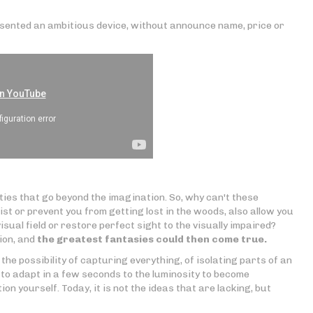
sented an ambitious device, without announce name, price or
ties that go beyond the imagination. So, why can't these
ist or prevent you from getting lost in the woods, also allow you
isual field or restore perfect sight to the visually impaired?
ion, and
the greatest fantasies could then come true.
the possibility of capturing everything, of isolating parts of an
 to adapt in a few seconds to the luminosity to become
on yourself. Today, it is not the ideas that are lacking, but