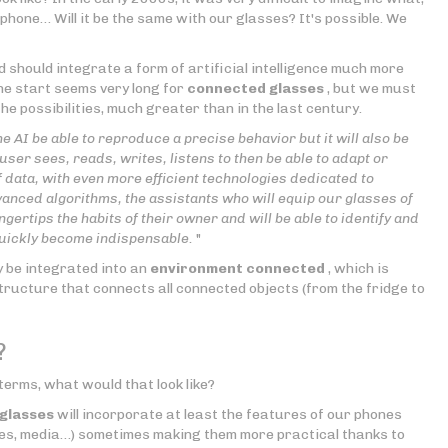
ephone… Will it be the same with our glasses? It's possible. We
d should integrate a form of artificial intelligence much more
he start seems very long for
connected glasses
, but we must
e possibilities, much greater than in the last century.
the AI be able to reproduce a precise behavior but it will also be
user sees, reads, writes, listens to then be able to adapt or
data, with even more efficient technologies dedicated to
advanced algorithms, the assistants who will equip our glasses of
gertips the habits of their owner and will be able to identify and
 quickly become indispensable.
"
y be integrated into an
environment connected
, which is
astructure that connects all connected objects (from the fridge to
?
terms, what would that look like?
glasses
will incorporate at least the features of our phones
es, media…) sometimes making them more practical thanks to