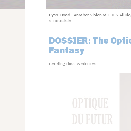
Eyes-Road - Another vision of EDI
>
All Bl
& Fantaisie
DOSSIER: The Optic
Fantasy
Reading time :
5
minutes