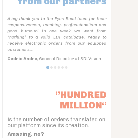
from our partners
A big thank you to the Eyes-Road team for their
responsiveness, teaching, professionalism and
good humour! In one week we went from
“nothing” to a valid EDI catalogue, ready to
receive electronic orders from our equipped
customers...
Cédric André
, General Director at SDLVision
”HUNDRED
MILLION“
is the number of orders translated on
our platform since its creation.
Amazing, no?