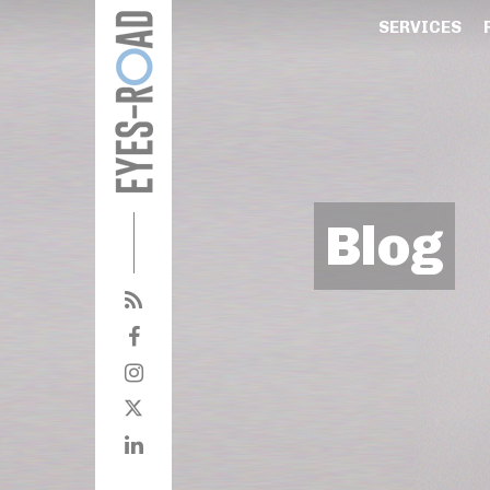
SERVICES
Blog