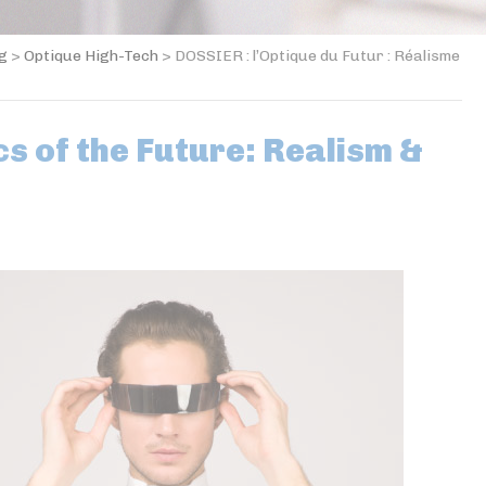
og
>
Optique High-Tech
>
DOSSIER : l’Optique du Futur : Réalisme
s of the Future: Realism &