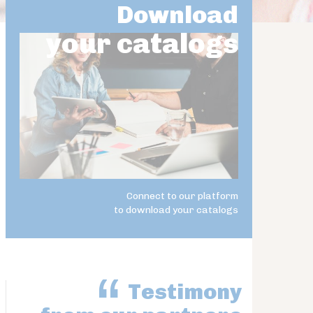
Download
your catalogs
Connect to our platform
to download your catalogs
Testimony