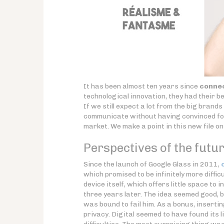
It has been almost ten years since
connec
technological innovation, they had their be
If we still expect a lot from the big brand
communicate without having convinced for
market. We make a point in this new file o
Perspectives of the future
Since the launch of Google Glass in 2011,
which promised to be infinitely more diffi
device itself, which offers little space to
three years later. The idea seemed good, b
was bound to fail him. As a bonus, inserti
privacy. Digital seemed to have found its 