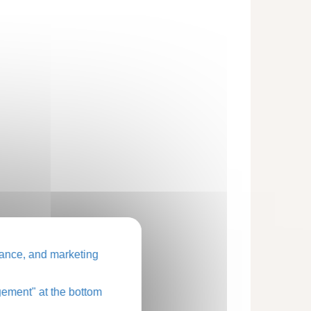
ance, and marketing
ement" at the bottom