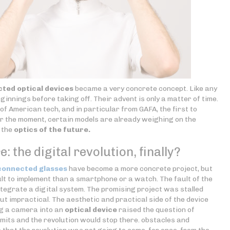
ted optical devices
became a very concrete concept. Like any
ginnings before taking off. Their advent is only a matter of time.
s of American tech, and in particular from GAFA, the first to
 the moment, certain models are already weighing on the
n the
optics of the future.
: the digital revolution, finally?
connected glasses
have become a more concrete project, but
cult to implement than a smartphone or a watch. The fault of the
 integrate a digital system. The promising project was stalled
ut impractical. The aesthetic and practical side of the device
ng a camera into an
optical device
raised the question of
limits and the revolution would stop there. obstacles and