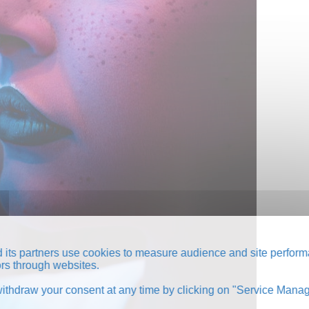
its partners use cookies to measure audience and site perform
tors through websites.
thdraw your consent at any time by clicking on "Service Manag