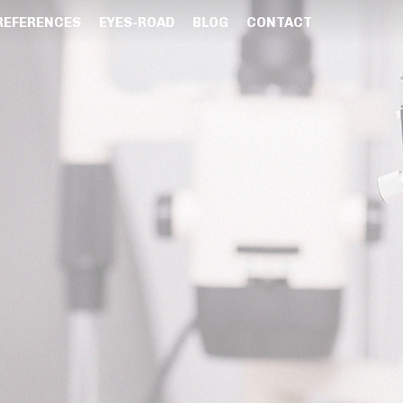
REFERENCES
EYES-ROAD
BLOG
CONTACT