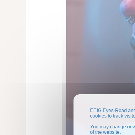
EEIG Eyes-Road and 
cookies to track visi
You may change or wi
of the website.