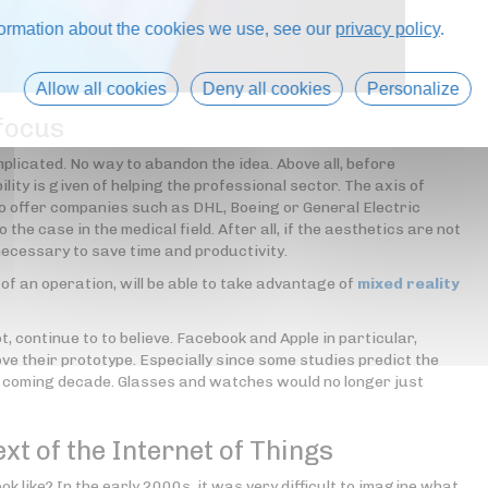
formation about the cookies we use, see our
privacy policy
.
Allow all cookies
Deny all cookies
Personalize
 focus
omplicated. No way to abandon the idea. Above all, before
ility is given of helping the professional sector. The axis of
to offer companies such as DHL, Boeing or General Electric
o the case in the medical field. After all, if the aesthetics are not
ll necessary to save time and productivity.
 of an operation, will be able to take advantage of
mixed reality
, continue to to believe. Facebook and Apple in particular,
ove their prototype. Especially since some studies predict the
e coming decade. Glasses and watches would no longer just
ext of the Internet of Things
ook like? In the early 2000s, it was very difficult to imagine what,