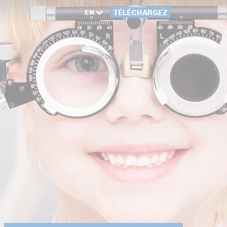
EN
TÉLÉCHARGEZ