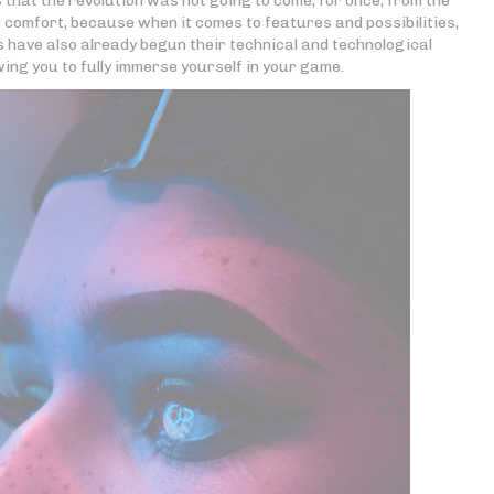
s that the revolution was not going to come, for once, from the
comfort, because when it comes to features and possibilities,
s have also already begun their technical and technological
wing you to fully immerse yourself in your game.