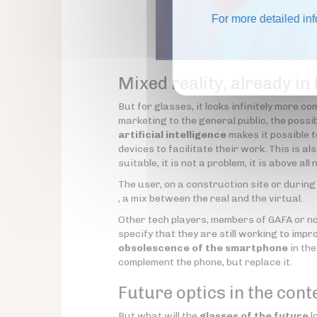
For more detailed in
Mixed reality, already in
But for glasses, it looks infinitely more c
marketing to the general public, the possib
artificial intelligence
makes it possible 
devices to facilitate their work. This is als
suitable, it is not a problem, it is above a
The user, on a construction site or during
, a mix between the real and the virtual.
Other tech players, members of GAFA or not
specify that they are still working to impr
obsolescence of the smartphone
in th
complement the phone, but replace it.
Future optics in the cont
But what will the
glasses of the future
l