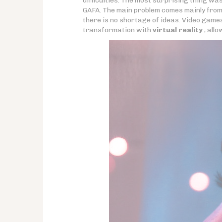
difficulties. The most surprising thing wa
GAFA. The main problem comes mainly from 
there is no shortage of ideas. Video game
transformation with
virtual reality
, allo