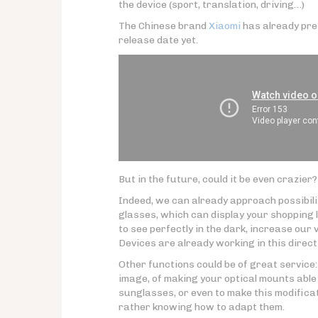
the device (sport, translation, driving…)
The Chinese brand
Xiaomi
has already pre
release date yet.
But in the future, could it be even crazier?
Indeed, we can already approach possibili
glasses, which can display your shopping l
to see perfectly in the dark, increase our v
Devices are already working in this direct
Other functions could be of great service: 
image, of making your optical mounts able
sunglasses, or even to make this modificati
rather knowing how to adapt them.