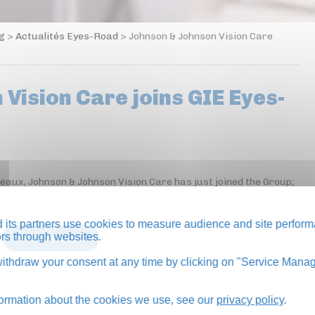
og
>
Actualités Eyes-Road
>
Johnson & Johnson Vision Care
Vision Care joins GIE Eyes-
neaux, Johnson & Johnson Vision Care has just joined the Group;
its partners use cookies to measure audience and site perform
tors through websites.
BACK TO BLOG
thdraw your consent at any time by clicking on "Service Manag
formation about the cookies we use, see our
privacy policy
.