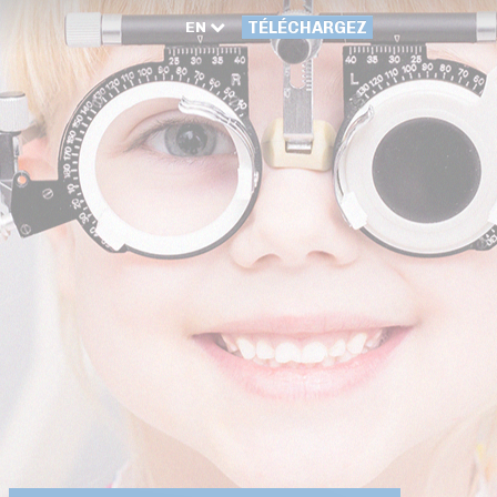
EN
TÉLÉCHARGEZ