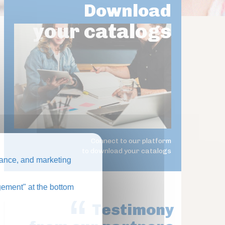
Download
your catalogs
Connect to our platform
to download your catalogs
ance, and marketing
ement" at the bottom
Testimony