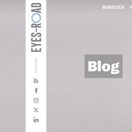
SERVICES
Blog