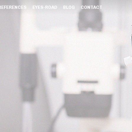
REFERENCES
EYES-ROAD
BLOG
CONTACT