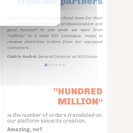
from our partners
A big thank you to the Eyes-Road team for their
responsiveness, teaching, professionalism and
good humour! In one week we went from
“nothing” to a valid EDI catalogue, ready to
receive electronic orders from our equipped
customers...
Cédric André
, General Director at SDLVision
”HUNDRED
MILLION“
is the number of orders translated on
our platform since its creation.
Amazing, no?