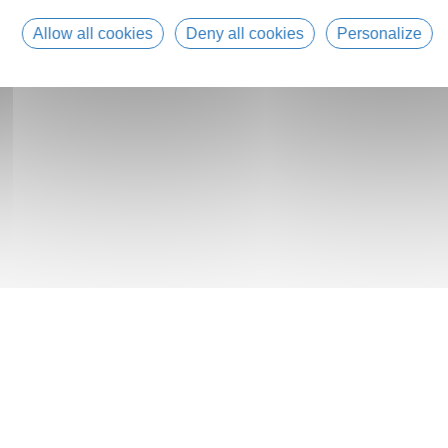
Allow all cookies
Deny all cookies
Personalize