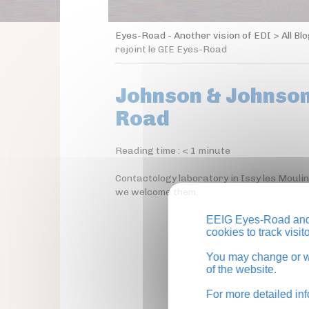
Eyes-Road - Another vision of EDI
>
All Bl
rejoint le GIE Eyes-Road
Johnson & Johnson 
Road
Reading time :
< 1
minute
Contactology laboratory in Issy les Mouli
we welcome them.
EEIG Eyes-Road and 
cookies to track visi
You may change or wi
of the website.
For more detailed in