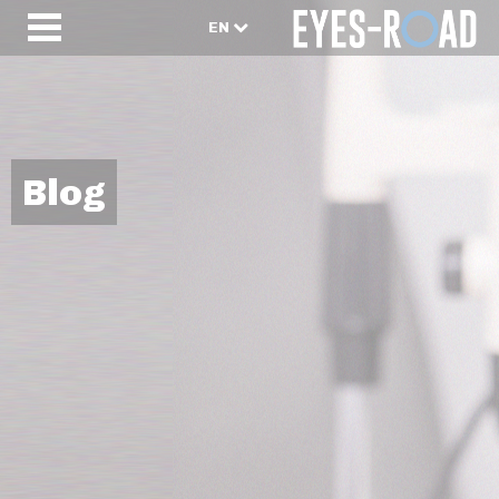
EN
Blog