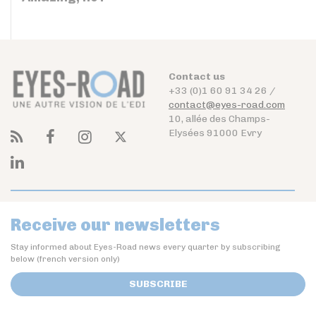
Contact us
+33 (0)1 60 91 34 26 /
contact@eyes-road.com
10, allée des Champs-
Elysées 91000 Evry
Receive our newsletters
Stay informed about Eyes-Road news every quarter by subscribing
below (french version only)
SUBSCRIBE