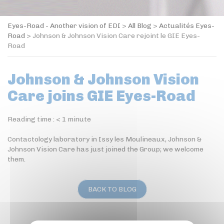
Eyes-Road - Another vision of EDI
>
All Blog
>
Actualités Eyes-
Road
>
Johnson & Johnson Vision Care rejoint le GIE Eyes-
Road
Johnson & Johnson Vision
Care joins GIE Eyes-Road
Reading time :
< 1
minute
Contactology laboratory in Issy les Moulineaux, Johnson &
Johnson Vision Care has just joined the Group; we welcome
them.
BACK TO BLOG