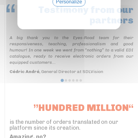
Personalize
Testimony
from our
Privacy policy
partners
A big thank you to the Eyes-Road team for their
responsiveness, teaching, professionalism and good
humour! In one week we went from “nothing” to a valid EDI
catalogue, ready to receive electronic orders from our
equipped customers...
Cédric André
, General Director at SDLVision
”HUNDRED MILLION“
is the number of orders translated on our
platform since its creation.
Amazing, no?