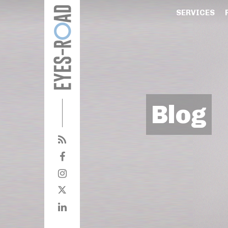
SERVICES
Blog