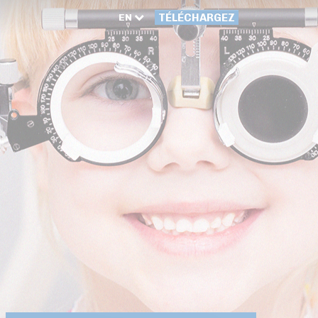
EN
TÉLÉCHARGEZ