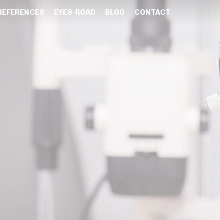
REFERENCES
EYES-ROAD
BLOG
CONTACT