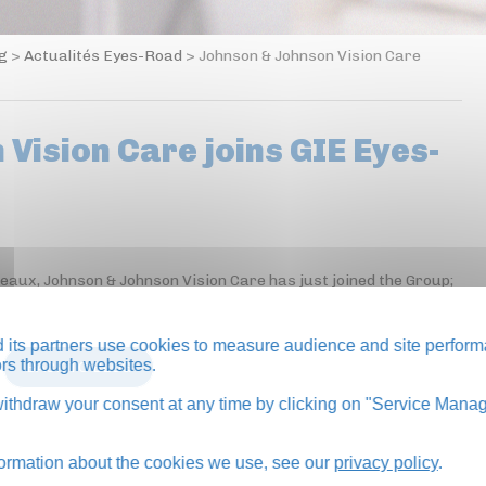
og
>
Actualités Eyes-Road
>
Johnson & Johnson Vision Care
Vision Care joins GIE Eyes-
neaux, Johnson & Johnson Vision Care has just joined the Group;
its partners use cookies to measure audience and site perform
tors through websites.
BACK TO BLOG
thdraw your consent at any time by clicking on "Service Manag
formation about the cookies we use, see our
privacy policy
.