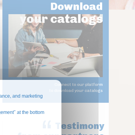
Download
your catalogs
Connect to our platform
to download your catalogs
ance, and marketing
ement" at the bottom
Testimony