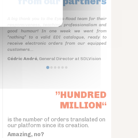
from our partners
A big thank you to the Eyes-Road team for their
responsiveness, teaching, professionalism and
good humour! In one week we went from
“nothing” to a valid EDI catalogue, ready to
receive electronic orders from our equipped
customers...
Cédric André
, General Director at SDLVision
”HUNDRED
MILLION“
is the number of orders translated on
our platform since its creation.
Amazing, no?