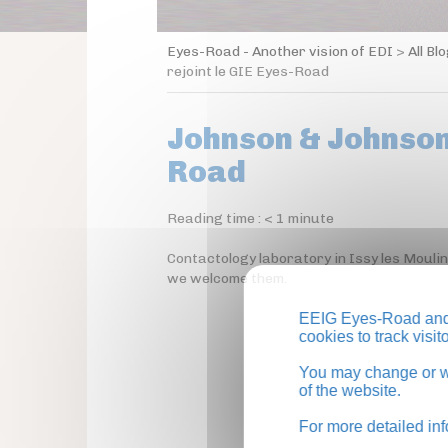
Eyes-Road - Another vision of EDI
>
All Bl
rejoint le GIE Eyes-Road
Johnson & Johnson 
Road
Reading time :
< 1
minute
Contactology laboratory in Issy les Mouli
we welcome them.
EEIG Eyes-Road and 
cookies to track visi
You may change or wi
of the website.
For more detailed in