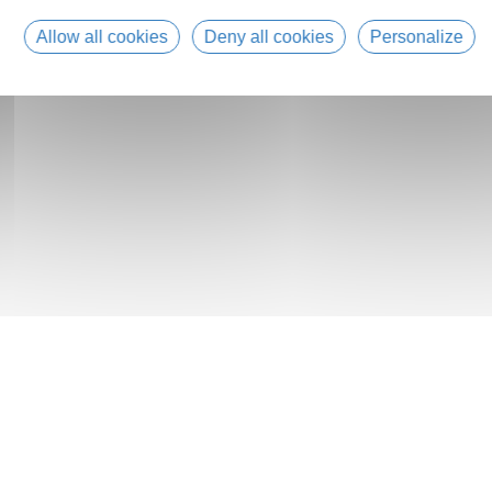
Allow all cookies
Deny all cookies
Personalize