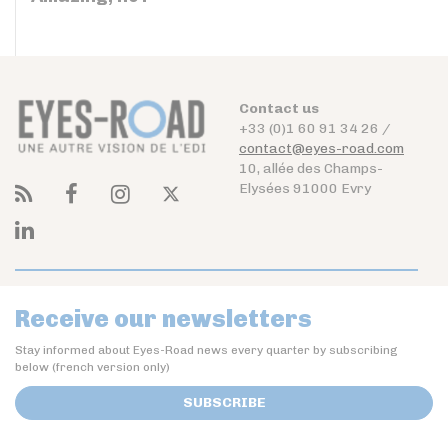
Contact us
+33 (0)1 60 91 34 26 /
contact@eyes-road.com
10, allée des Champs-
Elysées 91000 Evry
Receive our newsletters
Stay informed about Eyes-Road news every quarter by subscribing
below (french version only)
SUBSCRIBE