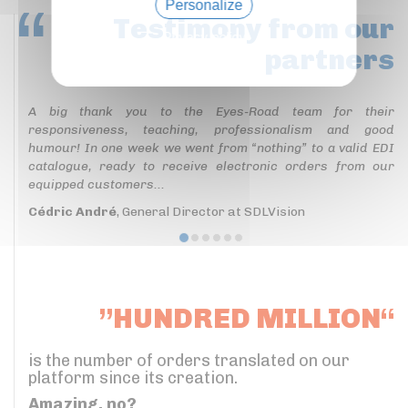
Personalize
Testimony
from our
Privacy policy
partners
A big thank you to the Eyes-Road team for their
responsiveness, teaching, professionalism and good
humour! In one week we went from “nothing” to a valid EDI
catalogue, ready to receive electronic orders from our
equipped customers...
Cédric André
, General Director at SDLVision
”HUNDRED MILLION“
is the number of orders translated on our
platform since its creation.
Amazing, no?