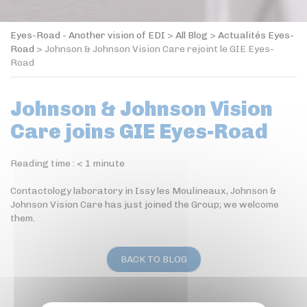
Eyes-Road - Another vision of EDI
>
All Blog
>
Actualités Eyes-
Road
>
Johnson & Johnson Vision Care rejoint le GIE Eyes-
Road
Johnson & Johnson Vision
Care joins GIE Eyes-Road
Reading time :
< 1
minute
Contactology laboratory in Issy les Moulineaux, Johnson &
Johnson Vision Care has just joined the Group; we welcome
them.
BACK TO BLOG