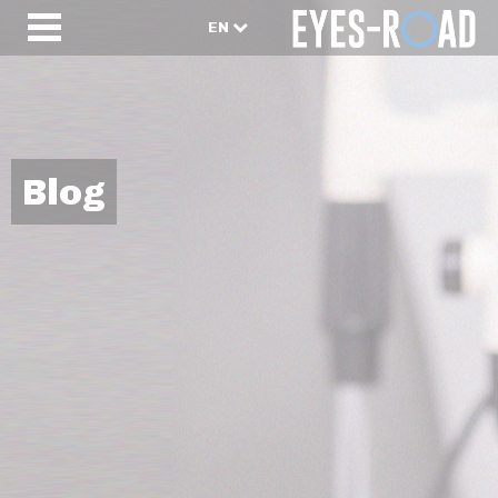
EN
Blog