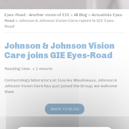
Eyes-Road - Another vision of EDI
>
All Blog
>
Actualités Eyes-
Road
>
Johnson & Johnson Vision Care rejoint le GIE Eyes-
Road
Johnson & Johnson Vision
Care joins GIE Eyes-Road
Reading time :
< 1
minute
Contactology laboratory at Issy les Moulineaux, Johnson &
Johnson Vision Care has just joined the Group; we welcome
them.
BACK TO BLOG