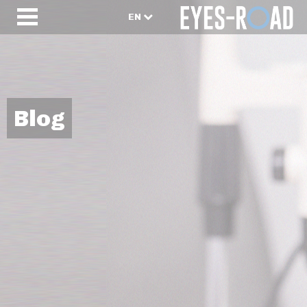
EN
Blog