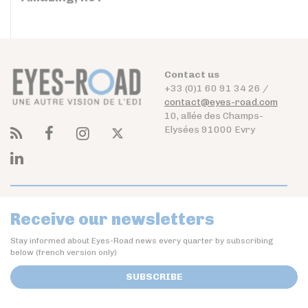
Contact us
+33 (0)1 60 91 34 26 /
contact@eyes-road.com
10, allée des Champs-
Elysées 91000 Evry
Receive our newsletters
Stay informed about Eyes-Road news every quarter by subscribing
below (french version only)
SUBSCRIBE