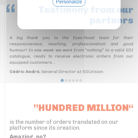
Personalize
Testimony
from our
Privacy policy
partners
A big thank you to the Eyes-Road team for their
responsiveness, teaching, professionalism and good
humour! In one week we went from “nothing” to a valid EDI
catalogue, ready to receive electronic orders from our
equipped customers...
Cédric André
, General Director at SDLVision
”HUNDRED MILLION“
is the number of orders translated on our
platform since its creation.
Amazing, no?