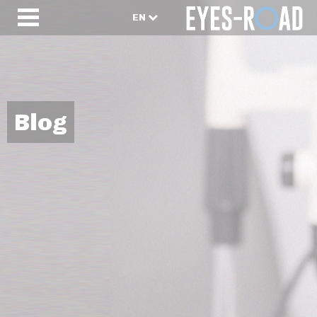
EN
Blog