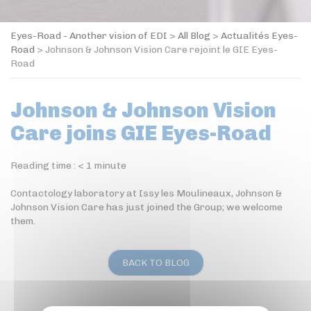
Eyes-Road - Another vision of EDI
>
All Blog
>
Actualités Eyes-
Road
>
Johnson & Johnson Vision Care rejoint le GIE Eyes-
Road
Johnson & Johnson Vision
Care joins GIE Eyes-Road
Reading time :
< 1
minute
Contactology laboratory at Issy les Moulineaux, Johnson &
Johnson Vision Care has just joined the Group; we welcome
them.
BACK TO BLOG