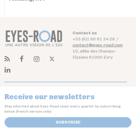
Contact us
+33 (0)1 60 91 34 26 /
contact@eyes-road.com
10, allée des Champs-
Elysées 91000 Evry
Receive our newsletters
Stay informed about Eyes-Road news every quarter by subscribing
below (french version only)
SUBSCRIBE