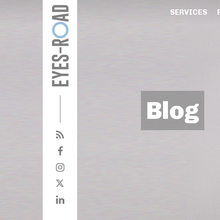
SERVICES
Blog