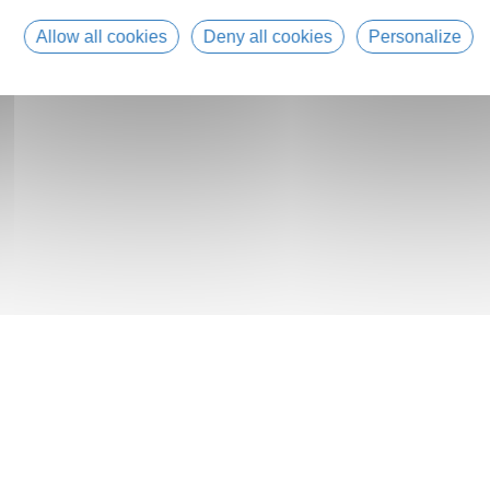
Allow all cookies
Deny all cookies
Personalize