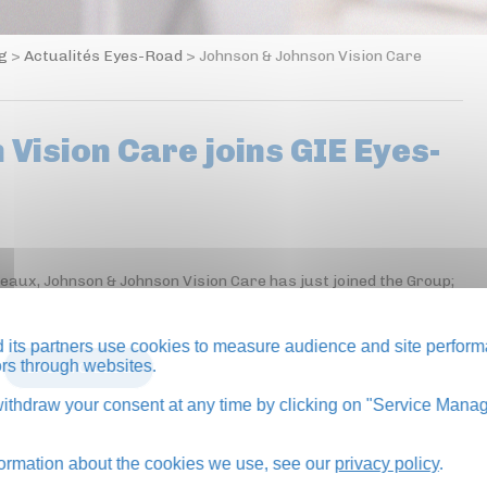
og
>
Actualités Eyes-Road
>
Johnson & Johnson Vision Care
Vision Care joins GIE Eyes-
neaux, Johnson & Johnson Vision Care has just joined the Group;
its partners use cookies to measure audience and site perform
tors through websites.
BACK TO BLOG
thdraw your consent at any time by clicking on "Service Manag
formation about the cookies we use, see our
privacy policy
.