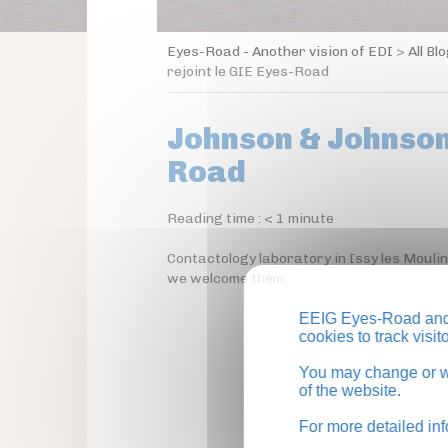
Eyes-Road - Another vision of EDI
>
All Bl
rejoint le GIE Eyes-Road
Johnson & Johnson 
Road
Reading time :
< 1
minute
Contactology laboratory in Issy les Mouli
we welcome them.
EEIG Eyes-Road and 
cookies to track visi
You may change or wi
of the website.
For more detailed in