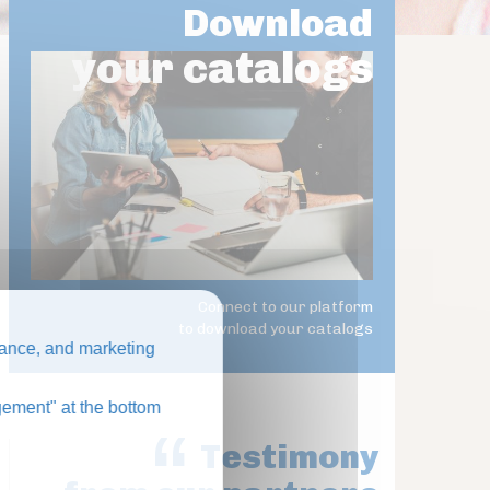
Download
your catalogs
Connect to our platform
to download your catalogs
ance, and marketing
ement" at the bottom
Testimony