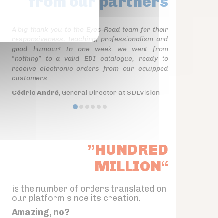
from our partners
A big thank you to the Eyes-Road team for their
responsiveness, teaching, professionalism and
good humour! In one week we went from
“nothing” to a valid EDI catalogue, ready to
receive electronic orders from our equipped
customers...
Cédric André
, General Director at SDLVision
”HUNDRED
MILLION“
is the number of orders translated on
our platform since its creation.
Amazing, no?