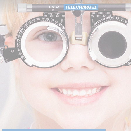
EN
TÉLÉCHARGEZ