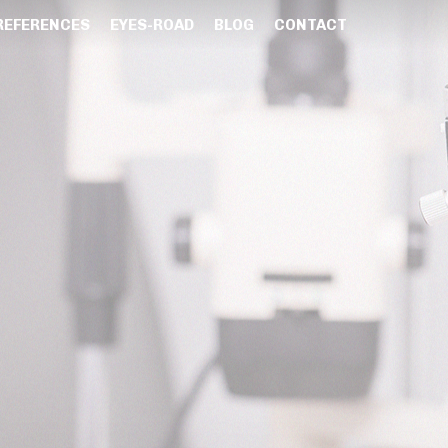
REFERENCES
EYES-ROAD
BLOG
CONTACT