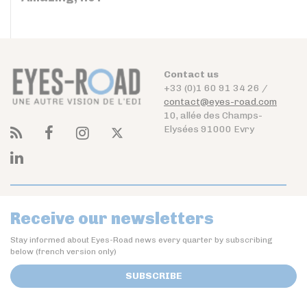
Contact us
+33 (0)1 60 91 34 26 /
contact@eyes-road.com
10, allée des Champs-
Elysées 91000 Evry
Receive our newsletters
Stay informed about Eyes-Road news every quarter by subscribing
below (french version only)
SUBSCRIBE