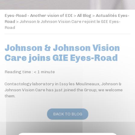
Eyes-Road - Another vision of EDI
>
All Blog
>
Actualités Eyes-
Road
>
Johnson & Johnson Vision Care rejoint le GIE Eyes-
Road
Johnson & Johnson Vision
Care joins GIE Eyes-Road
Reading time :
< 1
minute
Contactology laboratory in Issy les Moulineaux, Johnson &
Johnson Vision Care has just joined the Group; we welcome
them.
BACK TO BLOG