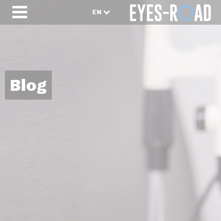
EN
Blog