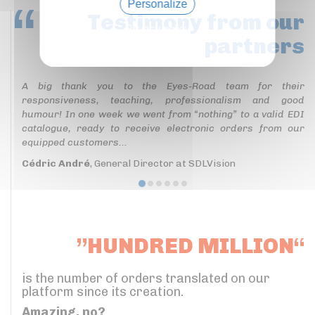
Personalize
Testimony
from our
Privacy policy
partners
A big thank you to the Eyes-Road team for their
responsiveness, teaching, professionalism and good
humour! In one week we went from “nothing” to a valid EDI
catalogue, ready to receive electronic orders from our
equipped customers...
Cédric André
, General Director at SDLVision
”HUNDRED MILLION“
is the number of orders translated on our
platform since its creation.
Amazing, no?