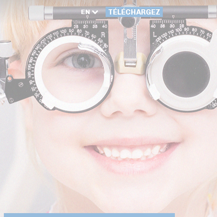
EN
TÉLÉCHARGEZ