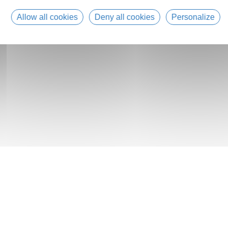
Allow all cookies
Deny all cookies
Personalize