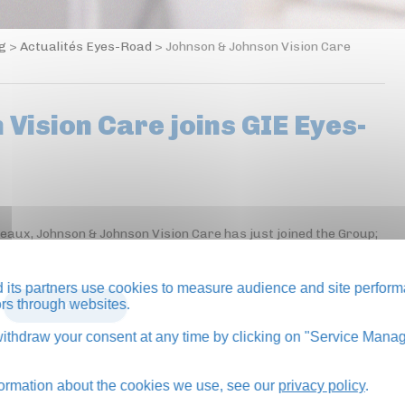
og
>
Actualités Eyes-Road
>
Johnson & Johnson Vision Care
Vision Care joins GIE Eyes-
neaux, Johnson & Johnson Vision Care has just joined the Group;
its partners use cookies to measure audience and site perform
tors through websites.
BACK TO BLOG
thdraw your consent at any time by clicking on "Service Manag
formation about the cookies we use, see our
privacy policy
.