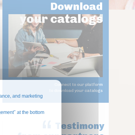
Download
your catalogs
Connect to our platform
to download your catalogs
ance, and marketing
ement" at the bottom
Testimony