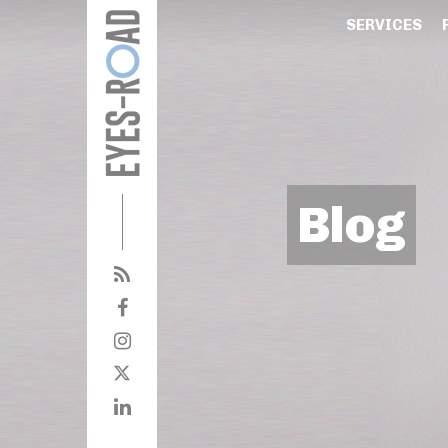
SERVICES
Blog