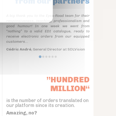
from our partners
A big thank you to the Eyes-Road team for their
responsiveness, teaching, professionalism and
good humour! In one week we went from
“nothing” to a valid EDI catalogue, ready to
receive electronic orders from our equipped
customers...
Cédric André
, General Director at SDLVision
”HUNDRED
MILLION“
is the number of orders translated on
our platform since its creation.
Amazing, no?