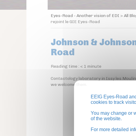
Eyes-Road - Another vision of EDI
>
All Bl
rejoint le GIE Eyes-Road
Johnson & Johnson 
Road
Reading time :
< 1
minute
Contactology laboratory in Issy les Mouli
we welcome them.
EEIG Eyes-Road and 
cookies to track visi
You may change or wi
of the website.
For more detailed in