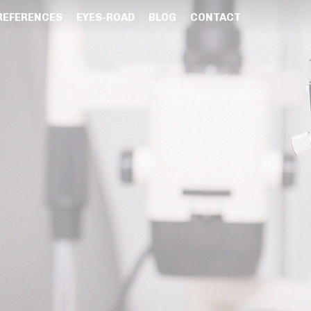
REFERENCES
EYES-ROAD
BLOG
CONTACT