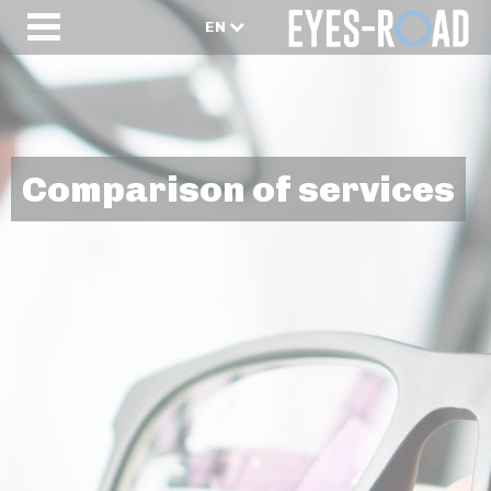
EN
Comparison of services