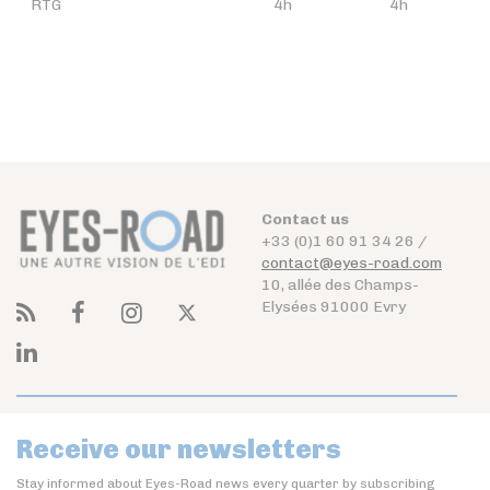
RTG
4h
4h
Contact us
+33 (0)1 60 91 34 26 /
contact@eyes-road.com
10, allée des Champs-
Elysées 91000 Evry
Receive our newsletters
Stay informed about Eyes-Road news every quarter by subscribing