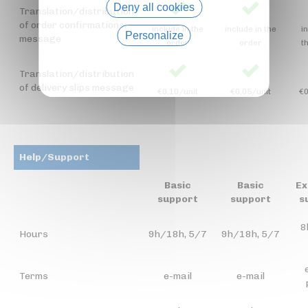
Deny all cookies
Translation/distribution
of order confirmations
include in the
include in the
i
Personalize
message
order
order
t
Privacy policy
Translation/distribution
of delivery slips message
€0,10/unit
€0,05/unit
€0
Help/Support
Basic
Basic
Ex
support
support
s
8
Hours
9h/18h, 5/7
9h/18h, 5/7
Terms
e-mail
e-mail