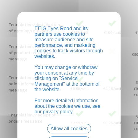
Translation/distribution
EEIG Eyes-Road and its
of catalogs message
€150/unit
€100/unit
€
partners use cookies to
measure audience and site
performance, and marketing
Translation/distribution
cookies to track visitors through
of product availability
€50
websites.
message
You may change or withdraw
your consent at any time by
Translation/receipt of
clicking on "Service
B
sales information
Management" at the bottom of
€0,50/unit
€0,25/unit
€0
the website.
message
€0
For more detailed information
about the cookies we use, see
our
privacy policy
.
Translation/receipt of
B
orders message
€0,50/unit
€0,25/unit
€0
Allow all cookies
€0