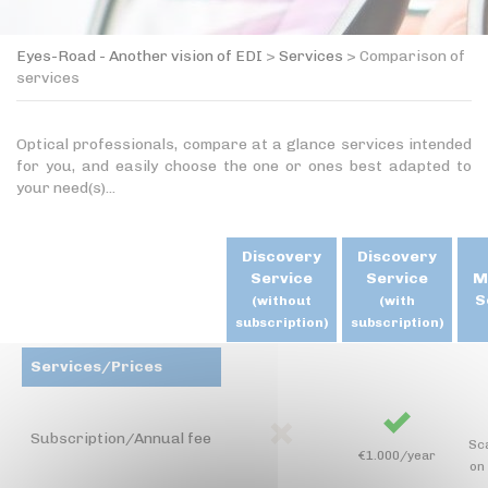
Eyes-Road - Another vision of EDI
>
Services
>
Comparison of
services
Optical professionals, compare at a glance services intended
for you, and easily choose the one or ones best adapted to
your need(s)...
Discovery
Discovery
Service
Service
M
S
(without
(with
subscription)
subscription)
Services/Prices
Subscription/Annual fee
Sc
€1.000/year
on