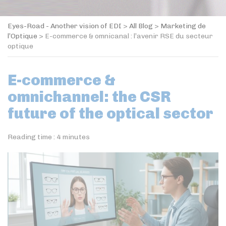
Eyes-Road - Another vision of EDI
>
All Blog
>
Marketing de
l’Optique
>
E-commerce & omnicanal : l’avenir RSE du secteur
optique
E-commerce &
omnichannel: the CSR
future of the optical sector
Reading time :
4
minutes