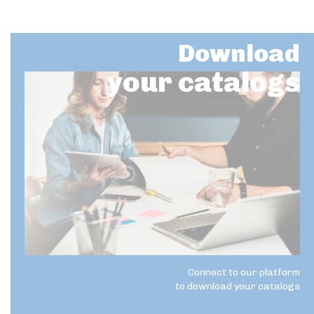
Download
your catalogs
Connect to our platform
to download your catalogs