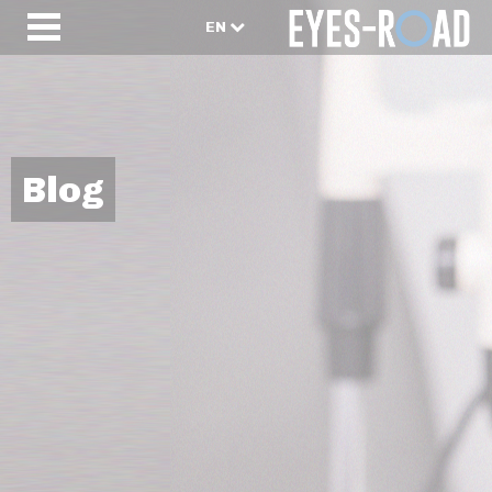
EN
Blog