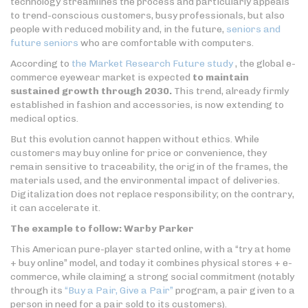
technology streamlines the process and particularly appeals
to trend-conscious customers, busy professionals, but also
people with reduced mobility and, in the future,
seniors and
future seniors
who are comfortable with computers.
According to
the Market Research Future study
, the global e-
commerce eyewear market is expected
to maintain
sustained growth through 2030.
This trend, already firmly
established in fashion and accessories, is now extending to
medical optics.
But this evolution cannot happen without ethics. While
customers may buy online for price or convenience, they
remain sensitive to traceability, the origin of the frames, the
materials used, and the environmental impact of deliveries.
Digitalization does not replace responsibility; on the contrary,
it can accelerate it.
The example to follow: Warby Parker
This American pure-player started online, with a “try at home
+ buy online” model, and today it combines physical stores + e-
commerce, while claiming a strong social commitment (notably
through its
“Buy a Pair, Give a Pair”
program, a pair given to a
person in need for a pair sold to its customers).