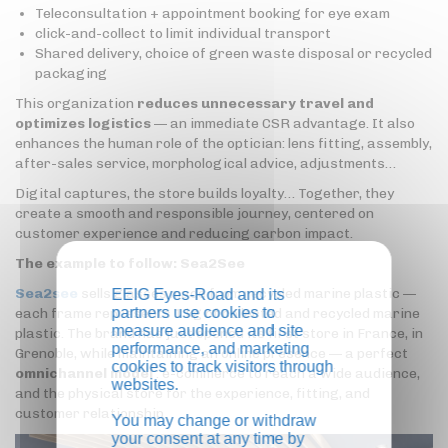
Teleconsultation + appointment booking for eye exam
click-and-collect to limit individual transport
Shared delivery, choice of green waste disposal or recycled
packaging
This organization
reduces unnecessary travel and
optimizes logistics
— an immediate CSR advantage. It also
enhances the human role of the optician: lens fitting, assembly,
after-sales service, morphological advice, adjustments…
Digital captures, the store builds loyalty… Together, they
create a smooth and responsible journey, centered on
customer experience and reducing carbon impact.
The example to follow: Sea2See
Sea2see
sells glasses made from recycled marine plastic —
EEIG Eyes-Road and its
partners use cookies to
each frame represents 1 kg of collected and recycled marine
measure audience and site
plastic. The brand has just opened its first store in France, in
performance, and marketing
Grenoble, while maintaining an online presence — a perfect
cookies to track visitors through
omnichannel model
: e-commerce to reach a wide audience,
websites.
and the physical store for the experience, fitting, and
customer relationship.
You may change or withdraw
your consent at any time by