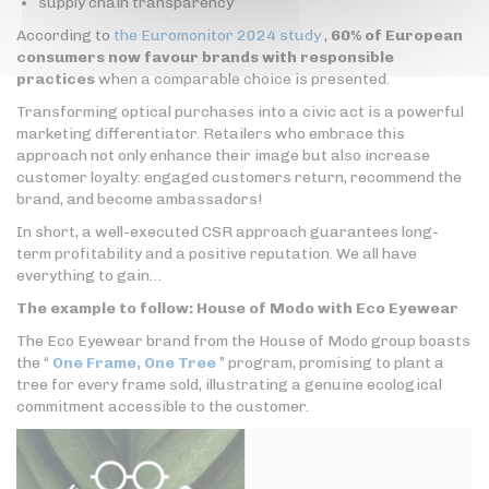
supply chain transparency
According to
the Euromonitor 2024 study
,
60% of European
consumers now favour brands with responsible
practices
when a comparable choice is presented.
Transforming optical purchases into a civic act is a powerful
marketing differentiator. Retailers who embrace this
approach not only enhance their image but also increase
customer loyalty: engaged customers return, recommend the
brand, and become ambassadors!
In short, a well-executed CSR approach guarantees long-
term profitability and a positive reputation. We all have
everything to gain…
The example to follow: House of Modo with Eco Eyewear
The Eco Eyewear brand from the House of Modo group boasts
the “
One Frame, One Tree
” program, promising to plant a
tree for every frame sold, illustrating a genuine ecological
commitment accessible to the customer.