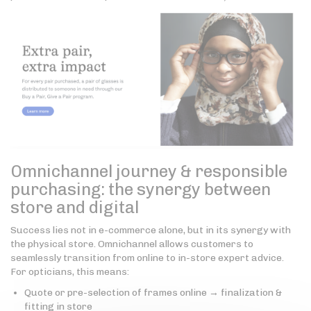
Omnichannel journey & responsible
purchasing: the synergy between
store and digital
Success lies not in e-commerce alone, but in its synergy with
the physical store. Omnichannel allows customers to
seamlessly transition from online to in-store expert advice.
For opticians, this means:
Quote or pre-selection of frames online → finalization &
fitting in store