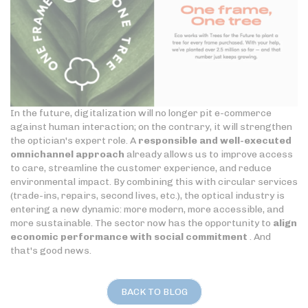
In the future, digitalization will no longer pit e-commerce
against human interaction; on the contrary, it will strengthen
the optician's expert role. A
responsible and well-executed
omnichannel approach
already allows us to improve access
to care, streamline the customer experience, and reduce
environmental impact. By combining this with circular services
(trade-ins, repairs, second lives, etc.), the optical industry is
entering a new dynamic: more modern, more accessible, and
more sustainable. The sector now has the opportunity to
align
economic performance with social commitment
. And
that's good news.
BACK TO BLOG