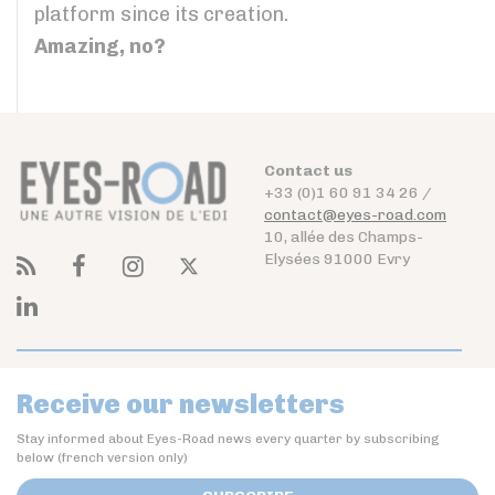
platform since its creation.
Amazing, no?
Contact us
+33 (0)1 60 91 34 26 /
contact@eyes-road.com
10, allée des Champs-
Elysées 91000 Evry
Receive our newsletters
Stay informed about Eyes-Road news every quarter by subscribing
below (french version only)