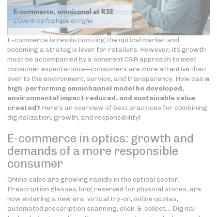
E-commerce is revolutionizing the optical market and
becoming a strategic lever for retailers. However, its growth
must be accompanied by a coherent CSR approach to meet
consumer expectations—consumers are more attentive than
ever to the environment, service, and transparency. How can
a
high-performing omnichannel model be developed,
environmental impact reduced, and sustainable value
created?
Here's an overview of best practices for combining
digitalization, growth, and responsibility!
E-commerce in optics: growth and
demands of a more responsible
consumer
Online sales are growing rapidly in the optical sector.
Prescription glasses, long reserved for physical stores, are
now entering a new era: virtual try-on, online quotes,
automated prescription scanning, click-&-collect… Digital