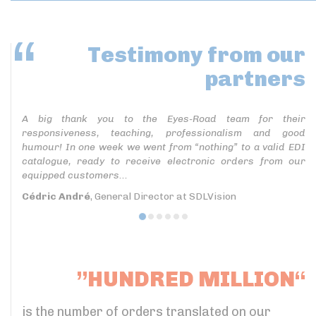
Testimony
from our
partners
A big thank you to the Eyes-Road team for their
responsiveness, teaching, professionalism and good
humour! In one week we went from “nothing” to a valid EDI
catalogue, ready to receive electronic orders from our
equipped customers...
Cédric André
, General Director at SDLVision
”HUNDRED MILLION“
is the number of orders translated on our