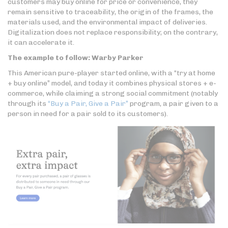
customers may buy online for price or convenience, they
remain sensitive to traceability, the origin of the frames, the
materials used, and the environmental impact of deliveries.
Digitalization does not replace responsibility; on the contrary,
it can accelerate it.
The example to follow: Warby Parker
This American pure-player started online, with a “try at home
+ buy online” model, and today it combines physical stores + e-
commerce, while claiming a strong social commitment (notably
through its
“Buy a Pair, Give a Pair”
program, a pair given to a
person in need for a pair sold to its customers).