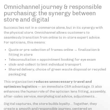
Omnichannel journey & responsible
purchasing: the synergy between
store and digital
Success lies not in e-commerce alone, but in its synergy with
the physical store. Omnichannel allows customers to
seamlessly transition from online to in-store expert advice.
For opticians, this means:
Quote or pre-selection of frames online → finalization &
fitting in store
Teleconsultation + appointment booking for eye exam
click-and-collect to limit individual transport
Shared delivery, choice of green waste disposal or recycled
packaging
This organization
reduces unnecessary travel and
optimizes logistics
— an immediate CSR advantage. It also
enhances the human role of the optician: lens fitting, assembly,
after-sales service, morphological advice, adjustments…
Digital captures, the store builds loyalty… Together, they
create a smooth and responsible journey, centered on