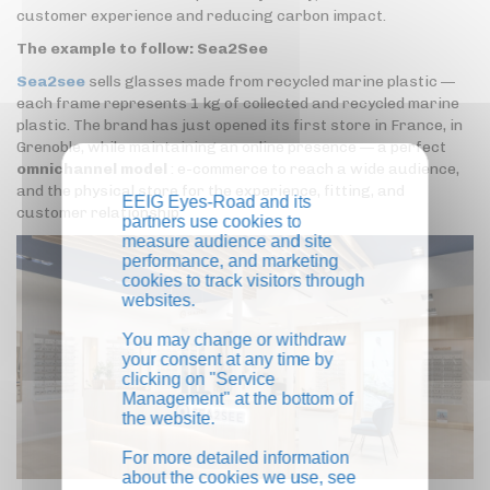
customer experience and reducing carbon impact.
The example to follow: Sea2See
Sea2see
sells glasses made from recycled marine plastic —
each frame represents 1 kg of collected and recycled marine
plastic. The brand has just opened its first store in France, in
Grenoble, while maintaining an online presence — a perfect
omnichannel model
: e-commerce to reach a wide audience,
and the physical store for the experience, fitting, and
EEIG Eyes-Road and its
customer relationship.
partners use cookies to
measure audience and site
performance, and marketing
cookies to track visitors through
websites.
You may change or withdraw
your consent at any time by
clicking on "Service
Management" at the bottom of
the website.
For more detailed information
about the cookies we use, see