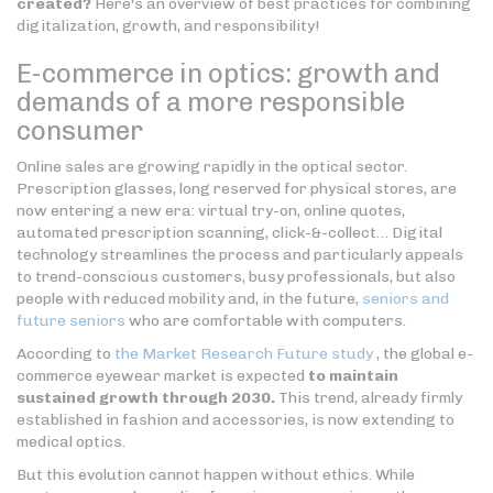
created?
Here's an overview of best practices for combining
digitalization, growth, and responsibility!
E-commerce in optics: growth and
demands of a more responsible
consumer
Online sales are growing rapidly in the optical sector.
Prescription glasses, long reserved for physical stores, are
now entering a new era: virtual try-on, online quotes,
automated prescription scanning, click-&-collect… Digital
technology streamlines the process and particularly appeals
to trend-conscious customers, busy professionals, but also
people with reduced mobility and, in the future,
seniors and
future seniors
who are comfortable with computers.
According to
the Market Research Future study
, the global e-
commerce eyewear market is expected
to maintain
sustained growth through 2030.
This trend, already firmly
established in fashion and accessories, is now extending to
medical optics.
But this evolution cannot happen without ethics. While