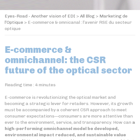
Eyes-Road - Another vision of EDI
>
All Blog
>
Marketing de
l’Optique
>
E-commerce & omnicanal : l’avenir RSE du secteur
optique
E-commerce &
omnichannel: the CSR
future of the optical sector
Reading time :
4
minutes
E-commerce is revolutionizing the optical market and
becoming a strategic lever for retailers. However, its growth
must be accompanied by a coherent CSR approach to meet
consumer expectations—consumers are more attentive than
ever to the environment, service, and transparency. How can
a
high-performing omnichannel model be developed,
environmental impact reduced, and sustainable value