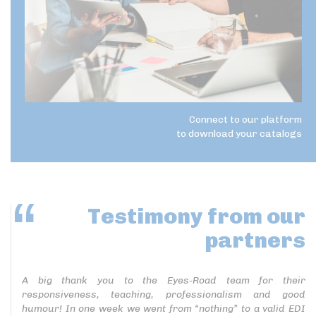
Connect to our platform
to download your catalogs
Testimony
from our
partners
A big thank you to the Eyes-Road team for their
responsiveness, teaching, professionalism and good
humour! In one week we went from “nothing” to a valid EDI