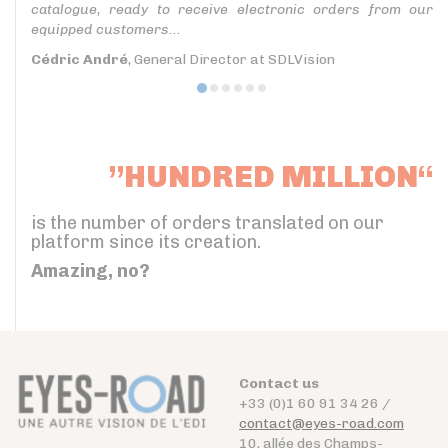
catalogue, ready to receive electronic orders from our
equipped customers...
Cédric André
, General Director at SDLVision
”HUNDRED MILLION“
is the number of orders translated on our
platform since its creation.
Amazing, no?
Contact us
+33 (0)1 60 91 34 26 /
contact@eyes-road.com
10, allée des Champs-