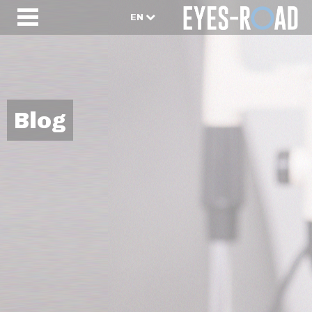
EN
Blog