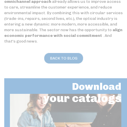
omnichannel approach
already allows us to improve access
to care, streamline the customer experience, and reduce
environmental impact. By combining this with circular services
(trade-ins, repairs, second lives, etc.), the optical industry is
entering a new dynamic: more modern, more accessible, and
more sustainable. The sector now has the opportunity to
align
economic performance with social commitment
. And
that's good news.
BACK TO BLOG
Download
your catalogs