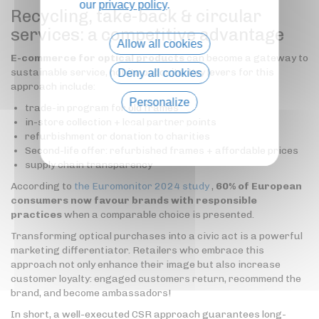
our
privacy policy
.
Recycling, take-back & circular
services: a competitive advantage
Allow all cookies
E-commerce for optical products
can become a gateway to
sustainable service, not its opposite. Key levers for this
Deny all cookies
approach include:
Personalize
trade-in program for old frames
in-store collection + local partner points
Privacy policy
refurbishment or donation to charities
Second-life offer: refurbished frames + affordable prices
supply chain transparency
According to
the Euromonitor 2024 study
,
60% of European
consumers now favour brands with responsible
practices
when a comparable choice is presented.
Transforming optical purchases into a civic act is a powerful
marketing differentiator. Retailers who embrace this
approach not only enhance their image but also increase
customer loyalty: engaged customers return, recommend the
brand, and become ambassadors!
In short, a well-executed CSR approach guarantees long-