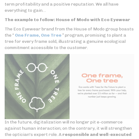
term profitability and a positive reputation. We all have
everything to gain…
The example to follow: House of Modo with Eco Eyewear
The Eco Eyewear brand from the House of Modo group boasts
the “
One Frame, One Tree
” program, promising to plant a
tree for every frame sold, illustrating a genuine ecological
commitment accessible to the customer.
In the future, digitalization will no longer pit e-commerce
against human interaction; on the contrary, it will strengthen
the optician's expert role. A
responsible and well-executed