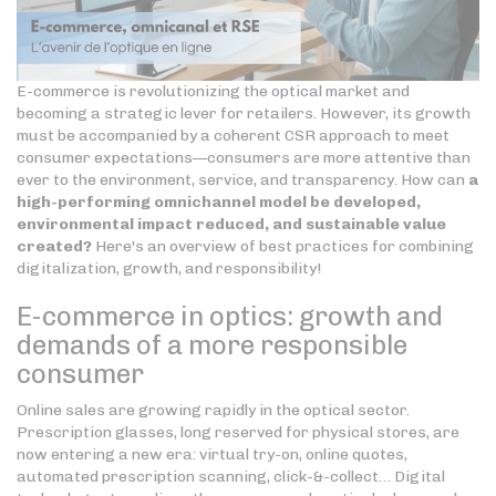
E-commerce is revolutionizing the optical market and
becoming a strategic lever for retailers. However, its growth
must be accompanied by a coherent CSR approach to meet
consumer expectations—consumers are more attentive than
ever to the environment, service, and transparency. How can
a
high-performing omnichannel model be developed,
environmental impact reduced, and sustainable value
created?
Here's an overview of best practices for combining
digitalization, growth, and responsibility!
E-commerce in optics: growth and
demands of a more responsible
consumer
Online sales are growing rapidly in the optical sector.
Prescription glasses, long reserved for physical stores, are
now entering a new era: virtual try-on, online quotes,
automated prescription scanning, click-&-collect… Digital