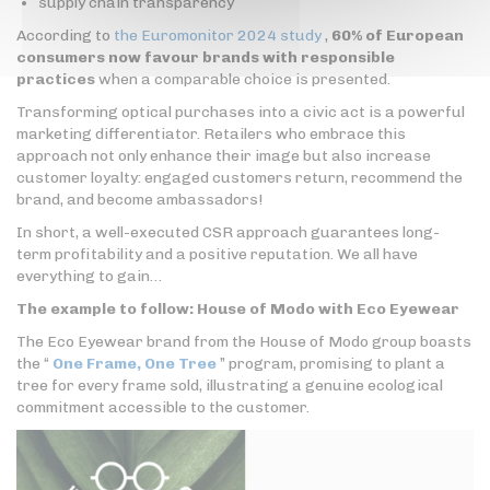
supply chain transparency
According to
the Euromonitor 2024 study
,
60% of European
consumers now favour brands with responsible
practices
when a comparable choice is presented.
Transforming optical purchases into a civic act is a powerful
marketing differentiator. Retailers who embrace this
approach not only enhance their image but also increase
customer loyalty: engaged customers return, recommend the
brand, and become ambassadors!
In short, a well-executed CSR approach guarantees long-
term profitability and a positive reputation. We all have
everything to gain…
The example to follow: House of Modo with Eco Eyewear
The Eco Eyewear brand from the House of Modo group boasts
the “
One Frame, One Tree
” program, promising to plant a
tree for every frame sold, illustrating a genuine ecological
commitment accessible to the customer.