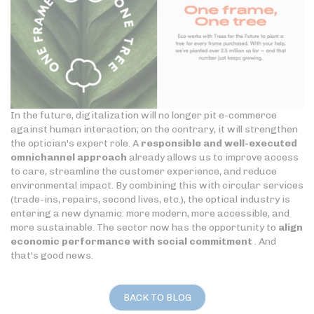
In the future, digitalization will no longer pit e-commerce
against human interaction; on the contrary, it will strengthen
the optician's expert role. A
responsible and well-executed
omnichannel approach
already allows us to improve access
to care, streamline the customer experience, and reduce
environmental impact. By combining this with circular services
(trade-ins, repairs, second lives, etc.), the optical industry is
entering a new dynamic: more modern, more accessible, and
more sustainable. The sector now has the opportunity to
align
economic performance with social commitment
. And
that's good news.
BACK TO BLOG