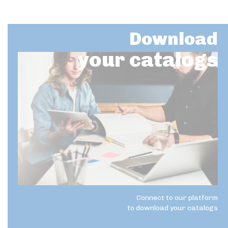
Download
your catalogs
Connect to our platform
to download your catalogs