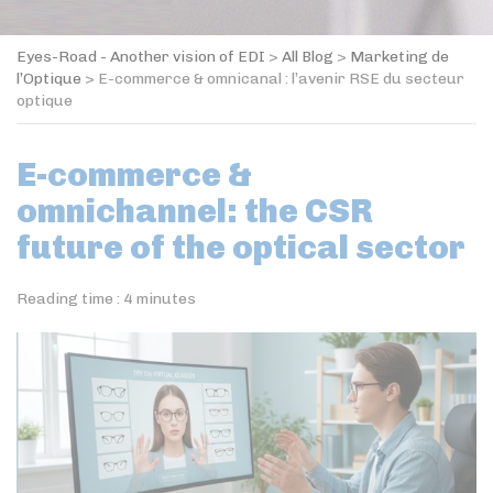
Eyes-Road - Another vision of EDI
>
All Blog
>
Marketing de
l’Optique
>
E-commerce & omnicanal : l’avenir RSE du secteur
optique
E-commerce &
omnichannel: the CSR
future of the optical sector
Reading time :
4
minutes