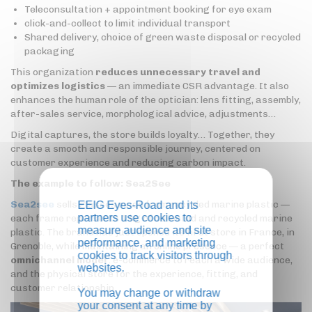
Teleconsultation + appointment booking for eye exam
click-and-collect to limit individual transport
Shared delivery, choice of green waste disposal or recycled
packaging
This organization
reduces unnecessary travel and
optimizes logistics
— an immediate CSR advantage. It also
enhances the human role of the optician: lens fitting, assembly,
after-sales service, morphological advice, adjustments…
Digital captures, the store builds loyalty… Together, they
create a smooth and responsible journey, centered on
customer experience and reducing carbon impact.
The example to follow: Sea2See
Sea2see
sells glasses made from recycled marine plastic —
EEIG Eyes-Road and its
partners use cookies to
each frame represents 1 kg of collected and recycled marine
measure audience and site
plastic. The brand has just opened its first store in France, in
performance, and marketing
Grenoble, while maintaining an online presence — a perfect
cookies to track visitors through
omnichannel model
: e-commerce to reach a wide audience,
websites.
and the physical store for the experience, fitting, and
customer relationship.
You may change or withdraw
your consent at any time by