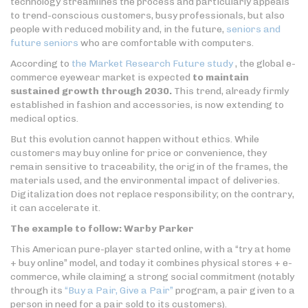
technology streamlines the process and particularly appeals
to trend-conscious customers, busy professionals, but also
people with reduced mobility and, in the future,
seniors and
future seniors
who are comfortable with computers.
According to
the Market Research Future study
, the global e-
commerce eyewear market is expected
to maintain
sustained growth through 2030.
This trend, already firmly
established in fashion and accessories, is now extending to
medical optics.
But this evolution cannot happen without ethics. While
customers may buy online for price or convenience, they
remain sensitive to traceability, the origin of the frames, the
materials used, and the environmental impact of deliveries.
Digitalization does not replace responsibility; on the contrary,
it can accelerate it.
The example to follow: Warby Parker
This American pure-player started online, with a “try at home
+ buy online” model, and today it combines physical stores + e-
commerce, while claiming a strong social commitment (notably
through its
“Buy a Pair, Give a Pair”
program, a pair given to a
person in need for a pair sold to its customers).