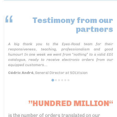
Testimony
from our
partners
A big thank you to the Eyes-Road team for their
responsiveness, teaching, professionalism and good
humour! In one week we went from “nothing” to a valid EDI
catalogue, ready to receive electronic orders from our
equipped customers...
Cédric André
, General Director at SDLVision
”HUNDRED MILLION“
is the number of orders translated on our