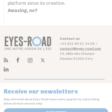
platform since its creation.
Amazing, no?
Contact us
+33 (0)1 60 91 34 26 /
contact@eyes-road.com
10, allée des Champs-
Elysées 91000 Evry
Receive our newsletters
Stay informed about Eyes-Road news every quarter by subscribing
below (french version only)