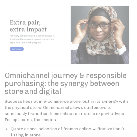
Omnichannel journey & responsible
purchasing: the synergy between
store and digital
Success lies not in e-commerce alone, but in its synergy with
the physical store. Omnichannel allows customers to
seamlessly transition from online to in-store expert advice.
For opticians, this means:
Quote or pre-selection of frames online → finalization &
fitting in store