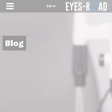
EN
Blog