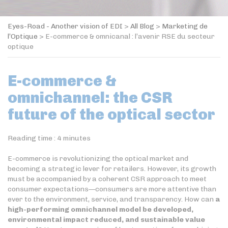
Eyes-Road - Another vision of EDI
>
All Blog
>
Marketing de
l’Optique
>
E-commerce & omnicanal : l’avenir RSE du secteur
optique
E-commerce &
omnichannel: the CSR
future of the optical sector
Reading time :
4
minutes
E-commerce is revolutionizing the optical market and
becoming a strategic lever for retailers. However, its growth
must be accompanied by a coherent CSR approach to meet
consumer expectations—consumers are more attentive than
ever to the environment, service, and transparency. How can
a
high-performing omnichannel model be developed,
environmental impact reduced, and sustainable value