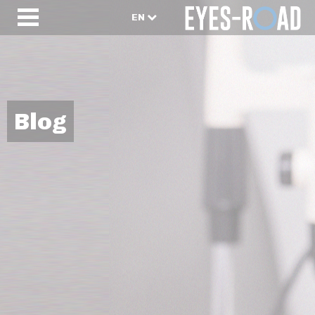
EN
Blog