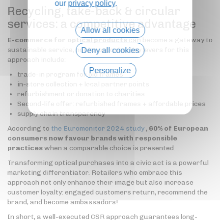
our
privacy policy
.
Recycling, take-back & circular
services: a competitive advantage
Allow all cookies
E-commerce for optical products
can become a gateway to
sustainable service, not its opposite. Key levers for this
Deny all cookies
approach include:
Personalize
trade-in program for old frames
in-store collection + local partner points
Privacy policy
refurbishment or donation to charities
Second-life offer: refurbished frames + affordable prices
supply chain transparency
According to
the Euromonitor 2024 study
,
60% of European
consumers now favour brands with responsible
practices
when a comparable choice is presented.
Transforming optical purchases into a civic act is a powerful
marketing differentiator. Retailers who embrace this
approach not only enhance their image but also increase
customer loyalty: engaged customers return, recommend the
brand, and become ambassadors!
In short, a well-executed CSR approach guarantees long-