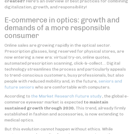
created?
Here's an overview of best practices for combining
digitalization, growth, and responsibility!
E-commerce in optics: growth and
demands of a more responsible
consumer
Online sales are growing rapidly in the optical sector.
Prescription glasses, long reserved for physical stores, are
now entering a new era: virtual try-on, online quotes,
automated prescription scanning, click-&-collect… Digital
technology streamlines the process and particularly appeals
to trend-conscious customers, busy professionals, but also
people with reduced mobility and, in the future,
seniors and
future seniors
who are comfortable with computers.
According to
the Market Research Future study
, the global e-
commerce eyewear market is expected
to maintain
sustained growth through 2030.
This trend, already firmly
established in fashion and accessories, is now extending to
medical optics.
But this evolution cannot happen without ethics. While