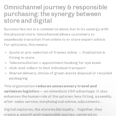
Omnichannel journey & responsible
purchasing: the synergy between
store and digital
Success lies not in e-commerce alone, but in its synergy with
the physical store. Omnichannel allows customers to
seamlessly transition from online to in-store expert advice.
For opticians, this means:
Quote or pre-selection of frames online → finalization &
fitting in store
Teleconsultation + appointment booking for eye exam
click-and-collect to limit individual transport
Shared delivery, choice of green waste disposal or recycled
packaging
This organization
reduces unnecessary travel and
optimizes logistics
— an immediate CSR advantage. It also
enhances the human role of the optician: lens fitting, assembly,
after-sales service, morphological advice, adjustments…
Digital captures, the store builds loyalty… Together, they
create a smooth and responsible journey, centered on