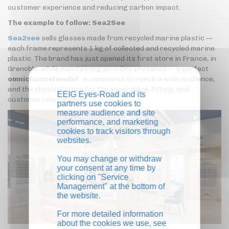
customer experience and reducing carbon impact.
The example to follow: Sea2See
Sea2see
sells glasses made from recycled marine plastic —
each frame represents 1 kg of collected and recycled marine
plastic. The brand has just opened its first store in France, in
Grenoble, while maintaining an online presence — a perfect
omnichannel model
: e-commerce to reach a wide audience,
and the physical store for the experience, fitting, and
EEIG Eyes-Road and its
customer relationship.
partners use cookies to
measure audience and site
performance, and marketing
cookies to track visitors through
websites.
You may change or withdraw
your consent at any time by
clicking on "Service
Management" at the bottom of
the website.
For more detailed information
about the cookies we use, see