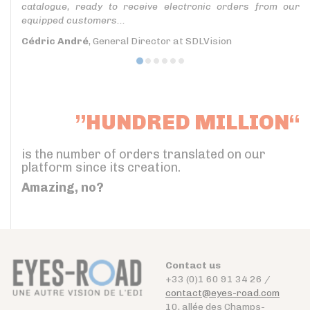
catalogue, ready to receive electronic orders from our
equipped customers...
Cédric André
, General Director at SDLVision
”HUNDRED MILLION“
is the number of orders translated on our
platform since its creation.
Amazing, no?
Contact us
+33 (0)1 60 91 34 26 /
contact@eyes-road.com
10, allée des Champs-