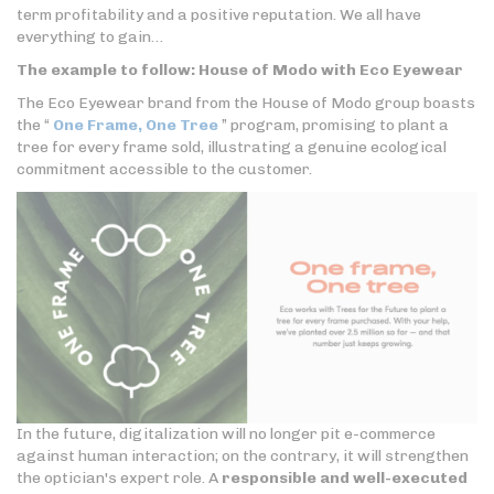
term profitability and a positive reputation. We all have
everything to gain…
The example to follow: House of Modo with Eco Eyewear
The Eco Eyewear brand from the House of Modo group boasts
the “
One Frame, One Tree
” program, promising to plant a
tree for every frame sold, illustrating a genuine ecological
commitment accessible to the customer.
In the future, digitalization will no longer pit e-commerce
against human interaction; on the contrary, it will strengthen
the optician's expert role. A
responsible and well-executed