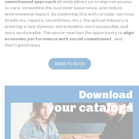
omnichannel approach
already allows us to improve access
to care, streamline the customer experience, and reduce
environmental impact. By combining this with circular services
(trade-ins, repairs, second lives, etc.), the optical industry is
entering a new dynamic: more modern, more accessible, and
more sustainable. The sector now has the opportunity to
align
economic performance with social commitment
. And
that's good news.
BACK TO BLOG
Download
your catalogs