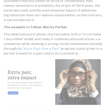
customers may buy online for price or convenience, they
remain sensitive to traceability, the origin of the frames, the
materials used, and the environmental impact of deliveries.
Digitalization does not replace responsibility; on the contrary,
it can accelerate it.
The example to follow: Warby Parker
This American pure-player started online, with a “try at home
+ buy online” model, and today it combines physical stores + e-
commerce, while claiming a strong social commitment (notably
through its
“Buy a Pair, Give a Pair”
program, a pair given to a
person in need for a pair sold to its customers).