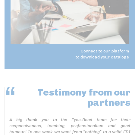
Connect to our platform
to download your catalogs
Testimony
from our
partners
A big thank you to the Eyes-Road team for their
responsiveness, teaching, professionalism and good
humour! In one week we went from “nothing” to a valid EDI