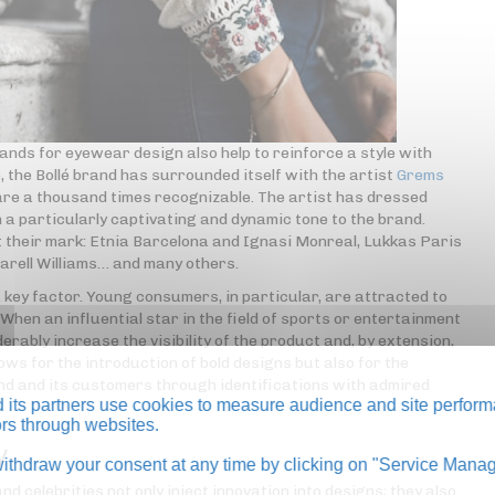
ands for eyewear design also help to reinforce a style with
 the Bollé brand has surrounded itself with the artist
Grems
 are a thousand times recognizable. The artist has dressed
 a particularly captivating and dynamic tone to the brand.
ft their mark: Etnia Barcelona and Ignasi Monreal, Lukkas Paris
harell Williams… and many others.
 key factor. Young consumers, in particular, are attracted to
. When an influential star in the field of sports or entertainment
erably increase the visibility of the product and, by extension,
ows for the introduction of bold designs but also for the
and and its customers through identifications with admired
its partners use cookies to measure audience and site perform
tors through websites.
y
thdraw your consent at any time by clicking on "Service Manag
celebrities not only inject innovation into designs; they also