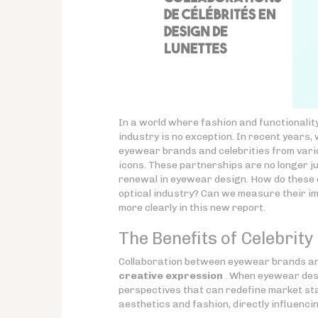
In a world where fashion and functionalit
industry is no exception. In recent years,
eyewear brands and celebrities from vari
icons. These partnerships are no longer ju
renewal in eyewear design. How do these c
optical industry? Can we measure their i
more clearly in this new report.
The Benefits of Celebrit
Collaboration between eyewear brands and
creative expression
. When eyewear desi
perspectives that can redefine market sta
aesthetics and fashion, directly influenci