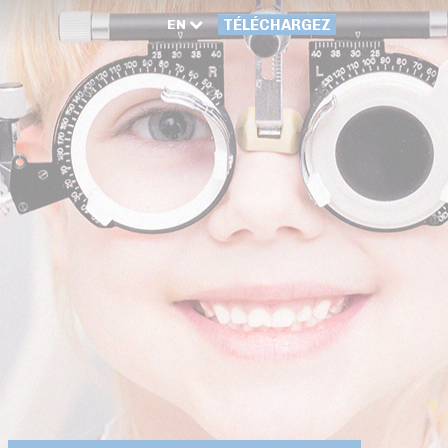
EN
TÉLÉCHARGEZ