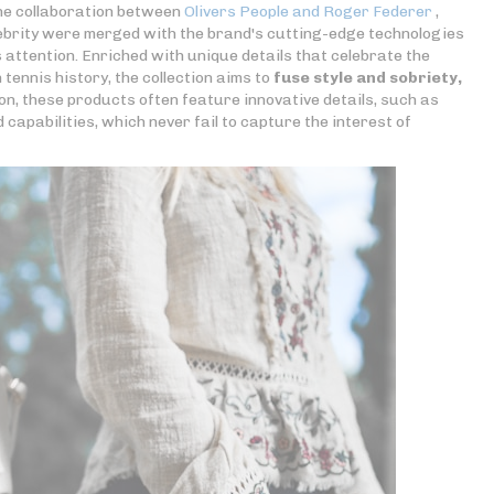
the collaboration between
Olivers People and Roger Federer
,
lebrity were merged with the brand's cutting-edge technologies
attention. Enriched with unique details that celebrate the
tennis history, the collection aims to
fuse style and sobriety,
ion, these products often feature innovative details, such as
capabilities, which never fail to capture the interest of