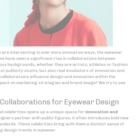
y are intersecting in ever more innovative ways, the eyewear
 we have seen a significant rise in collaborations between
ous backgrounds, whether they are artists, athletes or fashion
st publicity stunts, but also real incubators of innovation and
ollaborations influence design and innovation within the
mpact on marketing strategies and brand image? We try to see
y Collaborations for Eyewear Design
 celebrities opens up a unique space for
innovation and
gners partner with public figures, it often introduces bold new
ndards. These celebrities bring with them a distinct sense of
ng design trends in eyewear.