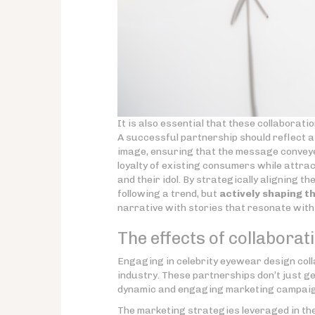
It is also essential that these collaborati
A successful partnership should reflect a
image, ensuring that the message conveye
loyalty of existing consumers while attr
and their idol. By strategically aligning t
following a trend, but
actively shaping th
narrative with stories that resonate with
The effects of collabora
Engaging in celebrity eyewear design col
industry. These partnerships don’t just g
dynamic and engaging marketing campaign
The marketing strategies leveraged in the