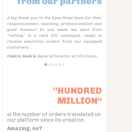
from our partners
A big thank you to the Eyes-Road team for their
responsiveness, teaching, professionalism and
good humour! In one week we went from
“nothing” to a valid EDI catalogue, ready to
receive electronic orders from our equipped
customers...
Cédric André
, General Director at SDLVision
”HUNDRED
MILLION“
is the number of orders translated on
our platform since its creation.
Amazing, no?