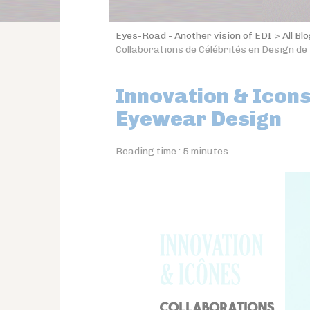
Eyes-Road - Another vision of EDI
>
All Bl
Collaborations de Célébrités en Design de
Innovation & Icons
Eyewear Design
Reading time :
5
minutes