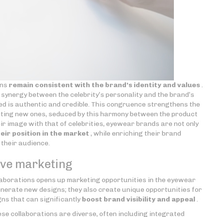
ons
remain consistent with the brand’s identity and values
.
 synergy between the celebrity’s personality and the brand’s
d is authentic and credible. This congruence strengthens the
acting new ones, seduced by this harmony between the product
heir image with that of celebrities, eyewear brands are not only
eir position in the market
, while enriching their brand
 their audience.
tive marketing
laborations opens up marketing opportunities in the eyewear
enerate new designs; they also create unique opportunities for
s that can significantly
boost brand visibility and appeal
.
se collaborations are diverse, often including integrated