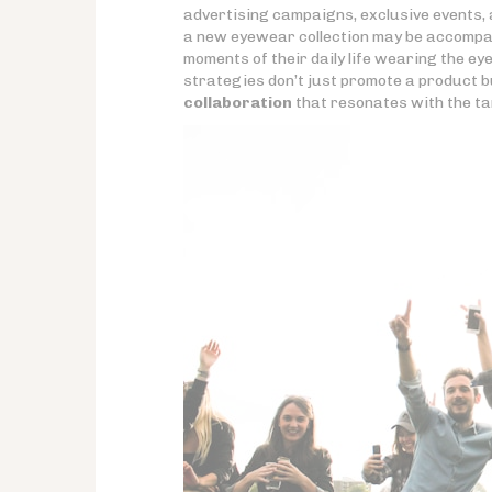
advertising campaigns, exclusive events, 
a new eyewear collection may be accompa
moments of their daily life wearing the ey
strategies don’t just promote a product b
collaboration
that resonates with the ta