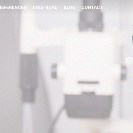
REFERENCES
EYES-ROAD
BLOG
CONTACT