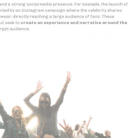
and a strong social media presence. For example, the launch of
nied by an Instagram campaign where the celebrity shares
ewear, directly reaching a large audience of fans. These
ut seek to
create an experience and narrative around the
rget audience.