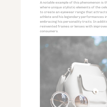
A notable example of this phenomenon is 
where unique stylistic elements of the ce
to create an eyewear range that attracts 
athlete and his legendary performances in 
embracing his personality traits. In addit
reinvented frames or lenses with improved 
consumers.