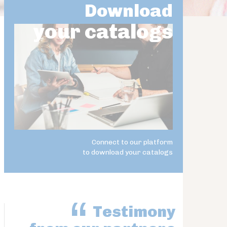
Download
your catalogs
Connect to our platform
to download your catalogs
Testimony