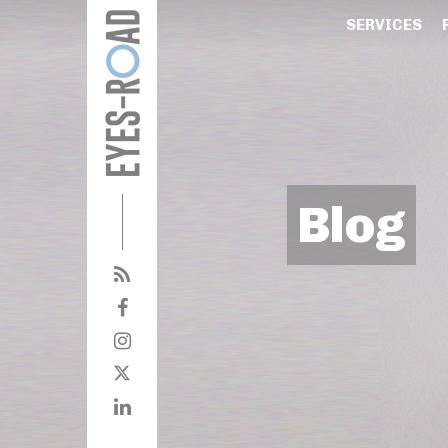
SERVICES
Blog