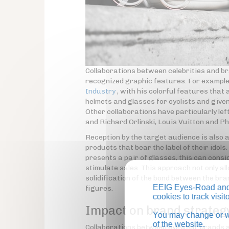
Collaborations between celebrities and br
recognized graphic features. For example,
Industry
, with his colorful features that
helmets and glasses for cyclists and given
Other collaborations have particularly le
and Richard Orlinski, Louis Vuitton and P
Reception by the target audience is also a
products that bear the label of their idols
presents a pair of glasses, this can consid
stimulate sales. This approach not only all
solidification of the bond between the br
EEIG Eyes-Road and 
figures.
cookies to track visi
Impact on brand strateg
You may change or wi
of the website.
Collaborations between eyewear brands and 