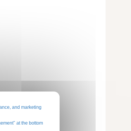
ance, and marketing
ement" at the bottom