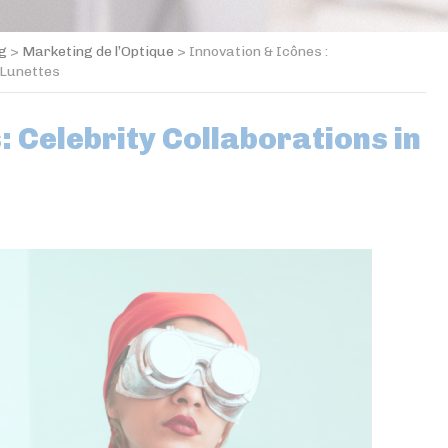
og
>
Marketing de l’Optique
>
Innovation & Icônes :
 Lunettes
: Celebrity Collaborations in