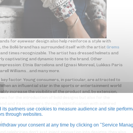
ands for eyewear design also help reinforce a style with
 the Bollé brand has surrounded itself with the artist
Grems
usand times recognizable. The artist has dressed helmets and
rly captivating and dynamic tone to the brand. Other
 impression: Etnia Barcelona and Ignasi Monreal, Lukkas Paris
harell Williams…and many more.
 key factor. Young consumers, in particular, are attracted to
. When an influential star in the sports or entertainment world
ably increase the visibility of the product and, by extension,
ows for the introduction of bold designs but also for the
and and its customers through identification with admired
its partners use cookies to measure audience and site perform
tors through websites.
y
thdraw your consent at any time by clicking on "Service Manag
celebrities don't just inject innovation into designs; they also