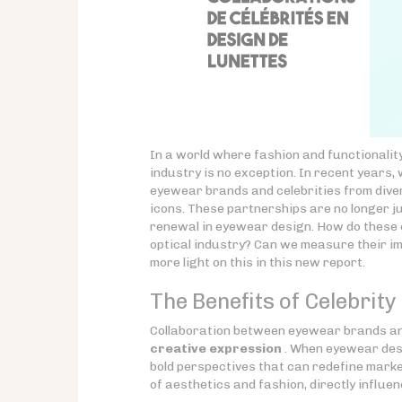
In a world where fashion and functionalit
industry is no exception. In recent years,
eyewear brands and celebrities from diver
icons. These partnerships are no longer ju
renewal in eyewear design. How do these c
optical industry? Can we measure their i
more light on this in this new report.
The Benefits of Celebrit
Collaboration between eyewear brands and
creative expression
. When eyewear desi
bold perspectives that can redefine marke
of aesthetics and fashion, directly influe