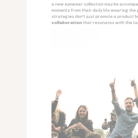
a new eyewear collection may be accompa
moments from their daily life wearing the 
strategies don't just promote a product b
collaboration
that resonates with the ta