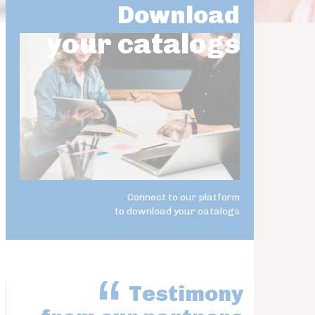
Download
your catalogs
Connect to our platform
to download your catalogs
Testimony