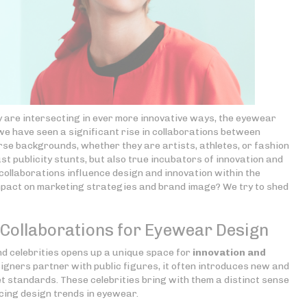
y are intersecting in ever more innovative ways, the eyewear
 we have seen a significant rise in collaborations between
se backgrounds, whether they are artists, athletes, or fashion
st publicity stunts, but also true incubators of innovation and
ollaborations influence design and innovation within the
mpact on marketing strategies and brand image? We try to shed
y Collaborations for Eyewear Design
 celebrities opens up a unique space for
innovation and
gners partner with public figures, it often introduces new and
t standards. These celebrities bring with them a distinct sense
ncing design trends in eyewear.