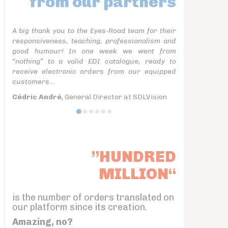
from our partners
A big thank you to the Eyes-Road team for their
responsiveness, teaching, professionalism and
good humour! In one week we went from
“nothing” to a valid EDI catalogue, ready to
receive electronic orders from our equipped
customers...
Cédric André
, General Director at SDLVision
”HUNDRED
MILLION“
is the number of orders translated on
our platform since its creation.
Amazing, no?