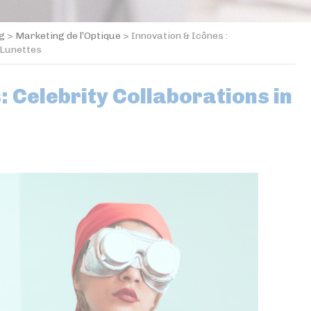
og
>
Marketing de l’Optique
>
Innovation & Icônes :
 Lunettes
: Celebrity Collaborations in