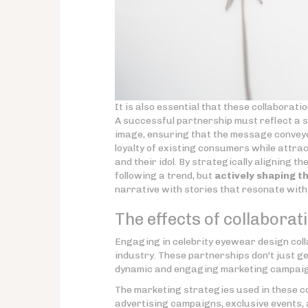
It is also essential that these collaborati
A successful partnership must reflect a s
image, ensuring that the message conveye
loyalty of existing consumers while attr
and their idol. By strategically aligning t
following a trend, but
actively shaping th
narrative with stories that resonate with
The effects of collabora
Engaging in celebrity eyewear design col
industry. These partnerships don't just g
dynamic and engaging marketing campaign
The marketing strategies used in these co
advertising campaigns, exclusive events, 