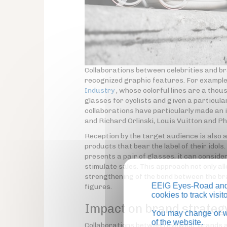
Collaborations between celebrities and br
recognized graphic features. For example,
Industry
, whose colorful lines are a tho
glasses for cyclists and given a particula
collaborations have particularly made an
and Richard Orlinski, Louis Vuitton and P
Reception by the target audience is also a
products that bear the label of their idols
presents a pair of glasses, it can consider
stimulate sales. This approach not only all
strengthening of the bond between the br
EEIG Eyes-Road and 
figures.
cookies to track visi
Impact on brand strateg
You may change or wi
of the website.
Collaborations between eyewear brands and 