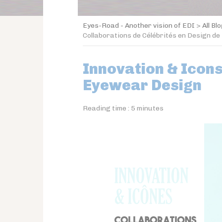
Eyes-Road - Another vision of EDI
>
All Bl
Collaborations de Célébrités en Design de
Innovation & Icons
Eyewear Design
Reading time :
5
minutes