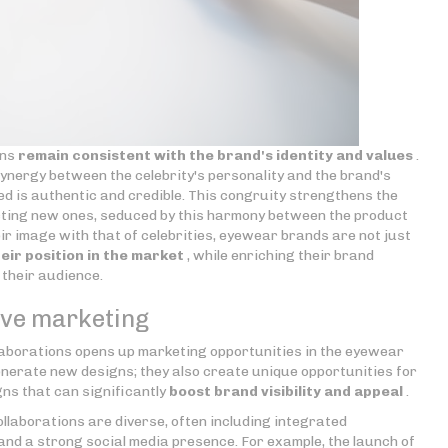
ons
remain consistent with the brand's identity and values
.
ynergy between the celebrity's personality and the brand's
d is authentic and credible. This congruity strengthens the
acting new ones, seduced by this harmony between the product
heir image with that of celebrities, eyewear brands are not just
eir position in the market
, while enriching their brand
 their audience.
tive marketing
laborations opens up marketing opportunities in the eyewear
enerate new designs; they also create unique opportunities for
s that can significantly
boost brand visibility and appeal
.
llaborations are diverse, often including integrated
and a strong social media presence. For example, the launch of