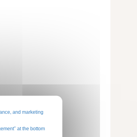
ance, and marketing
ement" at the bottom