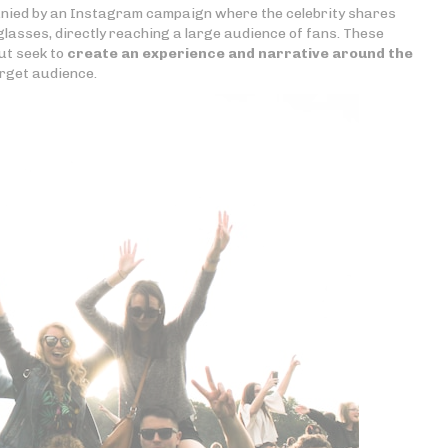
nied by an Instagram campaign where the celebrity shares
glasses, directly reaching a large audience of fans. These
ut seek to
create an experience and narrative around the
rget audience.