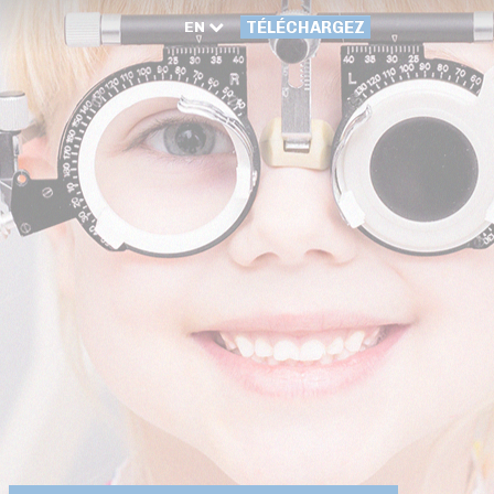
EN
TÉLÉCHARGEZ