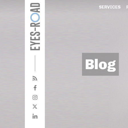
SERVICES
Blog