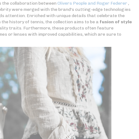
s the collaboration between
Olivers People and Roger Federer
,
lebrity were merged with the brand's cutting-edge technologies
 attention. Enriched with unique details that celebrate the
the history of tennis, the collection aims to be a
fusion of style
lity traits. Furthermore, these products often feature
mes or lenses with improved capabilities, which are sure to