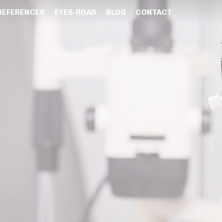
REFERENCES
EYES-ROAD
BLOG
CONTACT