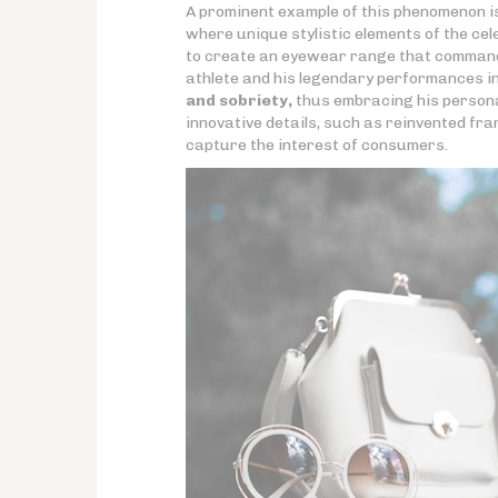
A prominent example of this phenomenon i
where unique stylistic elements of the ce
to create an eyewear range that commands
athlete and his legendary performances in 
and sobriety,
thus embracing his persona
innovative details, such as reinvented fra
capture the interest of consumers.