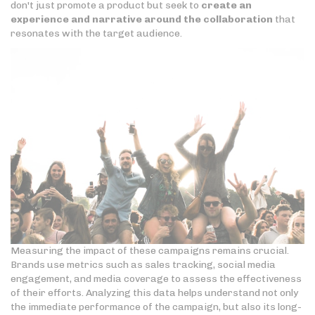
don't just promote a product but seek to
create an
experience and narrative around the collaboration
that
resonates with the target audience.
Measuring the impact of these campaigns remains crucial.
Brands use metrics such as sales tracking, social media
engagement, and media coverage to assess the effectiveness
of their efforts. Analyzing this data helps understand not only
the immediate performance of the campaign, but also its long-