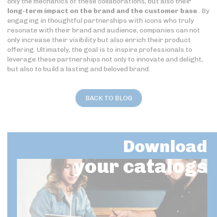
only the mechanics of these collaborations, but also their
long-term impact on the brand and the customer base
. By
engaging in thoughtful partnerships with icons who truly
resonate with their brand and audience, companies can not
only increase their visibility but also enrich their product
offering. Ultimately, the goal is to inspire professionals to
leverage these partnerships not only to innovate and delight,
but also to build a lasting and beloved brand.
BACK TO BLOG
Download
your catalogs