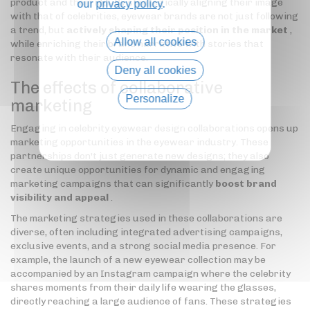
product and their idol. By strategically aligning their image
our
privacy policy
.
with that of celebrities, eyewear brands are not just following
a trend, but
actively shaping their position in the market
,
Allow all cookies
while enriching their brand narrative with stories that
resonate with their audience.
Deny all cookies
The effects of collaborative
Personalize
marketing
Privacy policy
Engaging in celebrity eyewear design collaborations opens up
marketing opportunities in the eyewear industry. These
partnerships don't just generate new designs; they also
create unique opportunities for dynamic and engaging
marketing campaigns that can significantly
boost brand
visibility and appeal
.
The marketing strategies used in these collaborations are
diverse, often including integrated advertising campaigns,
exclusive events, and a strong social media presence. For
example, the launch of a new eyewear collection may be
accompanied by an Instagram campaign where the celebrity
shares moments from their daily life wearing the glasses,
directly reaching a large audience of fans. These strategies