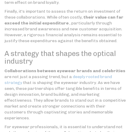
term effect on brand loyalty.
Finally, it's important to assess the return on investment of
these collaborations. While often costly,
their value can far
exceed the initial expenditure
, particularly through
increased brand awareness and new customer acquisition.
However, a rigorous financial analysis remains essential to
justify these expenditures against the benefits obtained.
A strategy that shapes the optical
industry
Collaborations between eyewear brands and celebrities
are not just a passing trend, but a
deeply rooted brand
strategy
that is shaping the eyewear industry. As we have
seen, these partnerships offer tangible benefits in terms of
design innovation, brand building, and marketing
effectiveness. They allow brands to stand out in a competitive
market and create stronger connections with their
customers through captivating stories and memorable
experiences.
For eyewear professionals, it is essential to understand not