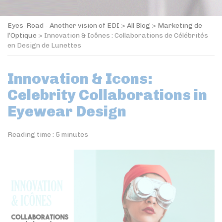
Eyes-Road - Another vision of EDI
>
All Blog
>
Marketing de
l’Optique
>
Innovation & Icônes : Collaborations de Célébrités
en Design de Lunettes
Innovation & Icons:
Celebrity Collaborations in
Eyewear Design
Reading time :
5
minutes