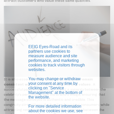
attract customers who value these same qualities.
EEIG Eyes-Road and its
partners use cookies to
measure audience and site
performance, and marketing
cookies to track visitors through
websites.
You may change or withdraw
It is also essential that these collaborations
remain
your consent at any time by
consistent with the brand's identity and values
. A
clicking on "Service
successful partnership must reflect a synergy between the
Management" at the bottom of
celebrity's personality and the brand's image, ensuring that
the website.
the message conveyed is authentic and credible. This
congruity strengthens the loyalty of existing consumers while
For more detailed information
attracting new ones, seduced by this harmony between the
about the cookies we use, see