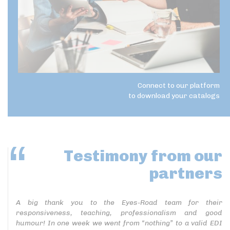
Connect to our platform
to download your catalogs
Testimony
from our
partners
A big thank you to the Eyes-Road team for their
responsiveness, teaching, professionalism and good
humour! In one week we went from “nothing” to a valid EDI