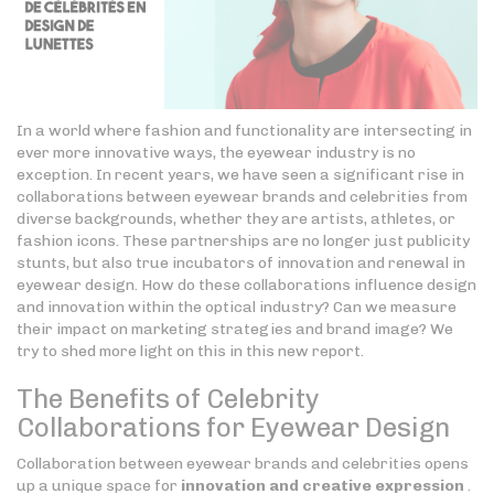
In a world where fashion and functionality are intersecting in
ever more innovative ways, the eyewear industry is no
exception. In recent years, we have seen a significant rise in
collaborations between eyewear brands and celebrities from
diverse backgrounds, whether they are artists, athletes, or
fashion icons. These partnerships are no longer just publicity
stunts, but also true incubators of innovation and renewal in
eyewear design. How do these collaborations influence design
and innovation within the optical industry? Can we measure
their impact on marketing strategies and brand image? We
try to shed more light on this in this new report.
The Benefits of Celebrity
Collaborations for Eyewear Design
Collaboration between eyewear brands and celebrities opens
up a unique space for
innovation and creative expression
.