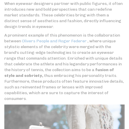
When eyewear designers partner with public figures, it often
introduces new and bold perspectives that can redefine
market standards. These celebrities bring with them a
distinct sense of aesthetics and fashion, directly influencing
design trends in eyewear.
A prominent example of this phenomenon is the collaboration
between
Olivers People and Roger Federer
, where unique
stylistic elements of the celebrity were merged with the
brand's cutting-edge technologies to create an eyewear
range that commands attention. Enriched with unique details
that celebrate the athlete and his legendary performances in
the history of tennis, the collection aims to be a
fusion of
style and sobriety,
thus embracing his personality traits.
Furthermore, these products often feature innovative details,
such as reinvented frames or lenses with improved
capabilities, which are sure to capture the interest of
consumers.