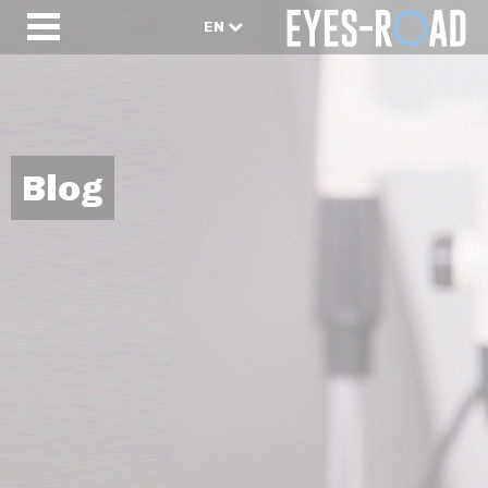
EN
Blog