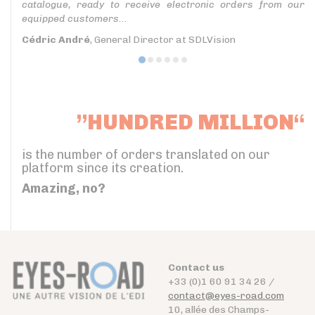
catalogue, ready to receive electronic orders from our
equipped customers...
Cédric André
, General Director at SDLVision
”HUNDRED MILLION“
is the number of orders translated on our
platform since its creation.
Amazing, no?
Contact us
+33 (0)1 60 91 34 26 /
contact@eyes-road.com
10, allée des Champs-