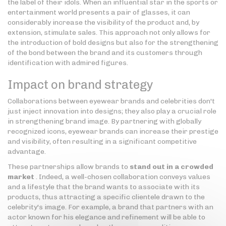
the label of their idols. When an influential star in the sports or
entertainment world presents a pair of glasses, it can
considerably increase the visibility of the product and, by
extension, stimulate sales. This approach not only allows for
the introduction of bold designs but also for the strengthening
of the bond between the brand and its customers through
identification with admired figures.
Impact on brand strategy
Collaborations between eyewear brands and celebrities don't
just inject innovation into designs; they also play a crucial role
in strengthening brand image. By partnering with globally
recognized icons, eyewear brands can increase their prestige
and visibility, often resulting in a significant competitive
advantage.
These partnerships allow brands to
stand out in a crowded
market
. Indeed, a well-chosen collaboration conveys values
and a lifestyle that the brand wants to associate with its
products, thus attracting a specific clientele drawn to the
celebrity's image. For example, a brand that partners with an
actor known for his elegance and refinement will be able to