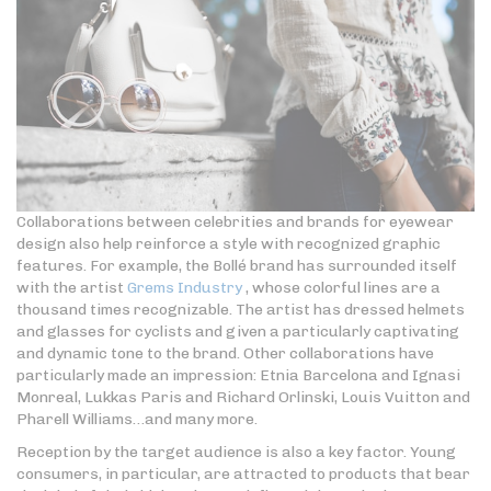
Collaborations between celebrities and brands for eyewear
design also help reinforce a style with recognized graphic
features. For example, the Bollé brand has surrounded itself
with the artist
Grems Industry
, whose colorful lines are a
thousand times recognizable. The artist has dressed helmets
and glasses for cyclists and given a particularly captivating
and dynamic tone to the brand. Other collaborations have
particularly made an impression: Etnia Barcelona and Ignasi
Monreal, Lukkas Paris and Richard Orlinski, Louis Vuitton and
Pharell Williams…and many more.
Reception by the target audience is also a key factor. Young
consumers, in particular, are attracted to products that bear