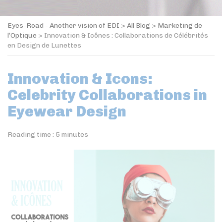
Eyes-Road - Another vision of EDI
>
All Blog
>
Marketing de
l’Optique
>
Innovation & Icônes : Collaborations de Célébrités
en Design de Lunettes
Innovation & Icons:
Celebrity Collaborations in
Eyewear Design
Reading time :
5
minutes