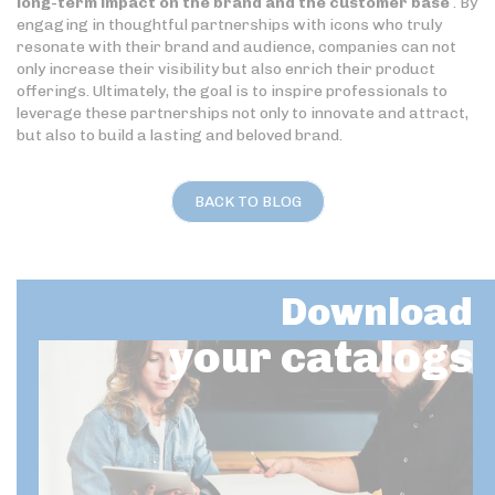
long-term impact on the brand and the customer base
. By
engaging in thoughtful partnerships with icons who truly
resonate with their brand and audience, companies can not
only increase their visibility but also enrich their product
offerings. Ultimately, the goal is to inspire professionals to
leverage these partnerships not only to innovate and attract,
but also to build a lasting and beloved brand.
BACK TO BLOG
Download
your catalogs