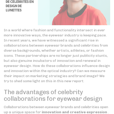
In a world where fashion and functionality intersect in ever
more innovative ways, the eyewear industry is keeping pace.
In recent years, we have witnessed a significant rise in
collaborations between eyewear brands and celebrities from
diverse backgrounds, whether artists, athletes, or fashion
icons. These partnerships are no longer just publicity stunts,
but also genuine incubators of innovation and renewal in
eyewear design. How do these collaborations influence design
and innovation within the optical industry? Can we measure
their impact on marketing strategies and brand image? We
try to shed some light on this in this new report.
The advantages of celebrity
collaborations for eyewear design
Collaborations between eyewear brands and celebrities open
up a unique space for
innovation and creative expression
.