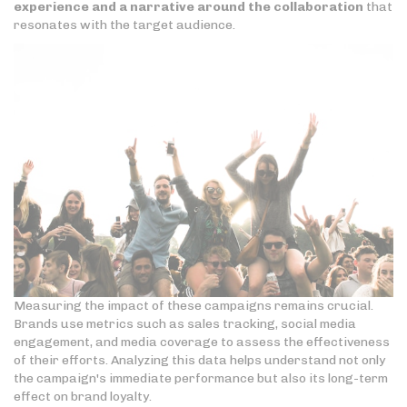
experience and a narrative around the collaboration
that
resonates with the target audience.
Measuring the impact of these campaigns remains crucial.
Brands use metrics such as sales tracking, social media
engagement, and media coverage to assess the effectiveness
of their efforts. Analyzing this data helps understand not only
the campaign's immediate performance but also its long-term
effect on brand loyalty.