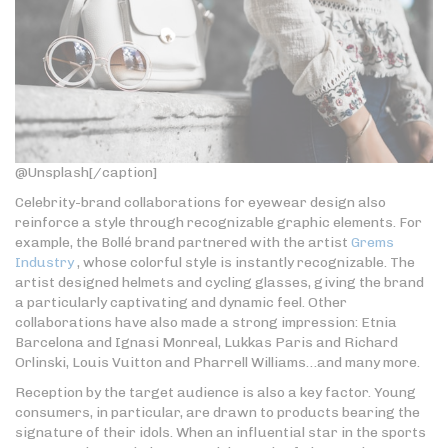
@Unsplash[/caption]
Celebrity-brand collaborations for eyewear design also
reinforce a style through recognizable graphic elements. For
example, the Bollé brand partnered with the artist
Grems
Industry
, whose colorful style is instantly recognizable. The
artist designed helmets and cycling glasses, giving the brand
a particularly captivating and dynamic feel. Other
collaborations have also made a strong impression: Etnia
Barcelona and Ignasi Monreal, Lukkas Paris and Richard
Orlinski, Louis Vuitton and Pharrell Williams…and many more.
Reception by the target audience is also a key factor. Young
consumers, in particular, are drawn to products bearing the
signature of their idols. When an influential star in the sports