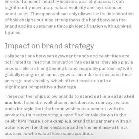
or entertainment industry models a pair of glasses, it can
significantly increase product visibility and, by extension,
boost sales. This approach not only allows for the introduction
of bold designs but also strengthens the bond between the
brand and its customers through identification with admired
figures.
Impact on brand strategy
Collaborations between eyewear brands and celebrities are
not limited to injecting innovation into designs; they also play a
crucial role in strengthening brand image. By partnering with
globally recognized icons, eyewear brands can increase their
prestige and visibility, which often translates into a
significant competitive advantage.
These partnerships allow brands to
stand out in a saturated
market
. Indeed, a well-chosen collaboration conveys values
and a lifestyle that the brand wishes to associate with its
products, thus attracting a specific clientele drawn to the
celebrity's image. For example, a brand that partners with an
actor known for their elegance and refinement may attract
customers who value those same qualities.