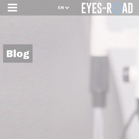
EN
Blog