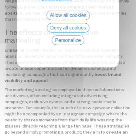
image with that of celebrities, eyewear brands are not simply
following a trend, but
actively shaping their market
position
, while enriching their brand narrative with stories
Allow all cookies
that resonate with their audience.
Deny all cookies
The effects of collaborative
marketing
Personalize
Engaging in celebrity design collaborations for eyewear
Privacy policy
opens up marketing opportunities in the eyewear industry.
These partnerships not only generate new designs but also
create unique opportunities for dynamic and engaging
marketing campaigns that can significantly
boost brand
visibility and appeal
.
The marketing strategies employed in these collaborations
are diverse, often including integrated advertising
campaigns, exclusive events, and a strong social media
presence. For example, the launch of a new eyewear collection
might be accompanied by an Instagram campaign where the
celebrity shares moments from their daily life wearing the
glasses, directly reaching a large fan base. These strategies
go beyond simply promoting a product; they aim to
create an