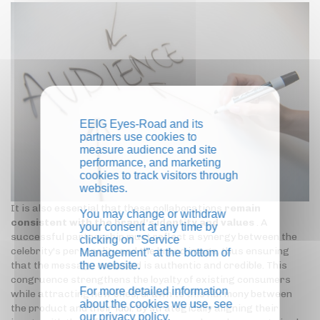
EEIG Eyes-Road and its
partners use cookies to
measure audience and site
performance, and marketing
cookies to track visitors through
websites.
It is also essential that these collaborations
remain
You may change or withdraw
consistent with the brand's identity and values
. A
your consent at any time by
successful partnership must reflect a synergy between the
clicking on "Service
celebrity's personality and the brand image, thus ensuring
Management" at the bottom of
the website.
that the message conveyed is authentic and credible. This
congruence strengthens the loyalty of existing consumers
For more detailed information
while attracting new ones, drawn to this harmony between
about the cookies we use, see
the product and their idol. By strategically aligning their
our
privacy policy
.