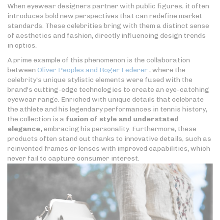
When eyewear designers partner with public figures, it often
introduces bold new perspectives that can redefine market
standards. These celebrities bring with them a distinct sense
of aesthetics and fashion, directly influencing design trends
in optics.
A prime example of this phenomenon is the collaboration
between
Oliver Peoples and Roger Federer
, where the
celebrity's unique stylistic elements were fused with the
brand's cutting-edge technologies to create an eye-catching
eyewear range. Enriched with unique details that celebrate
the athlete and his legendary performances in tennis history,
the collection is a
fusion of style and understated
elegance,
embracing his personality. Furthermore, these
products often stand out thanks to innovative details, such as
reinvented frames or lenses with improved capabilities, which
never fail to capture consumer interest.