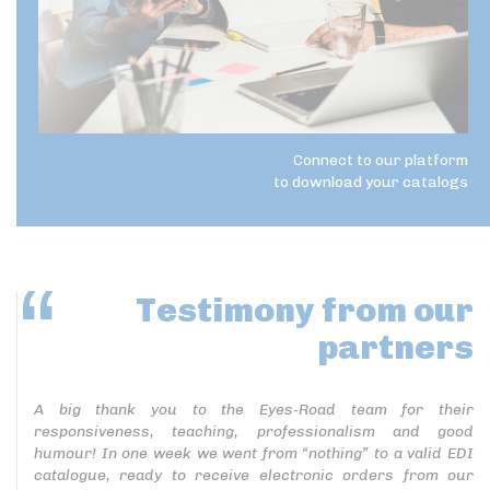
Connect to our platform
to download your catalogs
Testimony
from our
partners
A big thank you to the Eyes-Road team for their
responsiveness, teaching, professionalism and good
humour! In one week we went from “nothing” to a valid EDI
catalogue, ready to receive electronic orders from our