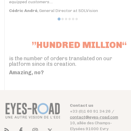
equipped customers...
Cédric André
, General Director at SDLVision
”HUNDRED MILLION“
is the number of orders translated on our
platform since its creation.
Amazing, no?
Contact us
+33 (0)1 60 91 34 26 /
contact@eyes-road.com
10, allée des Champs-
Elysées 91000 Evry