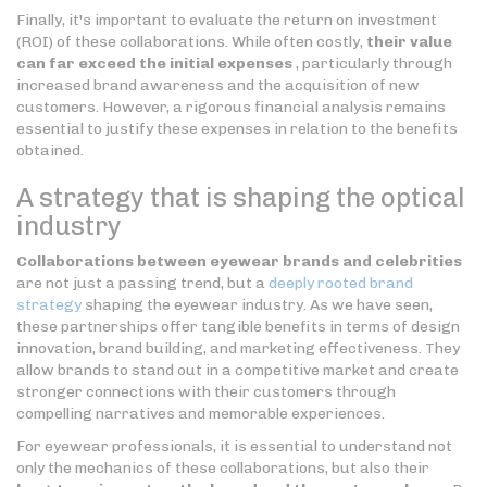
Finally, it's important to evaluate the return on investment
(ROI) of these collaborations. While often costly,
their value
can far exceed the initial expenses
, particularly through
increased brand awareness and the acquisition of new
customers. However, a rigorous financial analysis remains
essential to justify these expenses in relation to the benefits
obtained.
A strategy that is shaping the optical
industry
Collaborations between eyewear brands and celebrities
are not just a passing trend, but a
deeply rooted brand
strategy
shaping the eyewear industry. As we have seen,
these partnerships offer tangible benefits in terms of design
innovation, brand building, and marketing effectiveness. They
allow brands to stand out in a competitive market and create
stronger connections with their customers through
compelling narratives and memorable experiences.
For eyewear professionals, it is essential to understand not
only the mechanics of these collaborations, but also their