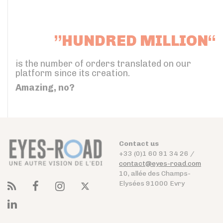
”HUNDRED MILLION“
is the number of orders translated on our
platform since its creation.
Amazing, no?
Contact us
+33 (0)1 60 91 34 26 /
contact@eyes-road.com
10, allée des Champs-
Elysées 91000 Evry