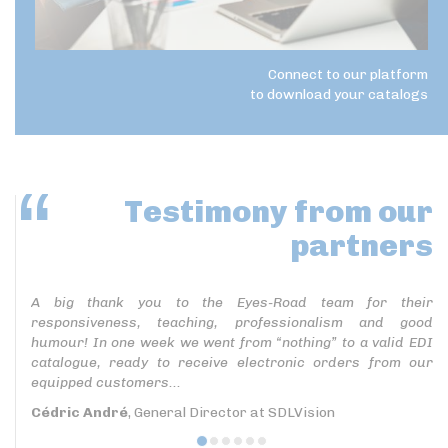
Connect to our platform
to download your catalogs
Testimony
from our
partners
A big thank you to the Eyes-Road team for their
responsiveness, teaching, professionalism and good
humour! In one week we went from “nothing” to a valid EDI
catalogue, ready to receive electronic orders from our
equipped customers...
Cédric André
, General Director at SDLVision