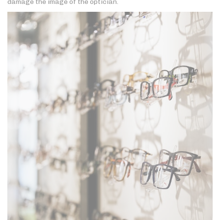
damage the image of the optician.