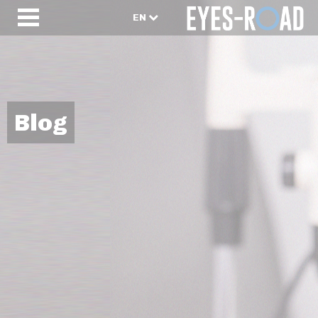
EN
Blog