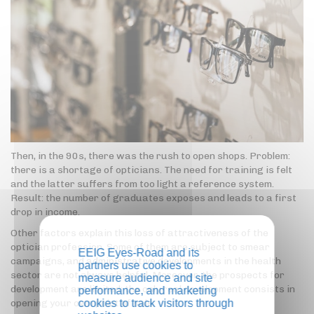
Then, in the 90s, there was the rush to open shops. Problem:
there is a shortage of opticians. The need for training is felt
and the latter suffers from too light a reference system.
Result: the number of graduates exposes and leads to a first
drop in income.
Other factors explain this loss of attractiveness of the
optician profession. Some of them are subject to smear
EEIG Eyes-Road and its
campaigns, and administrative developments in the health
partners use cookies to
sector are not always helpful. Moreover, the prospects for
measure audience and site
development are limited: the only real development consists in
performance, and marketing
opening your own point of sale.
cookies to track visitors through