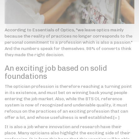
According to Essentials of Optics, "we leave optics mainly
because the reality of practices no longer corresponds to the
personal commitment to a profession which is also a passion."
And the numbers speak for themselves. 98% of converts think
they made the right decision.
An exciting job based on solid
foundations
The optician profession is therefore reaching a turning point
in its existence, and must bet on winning back young people
entering the job market. Also, while the BTS OL reference
system is now of recognized and undeniable quality, it must
refocus on the practices of an exciting profession that can
offer a lot, and whose usefulness is well established.[= ]
It is also a job where innovation and research have their
place. Many opticians also highlight the exciting side of their