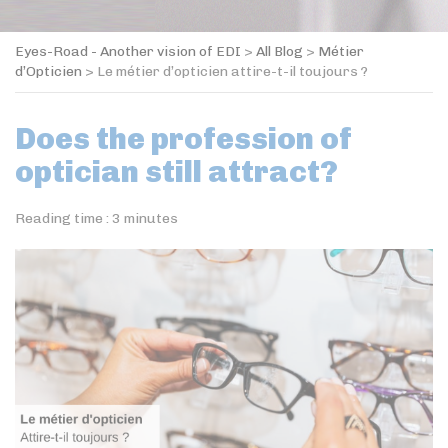
Eyes-Road - Another vision of EDI
>
All Blog
>
Métier
d’Opticien
>
Le métier d’opticien attire-t-il toujours ?
Does the profession of
optician still attract?
Reading time :
3
minutes