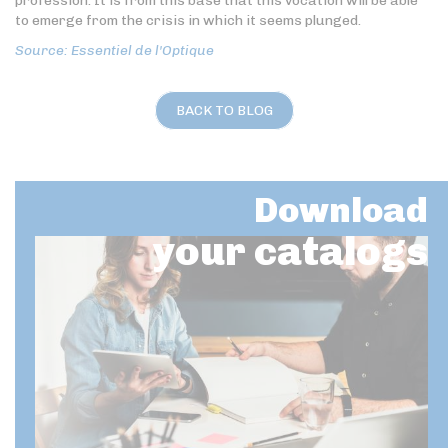
profession. It is from this base that this vocation will be able
to emerge from the crisis in which it seems plunged.
Source: Essentiel de l'Optique
BACK TO BLOG
Download
your catalogs