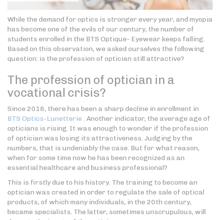
While the demand for optics is stronger every year, and myopia
has become one of the evils of our century, the number of
students enrolled in the BTS Optique- Eyewear keeps falling.
Based on this observation, we asked ourselves the following
question: is the profession of optician still attractive?
The profession of optician in a
vocational crisis?
Since 2016, there has been a sharp decline in enrollment in
BTS Optics-Lunetterie
. Another indicator, the average age of
opticians is rising. It was enough to wonder if the profession
of optician was losing its attractiveness. Judging by the
numbers, that is undeniably the case. But for what reason,
when for some time now he has been recognized as an
essential healthcare and business professional?
This is firstly due to his history. The training to become an
optician was created in order to regulate the sale of optical
products, of which many individuals, in the 20th century,
became specialists. The latter, sometimes unscrupulous, will