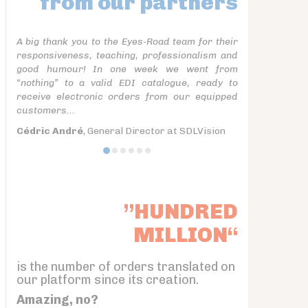
from our partners
A big thank you to the Eyes-Road team for their
responsiveness, teaching, professionalism and
good humour! In one week we went from
“nothing” to a valid EDI catalogue, ready to
receive electronic orders from our equipped
customers...
Cédric André
, General Director at SDLVision
”HUNDRED
MILLION“
is the number of orders translated on
our platform since its creation.
Amazing, no?