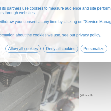
its partners use cookies to measure audience and site perform
tors through websites.
thdraw your consent at any time by clicking on "Service Manag
formation about the cookies we use, see our
privacy policy
.
Allow all cookies
Deny all cookies
Personalize
@Heath