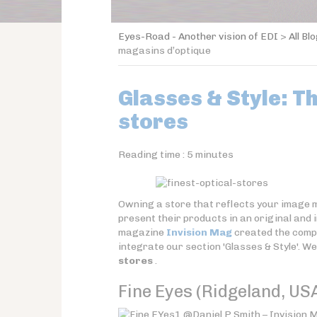
Eyes-Road - Another vision of EDI
>
All Bl
magasins d’optique
Glasses & Style: T
stores
Reading time :
5
minutes
Owning a store that reflects your image ma
present their products in an original and
magazine
Invision Mag
created the comp
integrate our section 'Glasses & Style'. We
stores
.
Fine Eyes (Ridgeland, US
@Daniel P Smith – Invision M