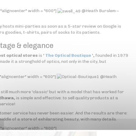
 "aligncenter" width = "600"]
@Heath Burslem –
 hosts mini-parties as soon as a 5-star review on Google is
 goodies, t-shirts, pairs of socks to its patients.
ntage & elegance
est optical stores
is
'
The Optical Boutique
',
founded in 1979
de it a stronghold of optics, not only in the city, but
"aligncenter" width = "600"]
@Heath
still much more 'classic' but with a model that has worked for
ndhawa,
is simple and effective: to sell quality products at a
service!
ustomer service has never been easier. And the results are there:
 middle of a store of exhilarating beauty, with many details.
"aligncenter" width = "600"]