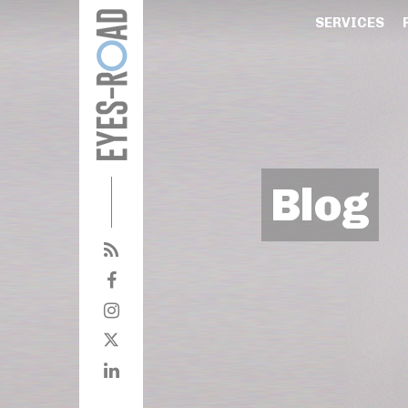
SERVICES
Blog