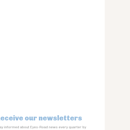
eceive our newsletters
ay informed about Eyes-Road news every quarter by