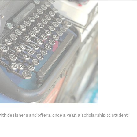
ith designers and offers, once a year, a scholarship to student