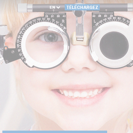
EN
TÉLÉCHARGEZ