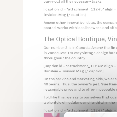
carry out all the necessary tasks.
[ caption id = "attachment_11245" align =
Invision Mag [/ caption]
Among other innovative ideas, the company
posted, works with local brewers and offers
The Optical Boutique, Vi
Our number 3 is in Canada. Among the
fin
in Vancouver. Its very vintage design has ma
throughout the country.
[Caption id = "attachment_11246" align = 
Burslem – Invision Mag [/ caption]
On the service and marketing side, we are 
40 years. Thus, the owner's
pet, Sue Ra
reasonable price and to offer impeccable 
Told like this, we say to ourselves that c
a clientele of regulars and faithful, in the
[ caption id = "attachment_11247" align = 