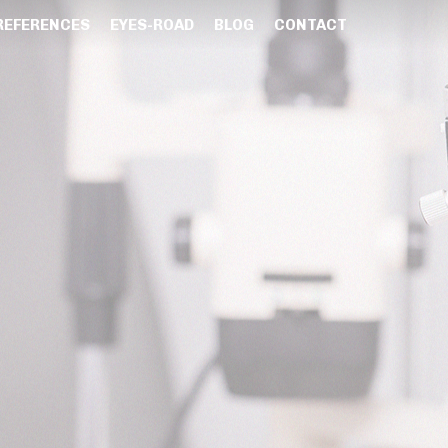
REFERENCES
EYES-ROAD
BLOG
CONTACT