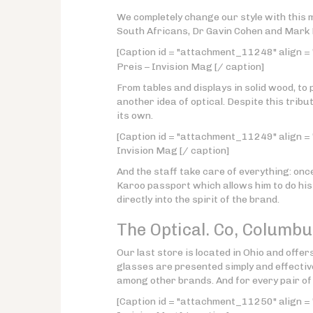
We completely change our style with this
South Africans, Dr Gavin Cohen and Mark
[Caption id = "attachment_11248" align = 
Preis – Invision Mag [/ caption]
From tables and displays in solid wood, to 
another idea of optical. Despite this tribu
its own.
[Caption id = "attachment_11249" align = "
Invision Mag [/ caption]
And the staff take care of everything: on
Karoo passport which allows him to do his 
directly into the spirit of the brand.
The Optical. Co,
Columbu
Our last store is located in Ohio and offer
glasses are presented simply and effectiv
among other brands. And for every pair of 
[Caption id = "attachment_11250" align = 