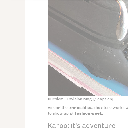
Burslem – Invision Mag [/ caption]
Among the originalities, the store works w
to show up at
fashion week.
Karoo:
it's adventure