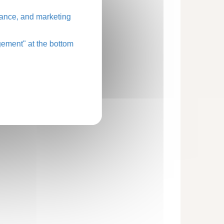
ance, and marketing
ement" at the bottom