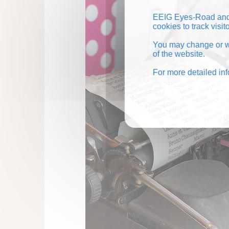
EEIG Eyes-Road and 
cookies to track visi
You may change or wi
of the website.
For more detailed in