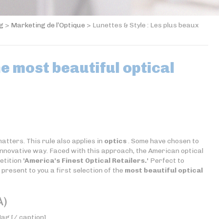
og
>
Marketing de l’Optique
>
Lunettes & Style : Les plus beaux
he most beautiful optical
tters. This rule also applies in
optics
. Some have chosen to
 innovative way. Faced with this approach, the American optical
etition
'America's Finest Optical Retailers.'
Perfect to
 present to you a first selection of the
most beautiful optical
A)
ag [/ caption]