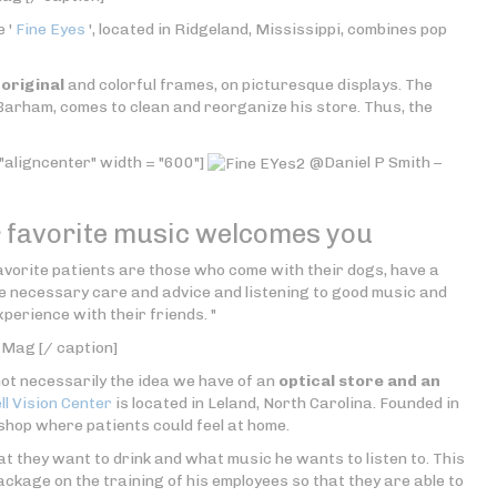
e '
Fine Eyes
', located in Ridgeland, Mississippi, combines pop
t
original
and colorful frames, on picturesque displays. The
Barham, comes to clean and reorganize his store. Thus, the
"aligncenter" width = "600"]
@Daniel P Smith –
r favorite music welcomes you
vorite patients are those who come with their dogs, have a
the necessary care and advice and listening to good music and
perience with their friends. "
 Mag [/ caption]
not necessarily the idea we have of an
optical store and an
l Vision Center
is located in Leland, North Carolina. Founded in
 shop where patients could feel at home.
at they want to drink and what music he wants to listen to. This
ckage on the training of his employees so that they are able to