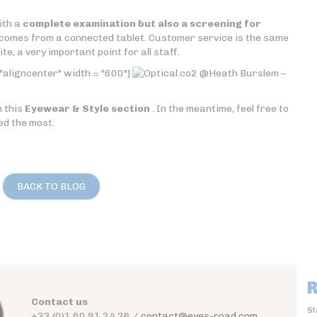
ith a
complete examination but also a screening for
comes from a connected tablet. Customer service is the same
e, a very important point for all staff.
"aligncenter" width = "600"]
@Heath Burslem –
n this
Eyewear & Style section
. In the meantime, feel free to
ed the most.
BACK TO BLOG
R
Contact us
St
+33 (0)1 60 91 34 26 /
contact@eyes-road.com