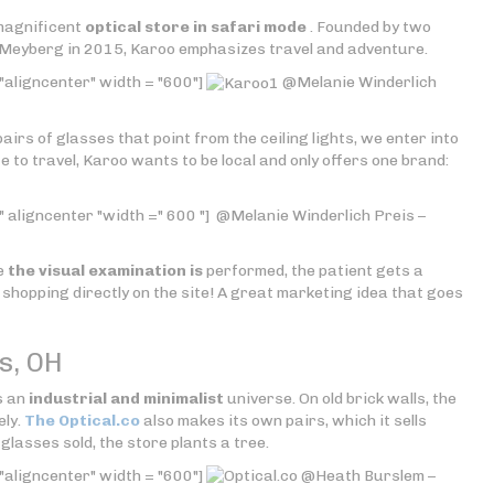
 magnificent
optical store in safari mode
. Founded by two
 Meyberg in 2015, Karoo emphasizes travel and adventure.
"aligncenter" width = "600"]
@Melanie Winderlich
pairs of glasses that point from the ceiling lights, we enter into
te to travel, Karoo wants to be local and only offers one brand:
 aligncenter "width =" 600 "]
@Melanie Winderlich Preis –
ce
the visual examination is
performed, the patient gets a
shopping directly on the site! A great marketing idea that goes
s, OH
s an
industrial and minimalist
universe. On old brick walls, the
ely.
The Optical.co
also makes its own pairs, which it sells
glasses sold, the store plants a tree.
"aligncenter" width = "600"]
@Heath Burslem –