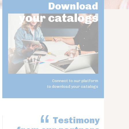
Download
your catalogs
Connect to our platform
to download your catalogs
Testimony