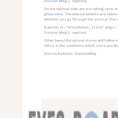
Invision Mag [/ caption]
On the medical side, we are taking care, w
glaucoma
. The measurements are taken 
whether you go through the store or the sit
[Caption id = "attachment_11251" align = 
Invision Mag [/ caption]
Other beautiful optical stores will follow i
tell us in the comments which store you lik
Source & photos: InvisionMag