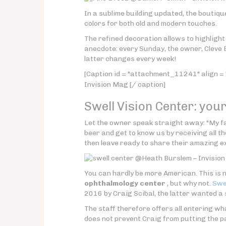
In a sublime building updated, the boutiqu
colors for both old and modern touches.
The refined decoration allows to highligh
anecdote: every Sunday, the owner, Cleve 
latter changes every week!
[Caption id = "attachment_11241" align = 
Invision Mag [/ caption]
Swell Vision Center: you
Let the owner speak straight away: "My fa
beer and get to know us by receiving all 
then leave ready to share their amazing ex
@Heath Burslem – Invision
You can hardly be more American. This is 
ophthalmology center
, but why not.
Swel
2016 by Craig Scibal, the latter wanted a
The staff therefore offers all entering wh
does not prevent Craig from putting the pa