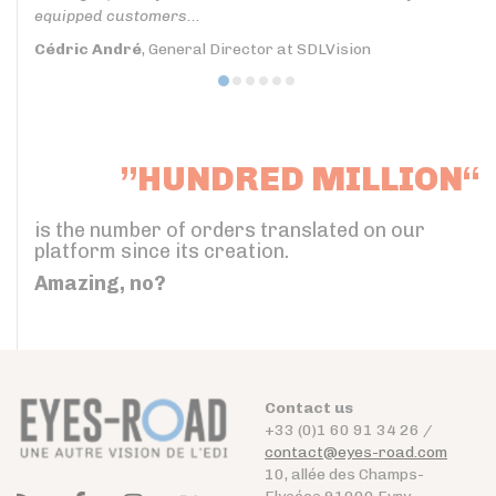
equipped customers...
Cédric André
, General Director at SDLVision
”HUNDRED MILLION“
is the number of orders translated on our
platform since its creation.
Amazing, no?
Contact us
+33 (0)1 60 91 34 26 /
contact@eyes-road.com
10, allée des Champs-