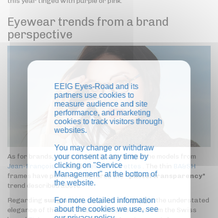
this year tinged with purple or pink.
Eyewear trends from a brand
perspective
EEIG Eyes-Road and its
partners use cookies to
measure audience and site
performance, and marketing
cookies to track visitors through
websites.
You may change or withdraw
your consent at any time by
As for brands, we particularly appreciate the models from
clicking on "Service
Jean-François Rey
and
Plein les Mirettes
. The thin
BA&SH
Management" at the bottom of
frames have perfectly captured the "
pastel transparency"
the website.
trend described above.
For more detailed information
Regarding
sunglasses
, we want to highlight the understated
about the cookies we use, see
elegance of the new 'La Belle Vie' collection from the Swiss
our
privacy policy
.