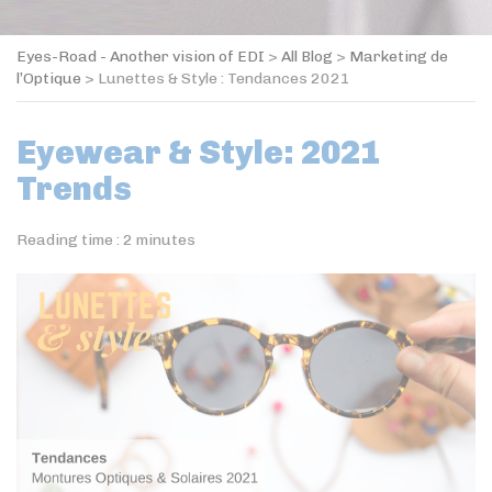
Eyes-Road - Another vision of EDI
>
All Blog
>
Marketing de
l’Optique
>
Lunettes & Style : Tendances 2021
Eyewear & Style: 2021
Trends
Reading time :
2
minutes