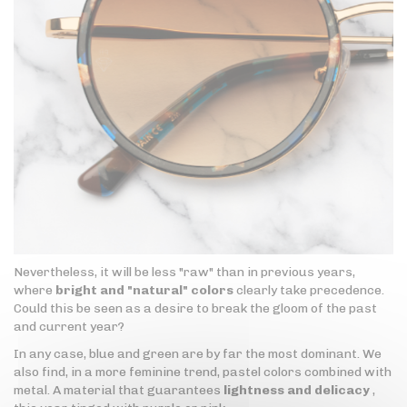
Nevertheless, it will be less "raw" than in previous years,
where
bright and "natural" colors
clearly take precedence.
Could this be seen as a desire to break the gloom of the past
and current year?
In any case, blue and green are by far the most dominant. We
also find, in a more feminine trend, pastel colors combined with
metal. A material that guarantees
lightness and delicacy
,