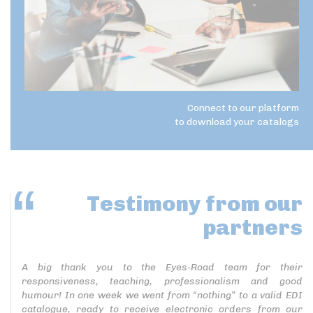
Connect to our platform
to download your catalogs
Testimony
from our
partners
A big thank you to the Eyes-Road team for their
responsiveness, teaching, professionalism and good
humour! In one week we went from “nothing” to a valid EDI
catalogue, ready to receive electronic orders from our