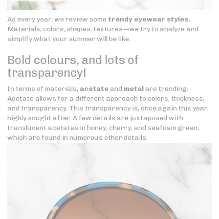
As every year, we review some
trendy eyewear styles.
Materials, colors, shapes, textures—we try to analyze and
simplify what your summer will be like.
Bold colours, and lots of
transparency!
In terms of materials,
acetate
and
metal
are trending.
Acetate allows for a different approach to colors, thickness,
and transparency. This transparency is, once again this year,
highly sought after. A few details are juxtaposed with
translucent acetates in honey, cherry, and seafoam green,
which are found in numerous other details.