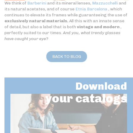
We think of
Barberini
and its mineral lenses,
Mazzucchelli
and
its natural acetates, and of course
Etnia Barcelona
, which
continues to elevate its frames while guaranteeing the use of
exclusively natural materials.
All this with an innate sense
of detail, but also a label that is both
vintage and modern
,
perfectly suited to our times.
And you, what trendy glasses
have caught your eye?
BACK TO BLOG
Download
your catalogs