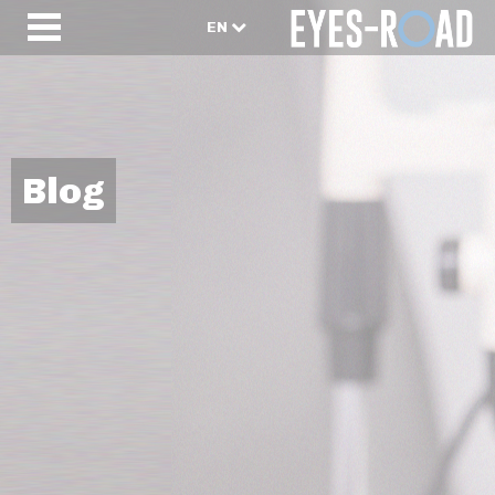
EN
Blog