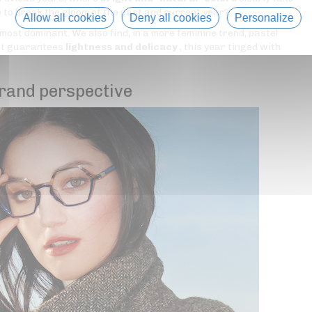
e to break the gloom of the past and current year?
Allow all cookies
Deny all cookies
Personalize
 most dominant. We also find, in a more feminine trend, pastel
hat guarantees
lightness and delicacy
, this year tinged with
rand perspective