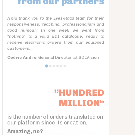
from our partners
A big thank you to the Eyes-Road team for their
responsiveness, teaching, professionalism and
good humour! In one week we went from
“nothing” to a valid EDI catalogue, ready to
receive electronic orders from our equipped
customers...
Cédric André
, General Director at SDLVision
”HUNDRED
MILLION“
is the number of orders translated on
our platform since its creation.
Amazing, no?