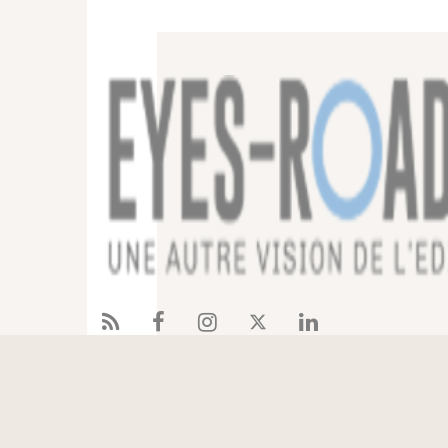
Services
References
Eyes-Road
Blog