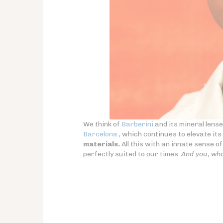
We think of
Barberini
and its mineral lens
Barcelona
, which continues to elevate it
materials.
All this with an innate sense of 
perfectly suited to our times.
And you, wha