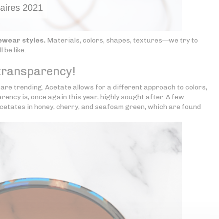
ewear styles.
Materials, colors, shapes, textures—we try to
 be like.
 transparency!
are trending. Acetate allows for a different approach to colors,
ency is, once again this year, highly sought after. A few
cetates in honey, cherry, and seafoam green, which are found