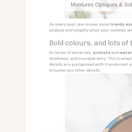
As every year, we review some
trendy ey
analyze and simplify what your summer will
Bold colours, and lots of
In terms of materials,
acetate
and
metal
thickness, and transparency. This transpar
details are juxtaposed with translucent a
in numerous other details.