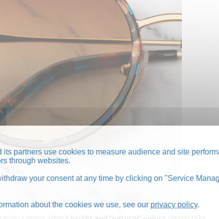
its partners use cookies to measure audience and site perform
tors through websites.
thdraw your consent at any time by clicking on "Service Manag
formation about the cookies we use, see our
privacy policy
.
n previous years, where
bright and "natural" colors
clearly take