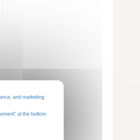
ance, and marketing
ement" at the bottom