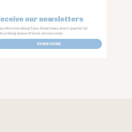
eceive our newsletters
ay informed about Eyes-Road news every quarter by
bscribing below (french version only)
SUBSCRIBE