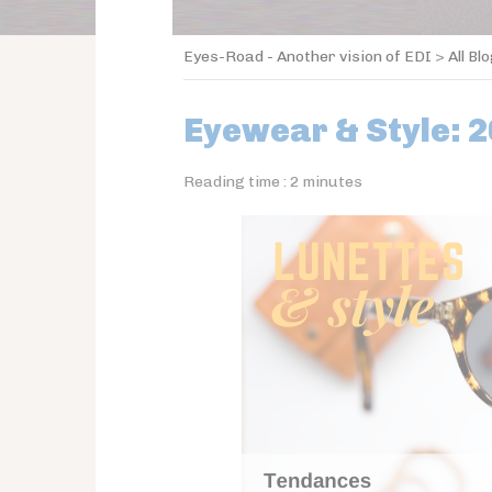
Eyes-Road - Another vision of EDI
>
All Bl
Eyewear & Style: 
Reading time :
2
minutes