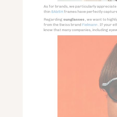
As for brands, we particularly appreciat
thin
BA&SH
frames have perfectly capture
Regarding
sunglasses
, we want to highli
from the Swiss brand
Fielmann
. If your e
know that many companies, including eyew