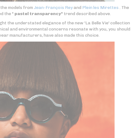
e the models from
Jean-François Rey
and
Plein les Mirettes
. The
d the "
pastel transparency"
trend described above.
ght the understated elegance of the new 'La Belle Vie' collection
thical and environmental concerns resonate with you, you should
ear manufacturers, have also made this choice.