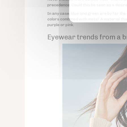
precedence. Could this be seen as a desir
In any case, blue and green are by far the
colors combined with metal. A material t
purple or pink.
Eyewear trends from a b