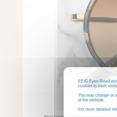
EEIG Eyes-Road and 
cookies to track visi
You may change or wi
of the website.
For more detailed in
Nevertheless, it will be less "raw" than i