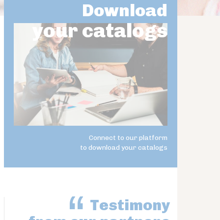
Download
your catalogs
Connect to our platform
to download your catalogs
Testimony