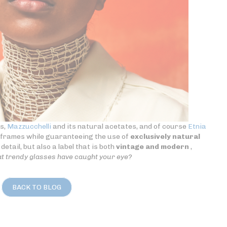
es,
Mazzucchelli
and its natural acetates, and of course
Etnia
s frames while guaranteeing the use of
exclusively natural
detail, but also a label that is both
vintage and modern
,
t trendy glasses have caught your eye?
BACK TO BLOG