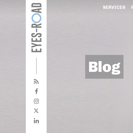
SERVICES
Blog