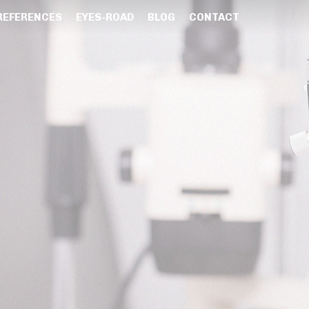
REFERENCES
EYES-ROAD
BLOG
CONTACT