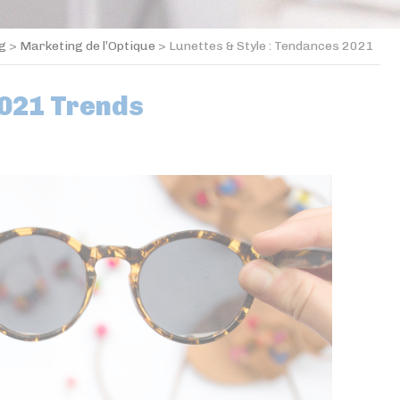
og
>
Marketing de l’Optique
>
Lunettes & Style : Tendances 2021
2021 Trends