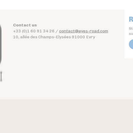
R
Contact us
St
+33 (0)1 60 91 34 26 /
contact@eyes-road.com
su
10, allée des Champs-Elysées 91000 Evry
Contact
Download