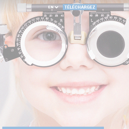
EN
TÉLÉCHARGEZ