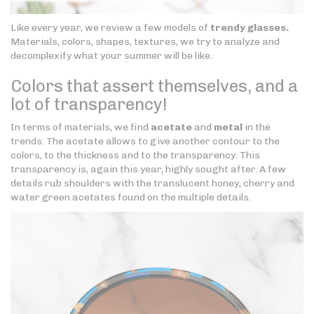
Like every year, we review a few models of
trendy glasses.
Materials, colors, shapes, textures, we try to analyze and
decomplexify what your summer will be like.
Colors that assert themselves, and a
lot of transparency!
In terms of materials, we find
acetate
and
metal
in the
trends. The acetate allows to give another contour to the
colors, to the thickness and to the transparency. This
transparency is, again this year, highly sought after. A few
details rub shoulders with the translucent honey, cherry and
water green acetates found on the multiple details.