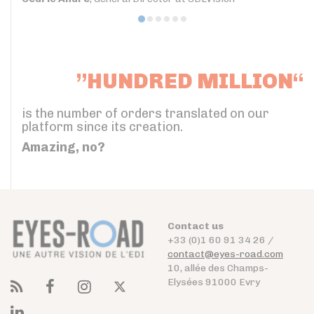
”HUNDRED MILLION“
is the number of orders translated on our
platform since its creation.
Amazing, no?
Contact us
+33 (0)1 60 91 34 26 /
contact@eyes-road.com
10, allée des Champs-
Elysées 91000 Evry