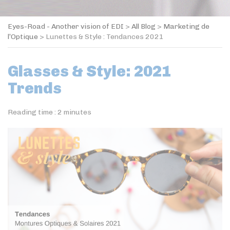
Eyes-Road - Another vision of EDI
>
All Blog
>
Marketing de
l’Optique
>
Lunettes & Style : Tendances 2021
Glasses & Style: 2021
Trends
Reading time :
2
minutes