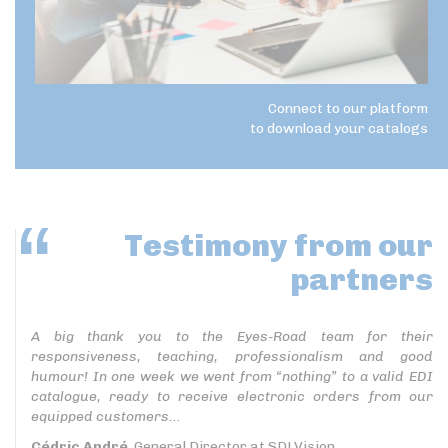
Connect to our platform
to download your catalogs
Testimony
from our
partners
A big thank you to the Eyes-Road team for their
responsiveness, teaching, professionalism and good
humour! In one week we went from “nothing” to a valid EDI
catalogue, ready to receive electronic orders from our
equipped customers...
Cédric André
, General Director at SDLVision