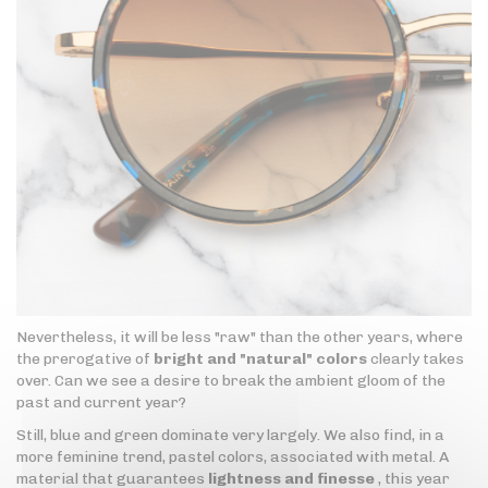
Nevertheless, it will be less "raw" than the other years, where
the prerogative of
bright and "natural" colors
clearly takes
over. Can we see a desire to break the ambient gloom of the
past and current year?
Still, blue and green dominate very largely. We also find, in a
more feminine trend, pastel colors, associated with metal. A
material that guarantees
lightness and finesse
, this year