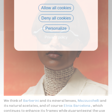
Allow all cookies
Deny all cookies
Personalize
Privacy policy
We think of
Barberini
and its mineral lenses,
Mazzucchelli
and
its natural acetates, and of course
Etnia Barcelona
, which
continues to enhance its frames while guaranteeing the use