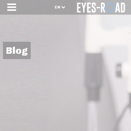
EN
Blog