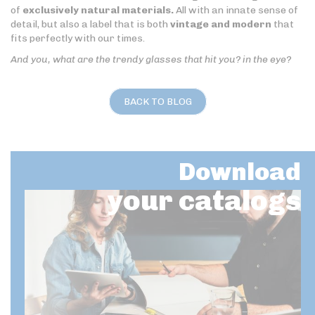
of
exclusively natural materials.
All with an innate sense of
detail, but also a label that is both
vintage and modern
that
fits perfectly with our times.
And you, what are the trendy glasses that hit you? in the eye?
BACK TO BLOG
Download
your catalogs