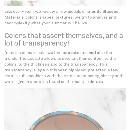
Like every year, we review a few models of
trendy glasses.
Materials, colors, shapes, textures, we try to analyze and
decomplexify what your summer will be like.
Colors that assert themselves, and a
lot of transparency!
In terms of materials, we find
acetate
and
metal
in the
trends. The acetate allows to give another contour to the
colors, to the thickness and to the transparency. This
transparency is, again this year, highly sought after. A few
details rub shoulders with the translucent honey, cherry and
water green acetates found on the multiple details.