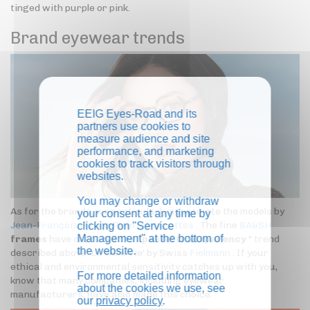
tinged with purple or pink.
Brand eyewear trends
EEIG Eyes-Road and its
partners use cookies to
measure audience and site
performance, and marketing
cookies to track visitors through
websites.
You may change or withdraw
As for the brands, we particularly appreciate the models by
your consent at any time by
Jean-François Rey
or
Plein les Mirettes
. The fine
BA&SH
clicking on "Service
Management" at the bottom of
frames
have captured the "
pastel transparency
" trend
the website.
described above. La Belle Vie' by Swiss
Fielmann
. If your
ethical and environmental sensitivity catches up with you,
For more detailed information
know that many companies, including eyewear
about the cookies we use, see
manufacturers, have also made this choice.
our
privacy policy
.