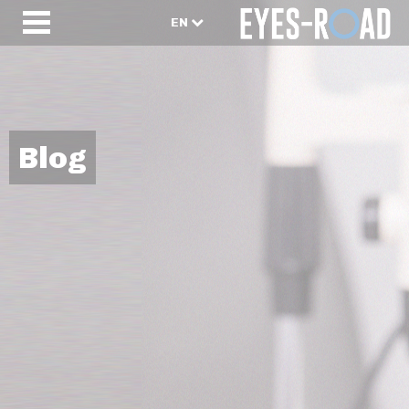
EN
Blog