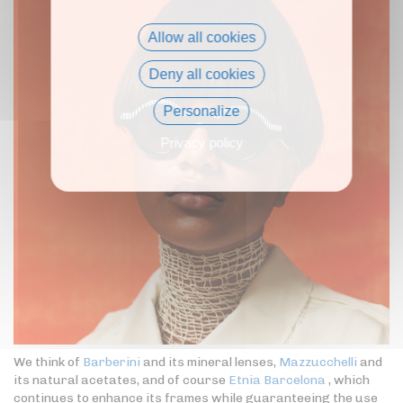
Allow all cookies
Deny all cookies
Personalize
Privacy policy
We think of
Barberini
and its mineral lenses,
Mazzucchelli
and
its natural acetates, and of course
Etnia Barcelona
, which
continues to enhance its frames while guaranteeing the use