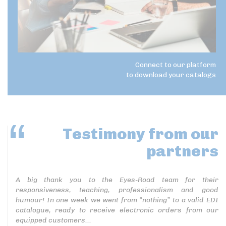
Connect to our platform
to download your catalogs
Testimony
from our
partners
A big thank you to the Eyes-Road team for their
responsiveness, teaching, professionalism and good
humour! In one week we went from “nothing” to a valid EDI
catalogue, ready to receive electronic orders from our
equipped customers...