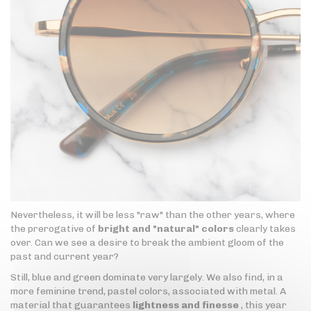
Nevertheless, it will be less "raw" than the other years, where
the prerogative of
bright and "natural" colors
clearly takes
over. Can we see a desire to break the ambient gloom of the
past and current year?
Still, blue and green dominate very largely. We also find, in a
more feminine trend, pastel colors, associated with metal. A
material that guarantees
lightness and finesse
, this year