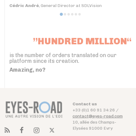
Cédric André
, General Director at SDLVision
”HUNDRED MILLION“
is the number of orders translated on our
platform since its creation.
Amazing, no?
Contact us
+33 (0)1 60 91 34 26 /
contact@eyes-road.com
10, allée des Champs-
Elysées 91000 Evry