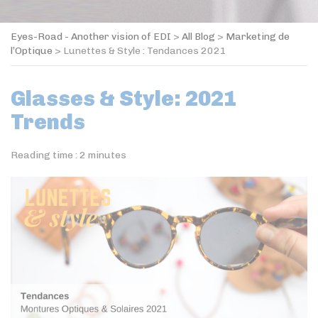
Eyes-Road - Another vision of EDI
>
All Blog
>
Marketing de
l’Optique
>
Lunettes & Style : Tendances 2021
Glasses & Style: 2021
Trends
Reading time :
2
minutes