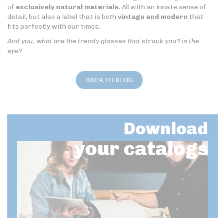
of
exclusively natural materials.
All with an innate sense of
detail, but also a label that is both
vintage and modern
that
fits perfectly with our times.
And you, what are the trendy glasses that struck you? in the
eye?
BACK TO BLOG
Download
your catalogs