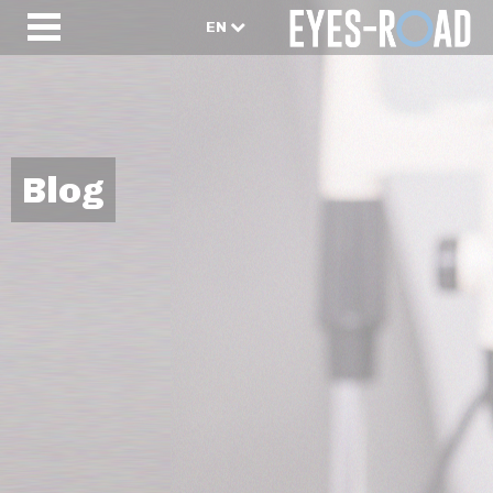
EN
Blog