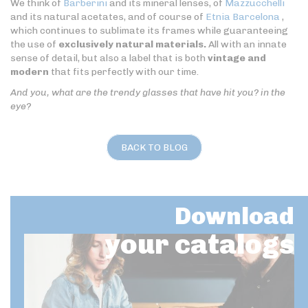
We think of
Barberini
and its mineral lenses, of
Mazzucchelli
and its natural acetates, and of course of
Etnia Barcelona
,
which continues to sublimate its frames while guaranteeing
the use of
exclusively natural materials.
All with an innate
sense of detail, but also a label that is both
vintage and
modern
that fits perfectly with our time.
And you, what are the trendy glasses that have hit you? in the
eye?
BACK TO BLOG
Download
your catalogs