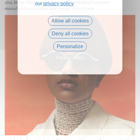
you, know that many companies, including eyewear
our
privacy policy
.
manufacturers have also made this choice.
Allow all cookies
Deny all cookies
Personalize
Privacy policy