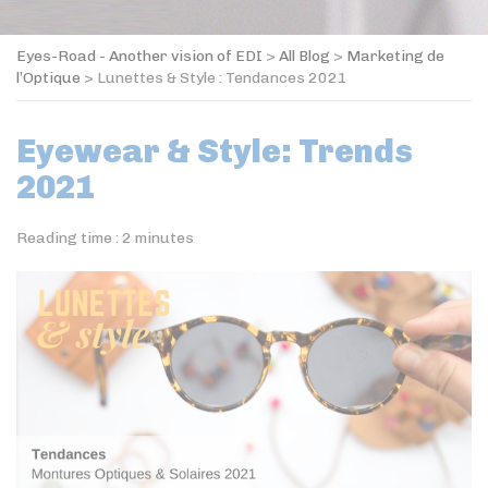
Eyes-Road - Another vision of EDI
>
All Blog
>
Marketing de
l’Optique
>
Lunettes & Style : Tendances 2021
Eyewear & Style: Trends
2021
Reading time :
2
minutes