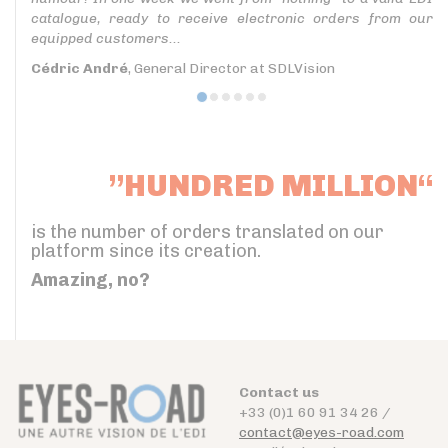
catalogue, ready to receive electronic orders from our
equipped customers...
Cédric André
, General Director at SDLVision
”HUNDRED MILLION“
is the number of orders translated on our
platform since its creation.
Amazing, no?
Contact us
+33 (0)1 60 91 34 26 /
contact@eyes-road.com