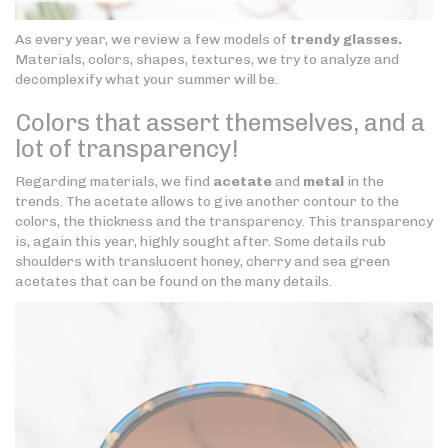
As every year, we review a few models of
trendy glasses.
Materials, colors, shapes, textures, we try to analyze and
decomplexify what your summer will be.
Colors that assert themselves, and a
lot of transparency!
Regarding materials, we find
acetate
and
metal
in the
trends. The acetate allows to give another contour to the
colors, the thickness and the transparency. This transparency
is, again this year, highly sought after. Some details rub
shoulders with translucent honey, cherry and sea green
acetates that can be found on the many details.