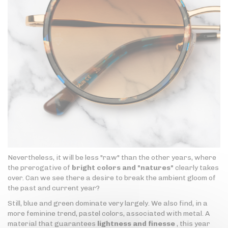
Nevertheless, it will be less "raw" than the other years, where
the prerogative of
bright colors and "natures"
clearly takes
over. Can we see there a desire to break the ambient gloom of
the past and current year?
Still, blue and green dominate very largely. We also find, in a
more feminine trend, pastel colors, associated with metal. A
material that guarantees
lightness and finesse
, this year