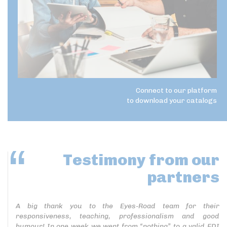
Connect to our platform
to download your catalogs
Testimony
from our
partners
A big thank you to the Eyes-Road team for their
responsiveness, teaching, professionalism and good
humour! In one week we went from “nothing” to a valid EDI