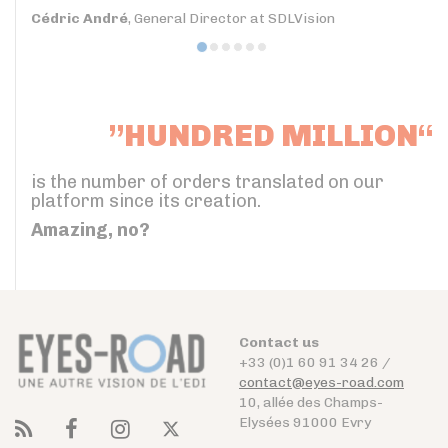
Cédric André
, General Director at SDLVision
”HUNDRED MILLION“
is the number of orders translated on our
platform since its creation.
Amazing, no?
Contact us
+33 (0)1 60 91 34 26 /
contact@eyes-road.com
10, allée des Champs-
Elysées 91000 Evry