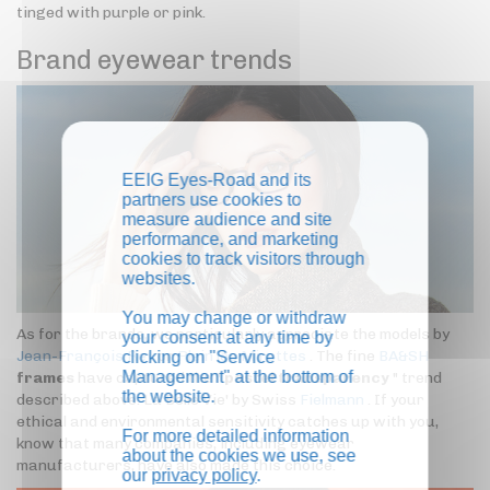
tinged with purple or pink.
Brand eyewear trends
EEIG Eyes-Road and its
partners use cookies to
measure audience and site
performance, and marketing
cookies to track visitors through
websites.
You may change or withdraw
As for the brands, we particularly appreciate the models by
your consent at any time by
Jean-François Rey
or
Plein les Mirettes
. The fine
BA&SH
clicking on "Service
Management" at the bottom of
frames
have captured the "
pastel transparency
" trend
the website.
described above. La Belle Vie' by Swiss
Fielmann
. If your
ethical and environmental sensitivity catches up with you,
For more detailed information
know that many companies, including eyewear
about the cookies we use, see
manufacturers, have also made this choice.
our
privacy policy
.