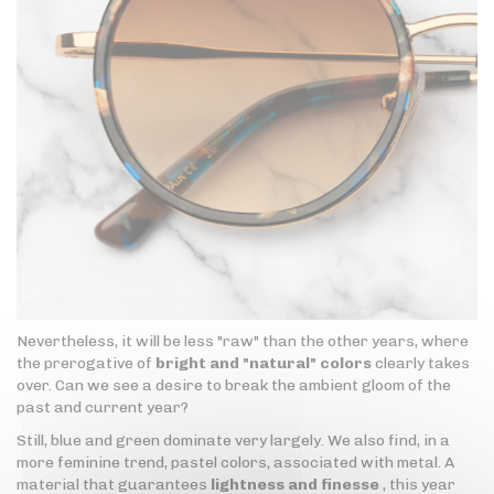
Nevertheless, it will be less "raw" than the other years, where
the prerogative of
bright and "natural" colors
clearly takes
over. Can we see a desire to break the ambient gloom of the
past and current year?
Still, blue and green dominate very largely. We also find, in a
more feminine trend, pastel colors, associated with metal. A
material that guarantees
lightness and finesse
, this year