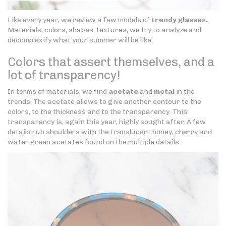
Like every year, we review a few models of
trendy glasses.
Materials, colors, shapes, textures, we try to analyze and
decomplexify what your summer will be like.
Colors that assert themselves, and a
lot of transparency!
In terms of materials, we find
acetate
and
metal
in the
trends. The acetate allows to give another contour to the
colors, to the thickness and to the transparency. This
transparency is, again this year, highly sought after. A few
details rub shoulders with the translucent honey, cherry and
water green acetates found on the multiple details.