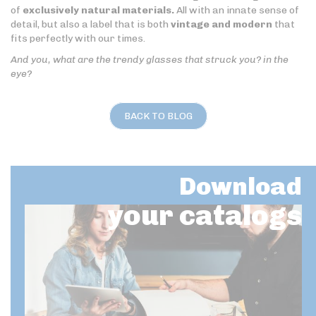
of
exclusively natural materials.
All with an innate sense of
detail, but also a label that is both
vintage and modern
that
fits perfectly with our times.
And you, what are the trendy glasses that struck you? in the
eye?
BACK TO BLOG
Download
your catalogs