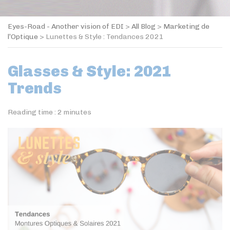
Eyes-Road - Another vision of EDI
>
All Blog
>
Marketing de
l’Optique
>
Lunettes & Style : Tendances 2021
Glasses & Style: 2021
Trends
Reading time :
2
minutes