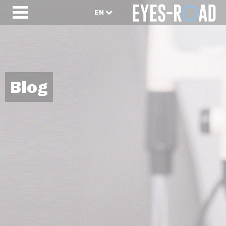
EN
Blog