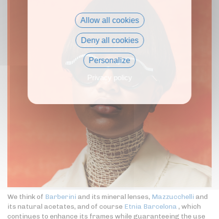
Allow all cookies
Deny all cookies
Personalize
Privacy policy
We think of
Barberini
and its mineral lenses,
Mazzucchelli
and
its natural acetates, and of course
Etnia Barcelona
, which
continues to enhance its frames while guaranteeing the use