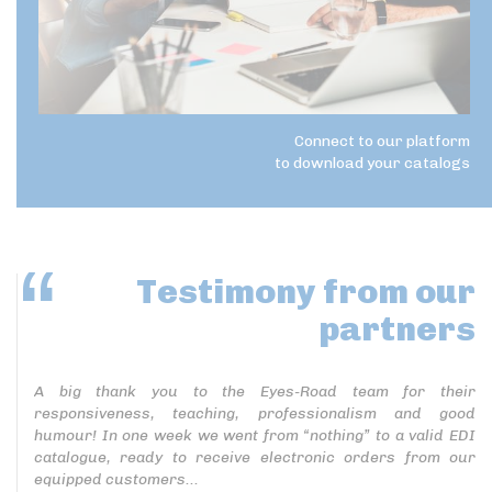
Connect to our platform
to download your catalogs
Testimony
from our
partners
A big thank you to the Eyes-Road team for their
responsiveness, teaching, professionalism and good
humour! In one week we went from “nothing” to a valid EDI
catalogue, ready to receive electronic orders from our
equipped customers...