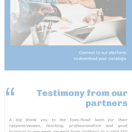
Connect to our platform
to download your catalogs
Testimony
from our
partners
A big thank you to the Eyes-Road team for their
responsiveness, teaching, professionalism and good
humour! In one week we went from “nothing” to a valid EDI