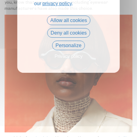
you, know that many companies, including eyewear
our
privacy policy
.
manufacturers have also made this choice.
Allow all cookies
Deny all cookies
Personalize
Privacy policy