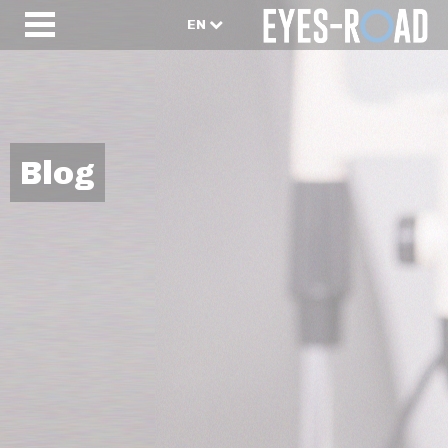
EN
Blog