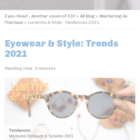
Eyes-Road - Another vision of EDI
>
All Blog
>
Marketing de
l’Optique
>
Lunettes & Style : Tendances 2021
Eyewear & Style: Trends
2021
Reading time :
2
minutes