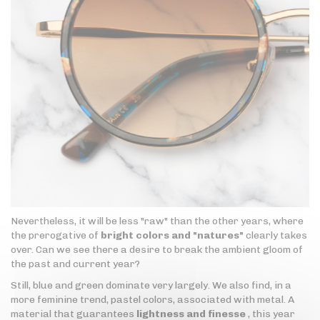
Nevertheless, it will be less "raw" than the other years, where
the prerogative of
bright colors and "natures"
clearly takes
over. Can we see there a desire to break the ambient gloom of
the past and current year?
Still, blue and green dominate very largely. We also find, in a
more feminine trend, pastel colors, associated with metal. A
material that guarantees
lightness and finesse
, this year