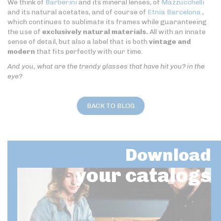
We think of
Barberini
and its mineral lenses, of
Mazzucchelli
and its natural acetates, and of course of
Etnia Barcelona
,
which continues to sublimate its frames while guaranteeing
the use of
exclusively natural materials.
All with an innate
sense of detail, but also a label that is both
vintage and
modern
that fits perfectly with our time.
And you, what are the trendy glasses that have hit you? in the
eye?
BACK TO BLOG
Download
your catalogs