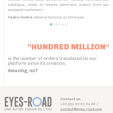
catalogue, ready to receive electronic orders from our
equipped customers...
Cédric André
, General Director at SDLVision
”HUNDRED MILLION“
is the number of orders translated on our
platform since its creation.
Amazing, no?
Contact us
+33 (0)1 60 91 34 26 /
contact@eyes-road.com