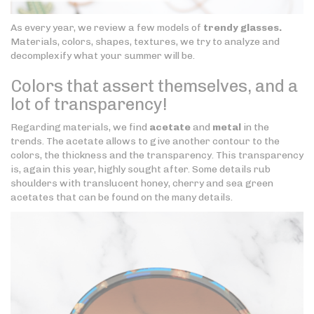
As every year, we review a few models of
trendy glasses.
Materials, colors, shapes, textures, we try to analyze and
decomplexify what your summer will be.
Colors that assert themselves, and a
lot of transparency!
Regarding materials, we find
acetate
and
metal
in the
trends. The acetate allows to give another contour to the
colors, the thickness and the transparency. This transparency
is, again this year, highly sought after. Some details rub
shoulders with translucent honey, cherry and sea green
acetates that can be found on the many details.