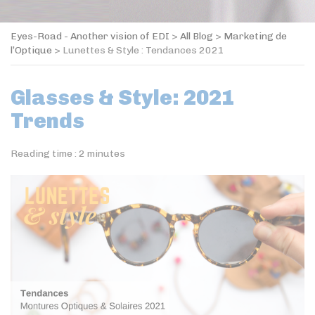
Eyes-Road - Another vision of EDI
>
All Blog
>
Marketing de
l’Optique
>
Lunettes & Style : Tendances 2021
Glasses & Style: 2021
Trends
Reading time :
2
minutes