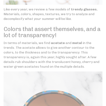
Like every year, we review a few models of
trendy glasses.
Materials, colors, shapes, textures, we try to analyze and
decomplexify what your summer will be like.
Colors that assert themselves, and a
lot of transparency!
In terms of materials, we find
acetate
and
metal
in the
trends. The acetate allows to give another contour to the
colors, to the thickness and to the transparency. This
transparency is, again this year, highly sought after. A few
details rub shoulders with the translucent honey, cherry and
water green acetates found on the multiple details.