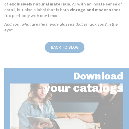
of
exclusively natural materials.
All with an innate sense of
detail, but also a label that is both
vintage and modern
that
fits perfectly with our times.
And you, what are the trendy glasses that struck you? in the
eye?
BACK TO BLOG
Download
your catalogs