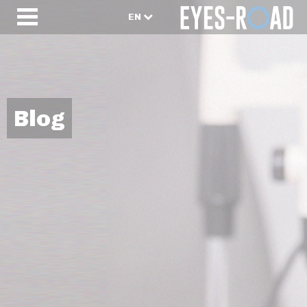
EN
Blog