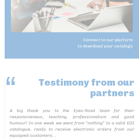
Connect to our platform
to download your catalogs
Testimony
from our
partners
A big thank you to the Eyes-Road team for their
responsiveness, teaching, professionalism and good
humour! In one week we went from “nothing” to a valid EDI
catalogue, ready to receive electronic orders from our
equipped customers...