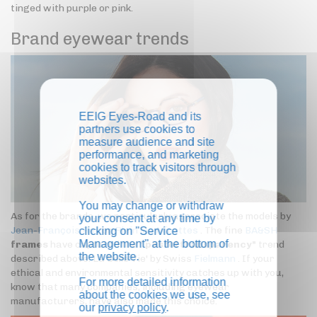
tinged with purple or pink.
Brand eyewear trends
EEIG Eyes-Road and its
partners use cookies to
measure audience and site
performance, and marketing
cookies to track visitors through
websites.
You may change or withdraw
As for the brands, we particularly appreciate the models by
your consent at any time by
Jean-François Rey
or
Plein les Mirettes
. The fine
BA&SH
clicking on "Service
Management" at the bottom of
frames
have captured the "
pastel transparency"
trend
the website.
described above. La Belle Vie' by Swiss
Fielmann
. If your
ethical and environmental sensitivity catches up with you,
For more detailed information
know that many companies, including eyewear
about the cookies we use, see
manufacturers, have also made this choice.
our
privacy policy
.