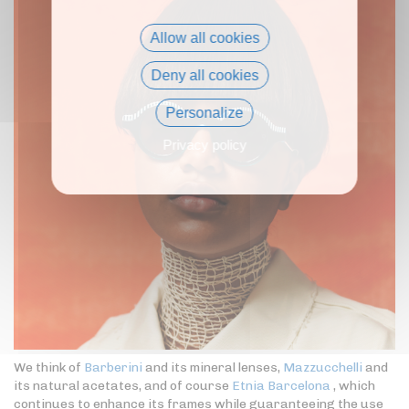
Allow all cookies
Deny all cookies
Personalize
Privacy policy
We think of
Barberini
and its mineral lenses,
Mazzucchelli
and
its natural acetates, and of course
Etnia Barcelona
, which
continues to enhance its frames while guaranteeing the use