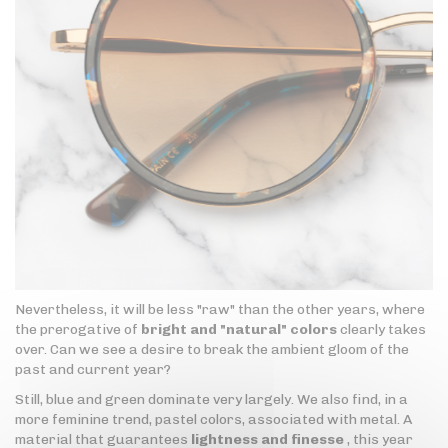
Nevertheless, it will be less "raw" than the other years, where
the prerogative of
bright and "natural" colors
clearly takes
over. Can we see a desire to break the ambient gloom of the
past and current year?
Still, blue and green dominate very largely. We also find, in a
more feminine trend, pastel colors, associated with metal. A
material that guarantees
lightness and finesse
, this year