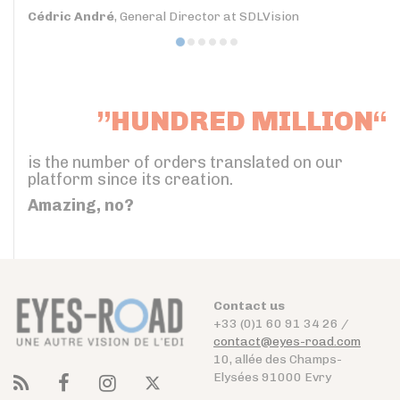
Cédric André
, General Director at SDLVision
”HUNDRED MILLION“
is the number of orders translated on our
platform since its creation.
Amazing, no?
Contact us
+33 (0)1 60 91 34 26 /
contact@eyes-road.com
10, allée des Champs-
Elysées 91000 Evry