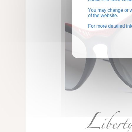
You may change or wi
of the website.
For more detailed in