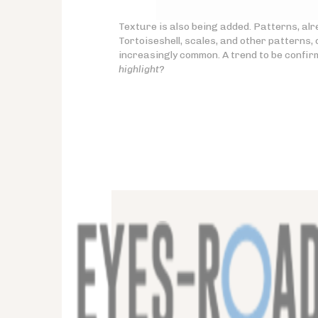
Texture is also being added. Patterns, al
Tortoiseshell, scales, and other patterns
increasingly common. A trend to be confi
highlight?