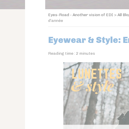
Eyes-Road - Another vision of EDI
>
All Bl
d’année
Eyewear & Style: 
Reading time :
2
minutes