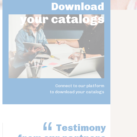
Download
your catalogs
Connect to our platform
to download your catalogs
Testimony