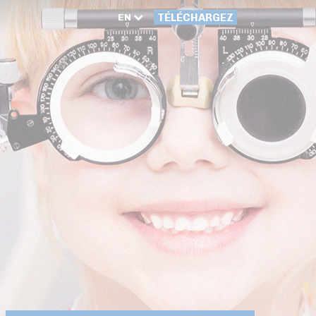
EN
TÉLÉCHARGEZ