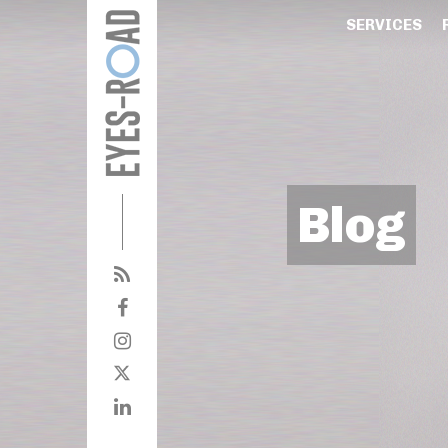
SERVICES
Blog