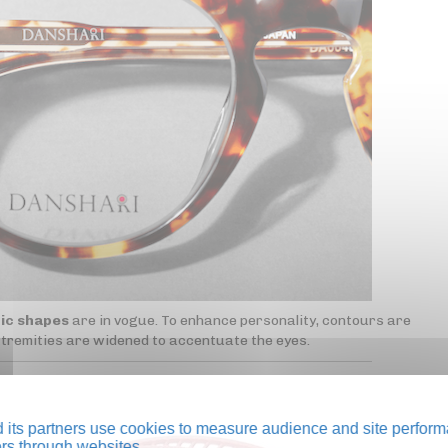
ic shapes
are in vogue. To enhance personality, contours are
xtremities are widened to accentuate the eyes.
its partners use cookies to measure audience and site perform
tors through websites.