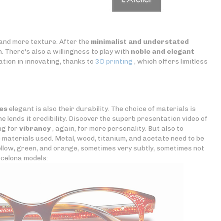
 and more texture. After the
minimalist and understated
 There's also a willingness to play with
noble and elegant
tation in innovating, thanks to
3D printing
, which offers limitless
es
elegant is also their durability. The choice of materials is
e lends it credibility. Discover the superb presentation video of
ing for
vibrancy
, again, for more personality. But also to
e materials used. Metal, wood, titanium, and acetate need to be
 yellow, green, and orange, sometimes very subtly, sometimes not
rcelona models: