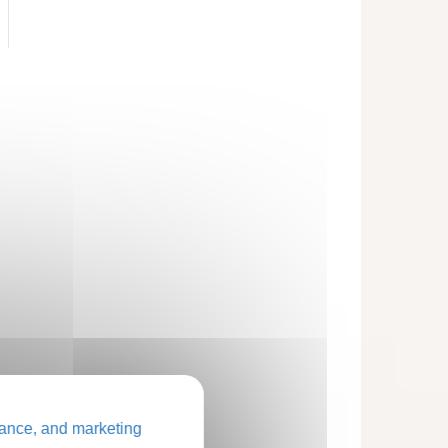
ance, and marketing