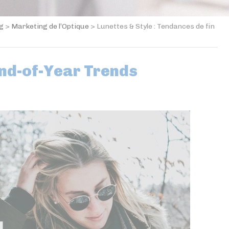
og
>
Marketing de l’Optique
>
Lunettes & Style : Tendances de fin
End-of-Year Trends