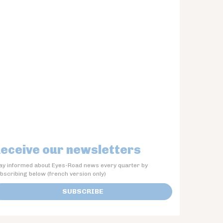
eceive our newsletters
ay informed about Eyes-Road news every quarter by
bscribing below (french version only)
SUBSCRIBE