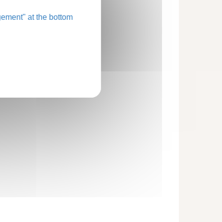
ement" at the bottom