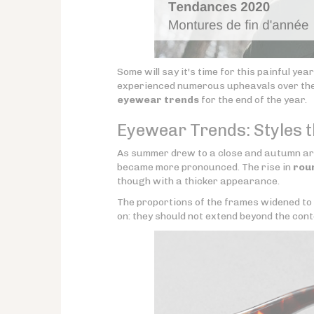
Some will say it's time for this painful yea
experienced numerous upheavals over the p
eyewear trends
for the end of the year.
Eyewear Trends: Styles 
As summer drew to a close and autumn arri
became more pronounced. The rise in
rou
though with a thicker appearance.
The proportions of the frames widened to
on: they should not extend beyond the cont