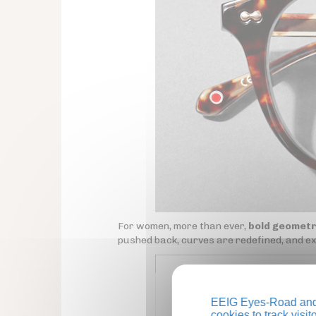
For women, more than ever,
bold geometr
pushed back, curves are redefined, and e
EEIG Eyes-Road and 
cookies to track visi