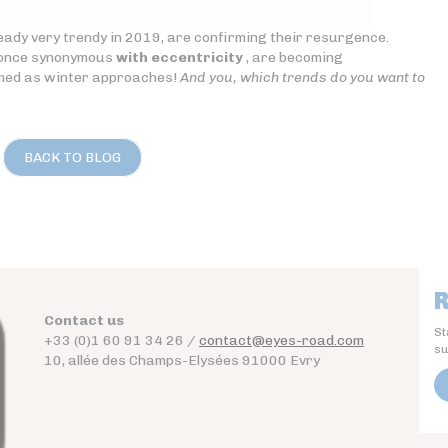
ready very trendy in 2019, are confirming their resurgence.
, once synonymous
with eccentricity
, are becoming
rmed as winter approaches!
And you, which trends do you want to
BACK TO BLOG
R
Contact us
St
+33 (0)1 60 91 34 26 /
contact@eyes-road.com
su
10, allée des Champs-Elysées 91000 Evry