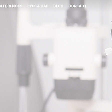
REFERENCES
EYES-ROAD
BLOG
CONTACT