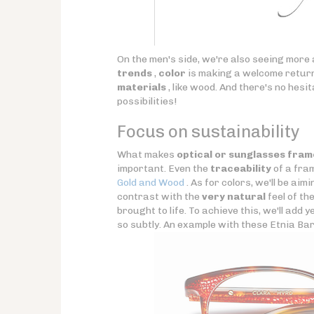
On the men's side, we're also seeing more
trends
,
color
is making a welcome return.
materials
, like wood. And there's no hesi
possibilities!
Focus on sustainability
What makes
optical or sunglasses fram
important. Even the
traceability
of a fram
Gold and Wood
. As for colors, we'll be aim
contrast with the
very natural
feel of th
brought to life. To achieve this, we'll add
so subtly. An example with these Etnia Ba