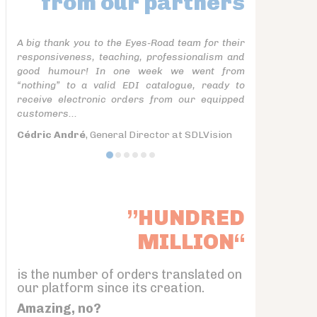
from our partners
A big thank you to the Eyes-Road team for their
responsiveness, teaching, professionalism and
good humour! In one week we went from
“nothing” to a valid EDI catalogue, ready to
receive electronic orders from our equipped
customers...
Cédric André
, General Director at SDLVision
”HUNDRED
MILLION“
is the number of orders translated on
our platform since its creation.
Amazing, no?