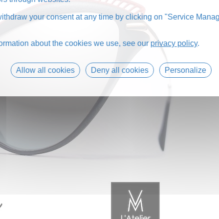
thdraw your consent at any time by clicking on "Service Manag
formation about the cookies we use, see our
privacy policy
.
Allow all cookies
Deny all cookies
Personalize