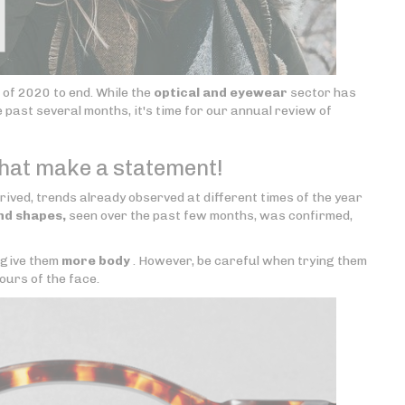
r of 2020 to end. While the
optical and eyewear
sector has
ast several months, it's time for our annual review of
that make a statement!
ved, trends already observed at different times of the year
nd shapes,
seen over the past few months, was confirmed,
 give them
more body
. However, be careful when trying them
ours of the face.