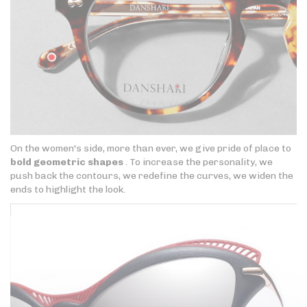
On the women's side, more than ever, we give pride of place to
bold geometric shapes
. To increase the personality, we
push back the contours, we redefine the curves, we widen the
ends to highlight the look.