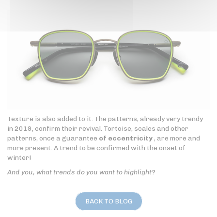
Texture is also added to it. The patterns, already very trendy
in 2019, confirm their revival. Tortoise, scales and other
patterns, once a guarantee
of eccentricity
, are more and
more present. A trend to be confirmed with the onset of
winter!
And you, what trends do you want to highlight?
BACK TO BLOG