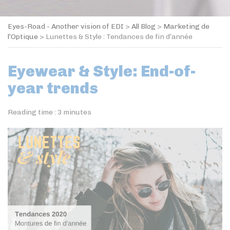
Eyes-Road - Another vision of EDI
>
All Blog
>
Marketing de
l’Optique
>
Lunettes & Style : Tendances de fin d’année
Eyewear & Style: End-of-
year trends
Reading time :
3
minutes