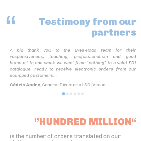
Testimony
from our
partners
A big thank you to the Eyes-Road team for their
responsiveness, teaching, professionalism and good
humour! In one week we went from “nothing” to a valid EDI
catalogue, ready to receive electronic orders from our
equipped customers...
Cédric André
, General Director at SDLVision
”HUNDRED MILLION“
is the number of orders translated on our