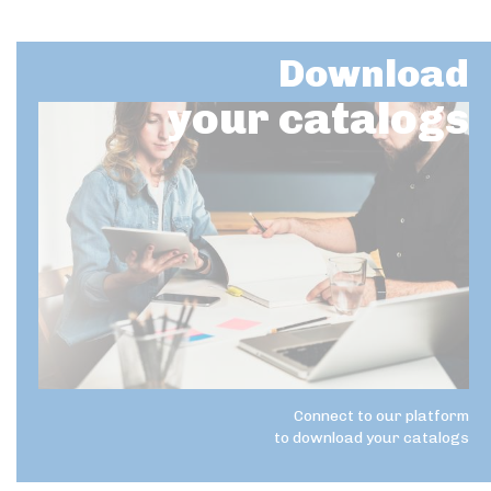
Download
your catalogs
Connect to our platform
to download your catalogs