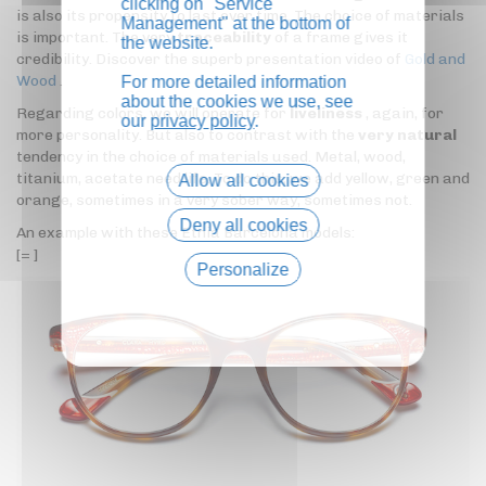
clicking on "Service
is also its propensity to last over time. The choice of materials
Management" at the bottom of
is important. The very
traceability
of a frame gives it
the website.
credibility. Discover the superb presentation video of
Gold and
Wood
.
For more detailed information
about the cookies we use, see
Regarding colors, we will operate for
liveliness
, again, for
our
privacy policy
.
more personality. But also to contrast with the
very natural
tendency in the choice of materials used. Metal, wood,
titanium, acetate need life. To do this, we add yellow, green and
Allow all cookies
orange, sometimes in a very sober way, sometimes not.
Deny all cookies
An example with these Etnia Barcelona models:
[= ]
Personalize
Privacy policy