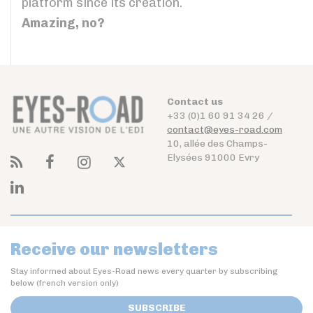
platform since its creation.
Amazing, no?
Contact us
+33 (0)1 60 91 34 26 /
contact@eyes-road.com
10, allée des Champs-
Elysées 91000 Evry
Receive our newsletters
Stay informed about Eyes-Road news every quarter by subscribing
below (french version only)
SUBSCRIBE