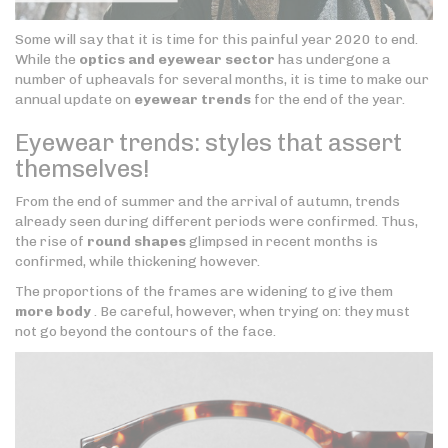
Some will say that it is time for this painful year 2020 to end.
While the
optics and eyewear sector
has undergone a
number of upheavals for several months, it is time to make our
annual update on
eyewear trends
for the end of the year.
Eyewear trends: styles that assert
themselves!
From the end of summer and the arrival of autumn, trends
already seen during different periods were confirmed. Thus,
the rise of
round shapes
glimpsed in recent months is
confirmed, while thickening however.
The proportions of the frames are widening to give them
more body
. Be careful, however, when trying on: they must
not go beyond the contours of the face.