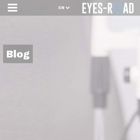
EN
Blog