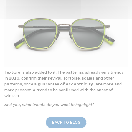
Texture is also added to it. The patterns, already very trendy
in 2019, confirm their revival. Tortoise, scales and other
patterns, once a guarantee
of eccentricity
, are more and
more present. A trend to be confirmed with the onset of
winter!
And you, what trends do you want to highlight?
BACK TO BLOG