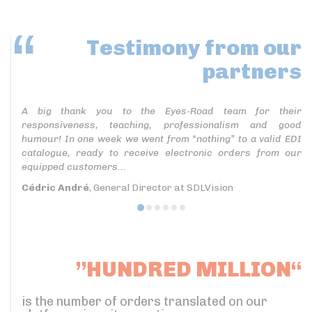
Testimony
from our
partners
A big thank you to the Eyes-Road team for their
responsiveness, teaching, professionalism and good
humour! In one week we went from “nothing” to a valid EDI
catalogue, ready to receive electronic orders from our
equipped customers...
Cédric André
, General Director at SDLVision
”HUNDRED MILLION“
is the number of orders translated on our