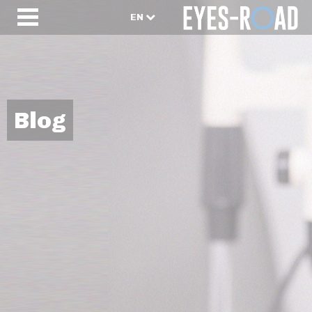
EN
Blog