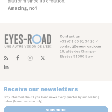
platform since its creation.
Amazing, no?
Contact us
+33 (0)1 60 91 34 26 /
contact@eyes-road.com
10, allée des Champs-
Elysées 91000 Evry
Receive our newsletters
Stay informed about Eyes-Road news every quarter by subscribing
below (french version only)
SUBSCRIBE