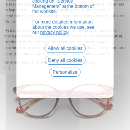
clicking on "Service
is also its propensity to last over time. The choice of materials
Management" at the bottom of
is important. The very
traceability
of a frame gives it
the website.
credibility. Discover the superb presentation video of
Gold and
Wood
.
For more detailed information
about the cookies we use, see
Regarding colors, we will operate for
liveliness
, again, for
our
privacy policy
.
more personality. But also to contrast with the
very natural
tendency in the choice of materials used. Metal, wood,
titanium, acetate need life. To do this, we add yellow, green and
Allow all cookies
orange, sometimes in a very sober way, sometimes not.
Deny all cookies
An example with these Etnia Barcelona models:
[= ]
Personalize
Privacy policy