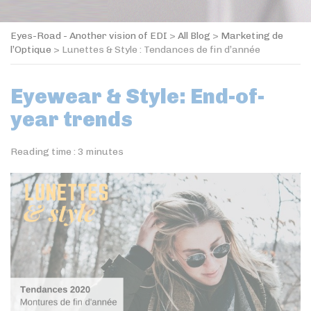
Eyes-Road - Another vision of EDI
>
All Blog
>
Marketing de
l’Optique
>
Lunettes & Style : Tendances de fin d’année
Eyewear & Style: End-of-
year trends
Reading time :
3
minutes