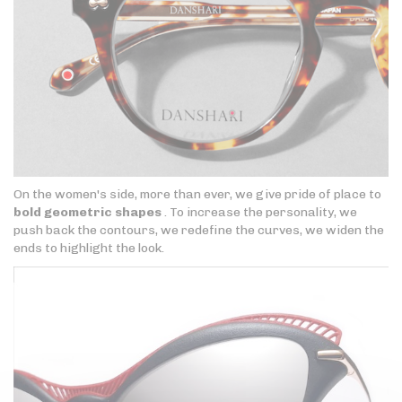
On the women's side, more than ever, we give pride of place to
bold geometric shapes
. To increase the personality, we
push back the contours, we redefine the curves, we widen the
ends to highlight the look.