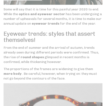
Some will say that it is time for this painful year 2020 to end.
While the
optics and eyewear sector
has been undergoing a
number of upheavals for several months, it is time to make our
annual update on
eyewear trends
for the end of the year.
Eyewear trends: styles that assert
themselves!
From the end of summer and the arrival of autumn, trends
already seen during different periods were confirmed. Thus,
the rise of
round shapes
glimpsed in recent months is
confirmed, while thickening however.
The proportions of the frames are widening to give them
more body
. Be careful, however, when trying on: they must
not go beyond the contours of the face.