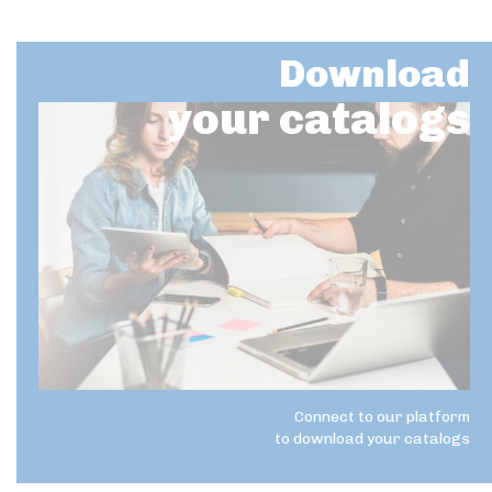
Download
your catalogs
Connect to our platform
to download your catalogs