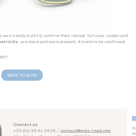
 very trendy in 2019, confirm their revival. Tortoise, scales and
ntricity
, are more and more present. A trend to be confirmed
ght?
BACK TO BLOG
R
Contact us
St
+33 (0)1 60 91 34 26 /
contact@eyes-road.com
su