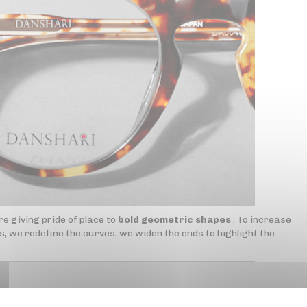
e giving pride of place to
bold geometric shapes
. To increase
, we redefine the curves, we widen the ends to highlight the