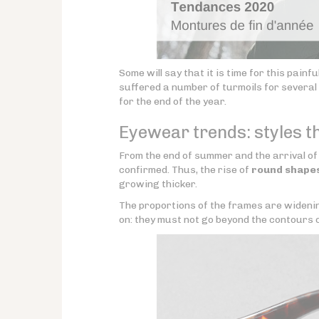
Some will say that it is time for this painf
suffered a number of turmoils for several 
for the end of the year.
Eyewear trends: styles t
From the end of summer and the arrival of
confirmed. Thus, the rise of
round shape
growing thicker.
The proportions of the frames are wideni
on: they must not go beyond the contours o