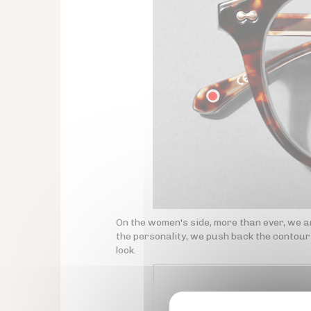
On the women's side, more than ever, we ar
the personality, we push back the contours
look.