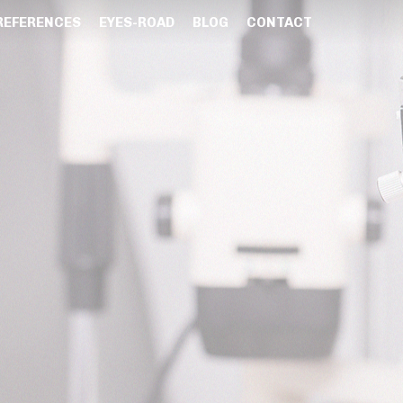
REFERENCES
EYES-ROAD
BLOG
CONTACT