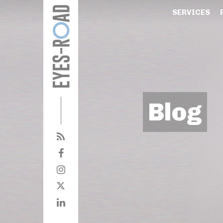
SERVICES
Blog