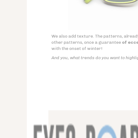
We also add texture. The patterns, already
other patterns, once a guarantee
of ecce
with the onset of winter!
And you, what trends do you want to highli