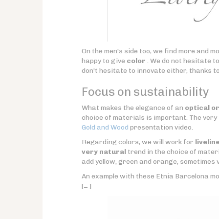
On the men's side too, we find more and mo
happy to give
color
. We do not hesitate t
don't hesitate to innovate either, thanks t
Focus on sustainability
What makes the elegance of an
optical o
choice of materials is important. The very
Gold and Wood
presentation video.
Regarding colors, we will work for
livelin
very natural
trend in the choice of materi
add yellow, green and orange, sometimes v
An example with these Etnia Barcelona mo
[= ]