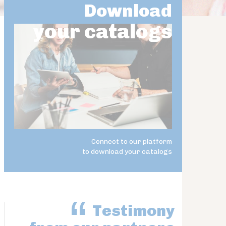
Download
your catalogs
Connect to our platform
to download your catalogs
Testimony