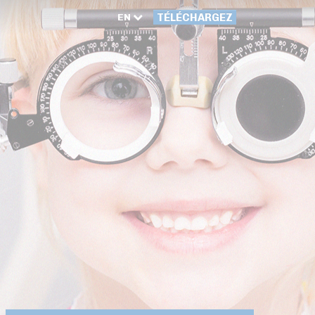
EN
TÉLÉCHARGEZ