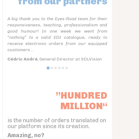
from our partners
A big thank you to the Eyes-Road team for their
responsiveness, teaching, professionalism and
good humour! In one week we went from
“nothing” to a valid EDI catalogue, ready to
receive electronic orders from our equipped
customers...
Cédric André
, General Director at SDLVision
”HUNDRED
MILLION“
is the number of orders translated on
our platform since its creation.
Amazing, no?