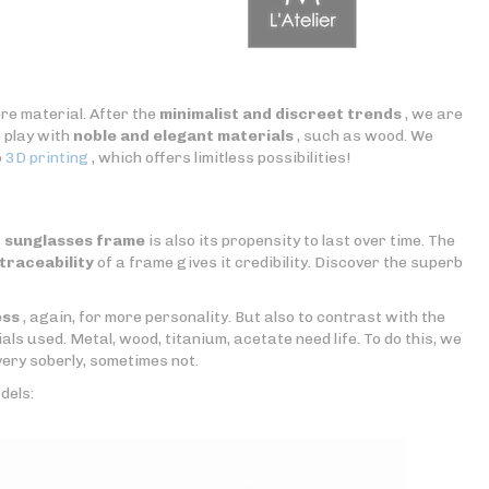
re material. After the
minimalist and discreet trends
, we are
o play with
noble and elegant materials
, such as wood. We
o
3D printing
, which offers limitless possibilities!
r sunglasses frame
is also its propensity to last over time. The
traceability
of a frame gives it credibility. Discover the superb
ess
, again, for more personality. But also to contrast with the
als used. Metal, wood, titanium, acetate need life. To do this, we
ery soberly, sometimes not.
dels: