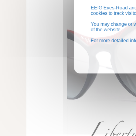
EEIG Eyes-Road and 
cookies to track visi
You may change or wi
of the website.
For more detailed in