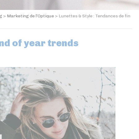
og
>
Marketing de l’Optique
>
Lunettes & Style : Tendances de fin
nd of year trends