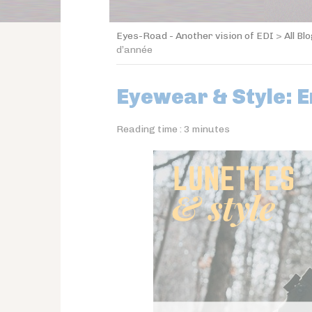
Eyes-Road - Another vision of EDI
>
All Bl
d’année
Eyewear & Style: E
Reading time :
3
minutes