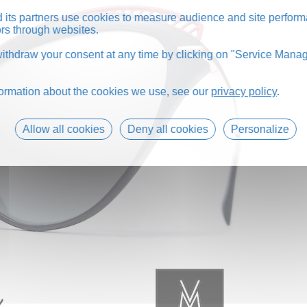
its partners use cookies to measure audience and site perform
tors through websites.
thdraw your consent at any time by clicking on "Service Manag
formation about the cookies we use, see our
privacy policy
.
Allow all cookies
Deny all cookies
Personalize