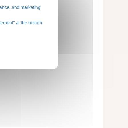
ance, and marketing
ement" at the bottom