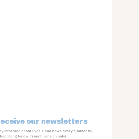
eceive our newsletters
ay informed about Eyes-Road news every quarter by
bscribing below (french version only)