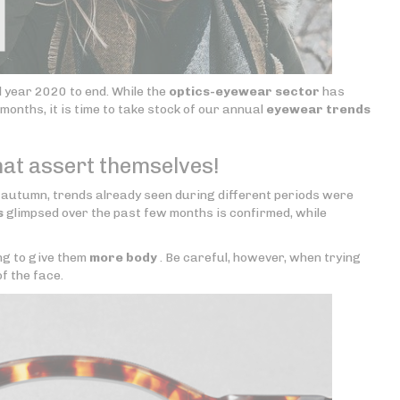
ul year 2020 to end. While the
optics-eyewear sector
has
months, it is time to take stock of our annual
eyewear trends
hat assert themselves!
 autumn, trends already seen during different periods were
s
glimpsed over the past few months is confirmed, while
ng to give them
more body
. Be careful, however, when trying
f the face.