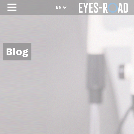
EN
Blog