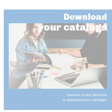
Download
your catalogs
Connect to our platform
to download your catalogs