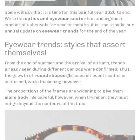
Some will say that it is time for this painful year 2020 to end.
While the
optics and eyewear sector
has undergone a
number of upheavals for several months, it is time to make our
annual update on
eyewear trends
for the end of the year.
Eyewear trends: styles that assert
themselves!
From the end of summer and the arrival of autumn, trends
already seen during different periods were confirmed. Thus,
the growth of
round shapes
glimpsed in recent months is
confirmed, while thickening however.
The proportions of the frames are widening to give them
more body
. Be careful, however, when trying on: they must
not go beyond the contours of the face.