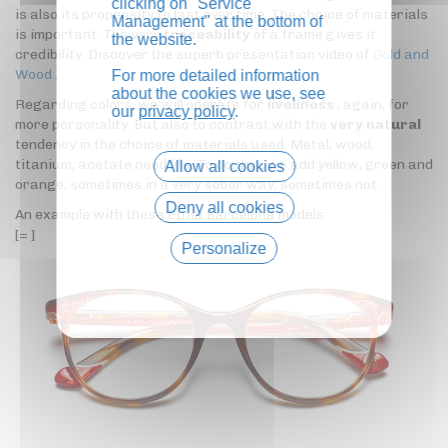
clicking on "Service
is also its propensity to last over time. The choice of materials
Management" at the bottom of
is important. The very
traceability
of a frame gives it
the website.
credibility. Discover the superb presentation video of
Gold and
Wood
.
For more detailed information
about the cookies we use, see
Regarding colors, we will operate for
liveliness
, again, for
our
privacy policy
.
more personality. But also to contrast with the
very natural
tendency in the choice of materials used. Metal, wood,
titanium, acetate need life. To do this, we add yellow, green and
Allow all cookies
orange, sometimes in a very sober way, sometimes not.
Deny all cookies
An example with these Etnia Barcelona models:
[= ]
Personalize
Privacy policy