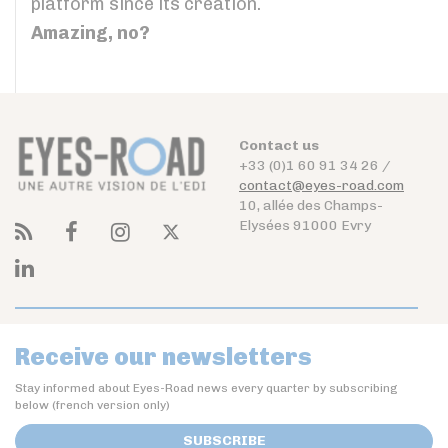
platform since its creation.
Amazing, no?
Contact us
+33 (0)1 60 91 34 26 /
contact@eyes-road.com
10, allée des Champs-
Elysées 91000 Evry
Receive our newsletters
Stay informed about Eyes-Road news every quarter by subscribing
below (french version only)
SUBSCRIBE