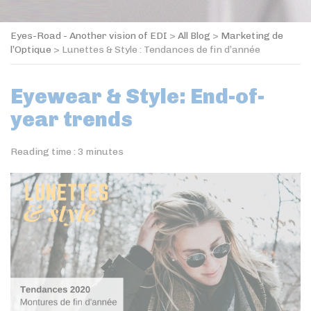
Eyes-Road - Another vision of EDI
>
All Blog
>
Marketing de
l’Optique
>
Lunettes & Style : Tendances de fin d’année
Eyewear & Style: End-of-
year trends
Reading time :
3
minutes