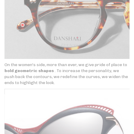
On the women's side, more than ever, we give pride of place to
bold geometric shapes
. To increase the personality, we
push back the contours, we redefine the curves, we widen the
ends to highlight the look.