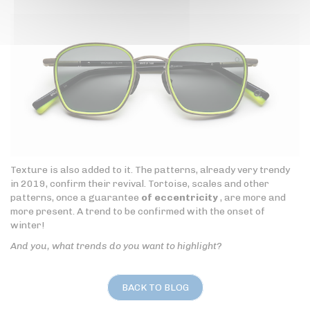
Texture is also added to it. The patterns, already very trendy
in 2019, confirm their revival. Tortoise, scales and other
patterns, once a guarantee
of eccentricity
, are more and
more present. A trend to be confirmed with the onset of
winter!
And you, what trends do you want to highlight?
BACK TO BLOG