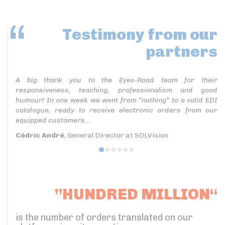
Testimony
from our
partners
A big thank you to the Eyes-Road team for their
responsiveness, teaching, professionalism and good
humour! In one week we went from “nothing” to a valid EDI
catalogue, ready to receive electronic orders from our
equipped customers...
Cédric André
, General Director at SDLVision
”HUNDRED MILLION“
is the number of orders translated on our