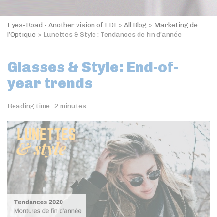
Eyes-Road - Another vision of EDI
>
All Blog
>
Marketing de
l’Optique
>
Lunettes & Style : Tendances de fin d’année
Glasses & Style: End-of-
year trends
Reading time :
2
minutes