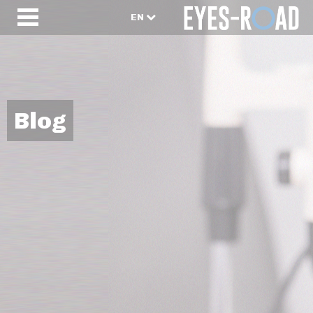
EN
Blog