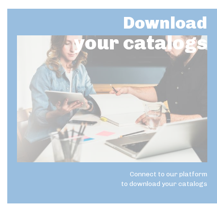
Download
your catalogs
Connect to our platform
to download your catalogs