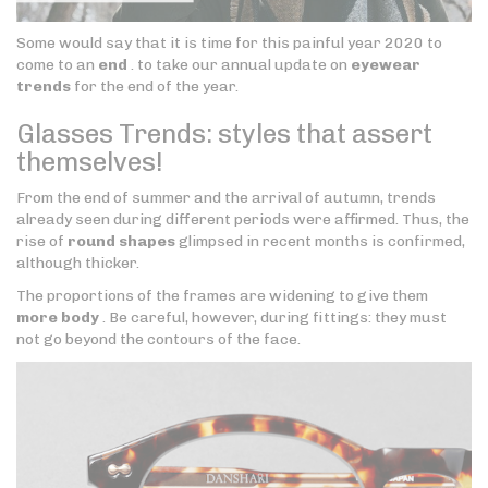
Some would say that it is time for this painful year 2020 to
come to an
end
. to take our annual update on
eyewear
trends
for the end of the year.
Glasses Trends: styles that assert
themselves!
From the end of summer and the arrival of autumn, trends
already seen during different periods were affirmed. Thus, the
rise of
round shapes
glimpsed in recent months is confirmed,
although thicker.
The proportions of the frames are widening to give them
more body
. Be careful, however, during fittings: they must
not go beyond the contours of the face.