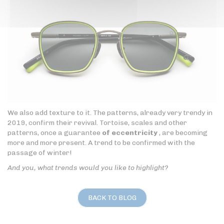
We also add texture to it. The patterns, already very trendy in
2019, confirm their revival. Tortoise, scales and other
patterns, once a guarantee
of eccentricity
, are becoming
more and more present. A trend to be confirmed with the
passage of winter!
And you, what trends would you like to highlight?
BACK TO BLOG