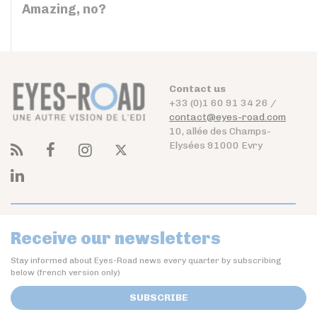
Amazing, no?
Contact us
+33 (0)1 60 91 34 26 /
contact@eyes-road.com
10, allée des Champs-
Elysées 91000 Evry
Receive our newsletters
Stay informed about Eyes-Road news every quarter by subscribing
below (french version only)
SUBSCRIBE