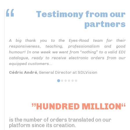
Testimony
from our
partners
A big thank you to the Eyes-Road team for their
responsiveness, teaching, professionalism and good
humour! In one week we went from “nothing” to a valid EDI
catalogue, ready to receive electronic orders from our
equipped customers...
Cédric André
, General Director at SDLVision
”HUNDRED MILLION“
is the number of orders translated on our
platform since its creation.