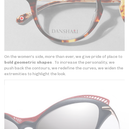
On the women's side, more than ever, we give pride of place to
bold geometric shapes
. To increase the personality, we
push back the contours, we redefine the curves, we widen the
extremities to highlight the look.