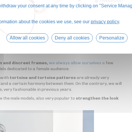
@ EmilioPucci
thdraw your consent at any time by clicking on "Service Manag
formation about the cookies we use, see our
privacy policy
.
Allow all cookies
Deny all cookies
Personalize
in and discreet frames,
we always allow ourselves a
few
dels dedicated to a female audience.
 with
tortoise and tortoise patterns
are already very
s and a certain harmony between them. On the contrary, we will
e, very fashionable in previous years.
ke the male models, also very popular to
strengthen the look