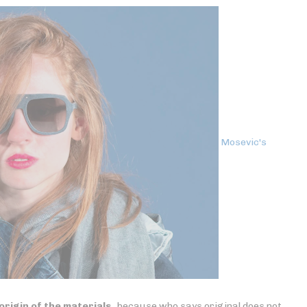
Mosevic's
origin of the materials
, because who says original does not