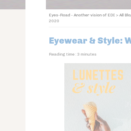
Eyes-Road - Another vision of EDI
>
All Bl
2020
Eyewear & Style: 
Reading time :
3
minutes