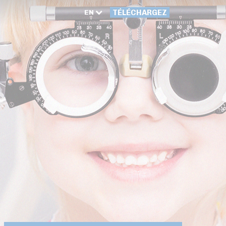
EN
TÉLÉCHARGEZ