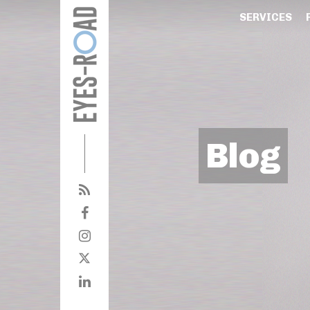
SERVICES
Blog