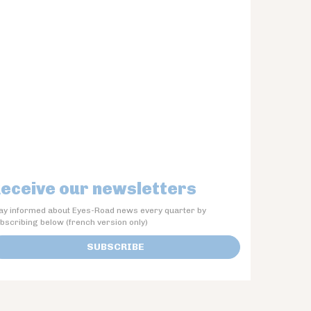
eceive our newsletters
ay informed about Eyes-Road news every quarter by
bscribing below (french version only)
SUBSCRIBE