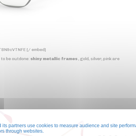
yTBN9cVTNFE [/ embed]
t to be outdone:
shiny metallic frames
, gold, silver, pink are
its partners use cookies to measure audience and site perform
tors through websites.