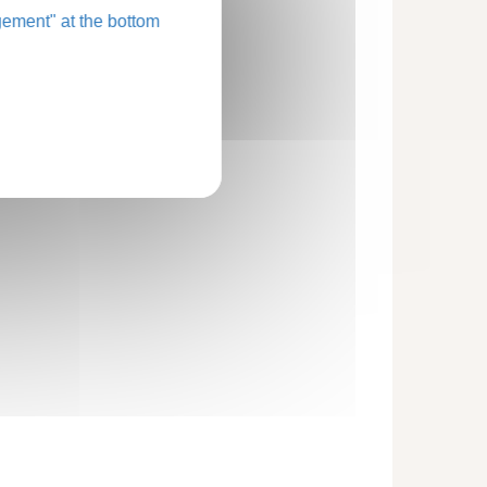
ement" at the bottom