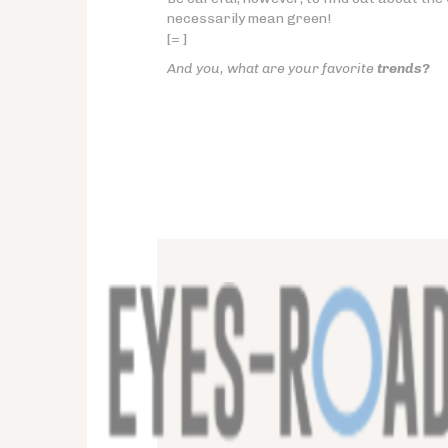
necessarily mean green!
[= ]
And you, what are your favorite
trends?