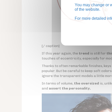
You may change or wi
of the website.
For more detailed in
[/ caption]
If this year again, the
trend
is still for
th
touches of eccentricity, especially for mo
Thanks to often remarkable finishes, keys
popular. But be careful to keep soft color
ignore the transparent models a little mor
In terms of volume,
the oversized
is, unli
and
assert the personality.