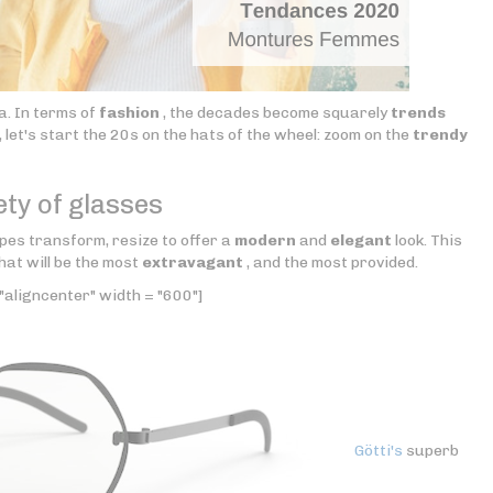
a. In terms of
fashion
, the decades become squarely
trends
 let's start the 20s on the hats of the wheel: zoom on the
trendy
ety of glasses
pes transform, resize to offer a
modern
and
elegant
look. This
hat will be the most
extravagant
, and the most provided.
"aligncenter" width = "600"]
Götti's
superb