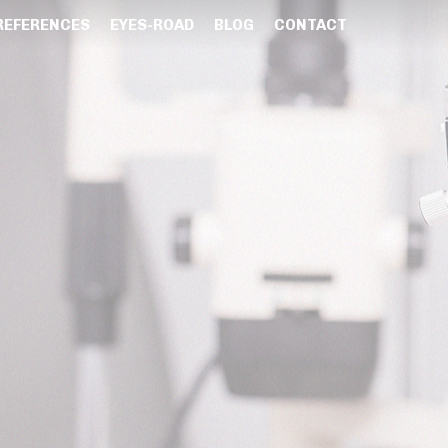
REFERENCES
EYES-ROAD
BLOG
CONTACT