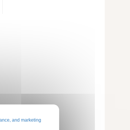
ance, and marketing