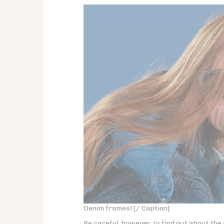
Denim frames! [/ Caption]
Be careful, however, to find out about the