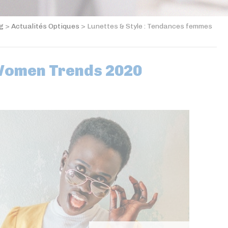
og
>
Actualités Optiques
>
Lunettes & Style : Tendances femmes
Women Trends 2020