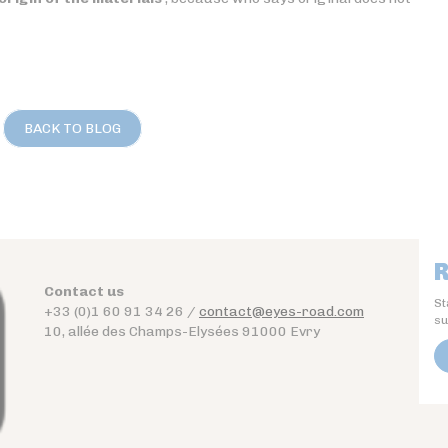
BACK TO BLOG
R
Contact us
St
+33 (0)1 60 91 34 26 /
contact@eyes-road.com
su
10, allée des Champs-Elysées 91000 Evry