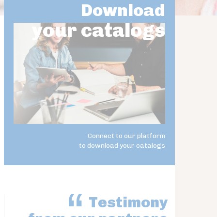
Download
your catalogs
Connect to our platform
to download your catalogs
Testimony