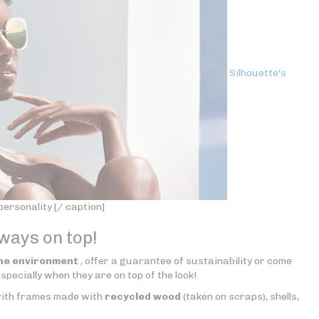
Silhouette's
ersonality [/ caption]
lways on top!
he environment
, offer a guarantee of sustainability or come
specially when they are on top of the look!
 with frames made with
recycled wood
(taken on scraps), shells,