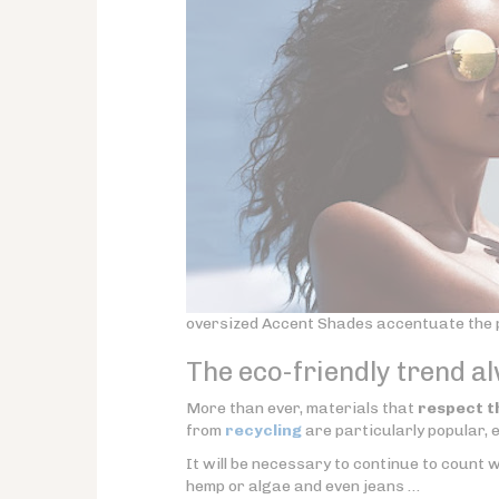
oversized Accent Shades accentuate the p
The eco-friendly trend a
More than ever, materials that
respect t
from
recycling
are particularly popular, e
It will be necessary to continue to count
hemp or algae and even jeans …