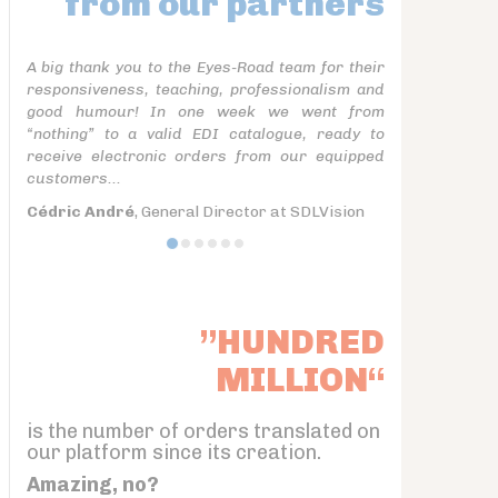
from our partners
A big thank you to the Eyes-Road team for their
responsiveness, teaching, professionalism and
good humour! In one week we went from
“nothing” to a valid EDI catalogue, ready to
receive electronic orders from our equipped
customers...
Cédric André
, General Director at SDLVision
”HUNDRED
MILLION“
is the number of orders translated on
our platform since its creation.
Amazing, no?