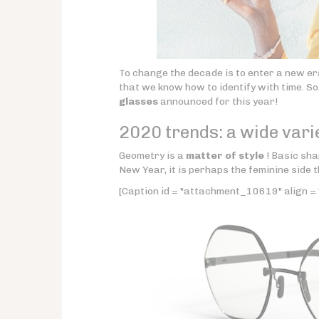
To change the decade is to enter a new er
that we know how to identify with time. So,
glasses
announced for this year!
2020 trends: a wide vari
Geometry is a
matter of style
! Basic sha
New Year, it is perhaps the feminine side t
[Caption id = "attachment_10619" align = 