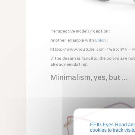
Perspective model [/ caption]
Another example with
Bolon
:
https://www.youtube .com / watch? v = 
If the design is fanciful, the colors are no
already emulating.
Minimalism, yes, but …
EEIG Eyes-Road and 
cookies to track visi