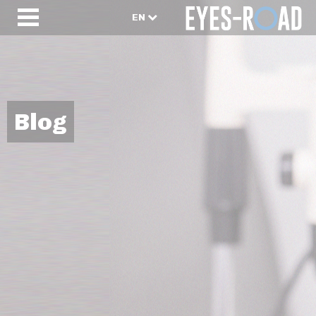
EN
Blog