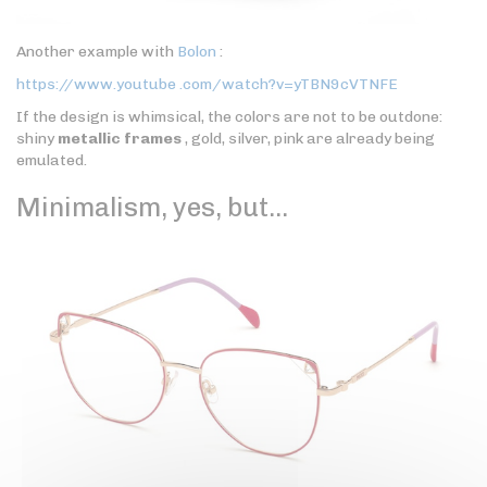
Another example with
Bolon
:
https://www.youtube .com/watch?v=yTBN9cVTNFE
If the design is whimsical, the colors are not to be outdone:
shiny
metallic frames
, gold, silver, pink are already being
emulated.
Minimalism, yes, but…