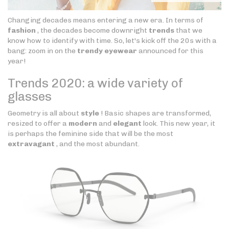
Changing decades means entering a new era. In terms of
fashion
, the decades become downright
trends
that we
know how to identify with time. So, let's kick off the 20s with a
bang: zoom in on the
trendy eyewear
announced for this
year!
Trends 2020: a wide variety of
glasses
Geometry is all about
style
! Basic shapes are transformed,
resized to offer a
modern
and
elegant
look. This new year, it
is perhaps the feminine side that will be the most
extravagant
, and the most abundant.