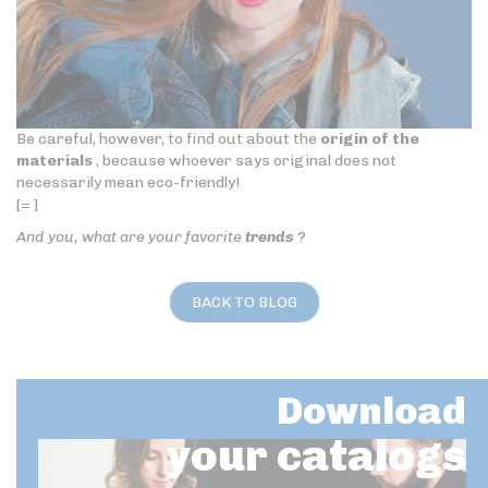
Be careful, however, to find out about the
origin of the
materials
, because whoever says original does not
necessarily mean eco-friendly!
[= ]
And you, what are your favorite
trends
?
BACK TO BLOG
Download
your catalogs