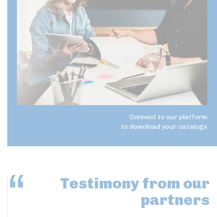
Connect to our platform
to download your catalogs
Testimony
from our
partners