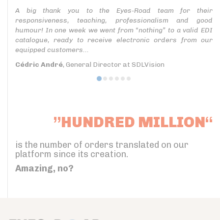
A big thank you to the Eyes-Road team for their
responsiveness, teaching, professionalism and good
humour! In one week we went from “nothing” to a valid EDI
catalogue, ready to receive electronic orders from our
equipped customers...
Cédric André
, General Director at SDLVision
”HUNDRED MILLION“
is the number of orders translated on our
platform since its creation.
Amazing, no?