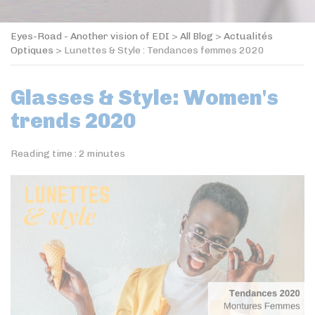
Eyes-Road - Another vision of EDI
>
All Blog
>
Actualités
Optiques
>
Lunettes & Style : Tendances femmes 2020
Glasses & Style: Women's
trends 2020
Reading time :
2
minutes