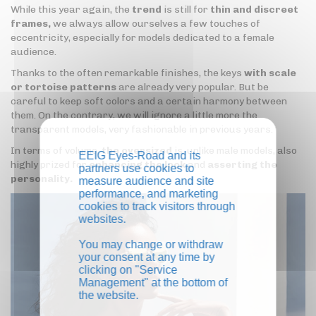
While this year again, the
trend
is still for
thin and discreet
frames,
we always allow ourselves a few touches of
eccentricity, especially for models dedicated to a female
audience.
Thanks to the often remarkable finishes, the keys
with scale
or tortoise patterns
are already very popular. But be
careful to keep soft colors and a certain harmony between
them. On the contrary, we will ignore a little more the
transparent models, very fashionable in previous years.
In terms of volume,
the oversized
is, unlike male models, also
EEIG Eyes-Road and its
highly prized for
enhancing the look
and
asserting the
partners use cookies to
personality.
measure audience and site
performance, and marketing
cookies to track visitors through
websites.
You may change or withdraw
your consent at any time by
clicking on "Service
Management" at the bottom of
the website.