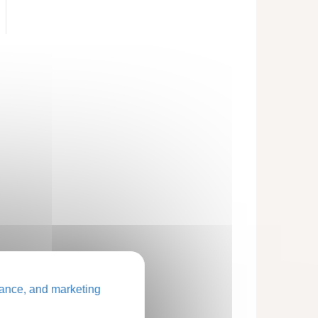
ance, and marketing