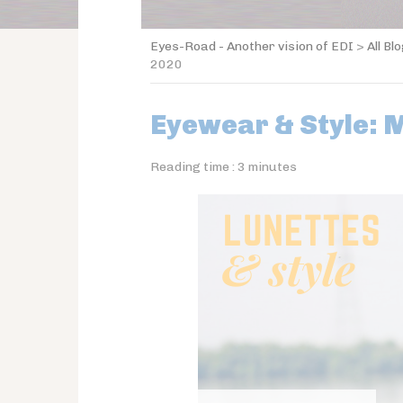
Eyes-Road - Another vision of EDI
>
All Bl
2020
Eyewear & Style: 
Reading time :
3
minutes