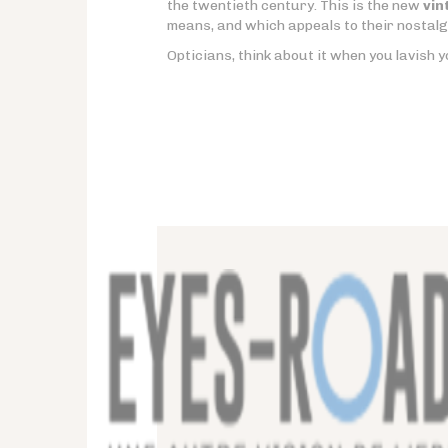
the twentieth century. This is the new
vin
means, and which appeals to their nostalg
Opticians, think about it when you lavish y