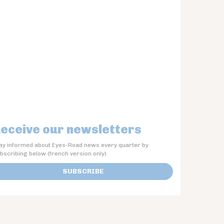
eceive our newsletters
ay informed about Eyes-Road news every quarter by
bscribing below (french version only)
SUBSCRIBE