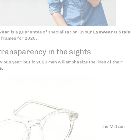
wear
is a guarantee of specialization. In our
Eyewear & Style
s frames for 2020.
transparency in the sights
vious year, but in 2020 men will emphasize the lines of their
s.
The Miltzen