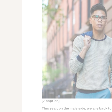
[/ caption]
This year, on the male side, we are back to