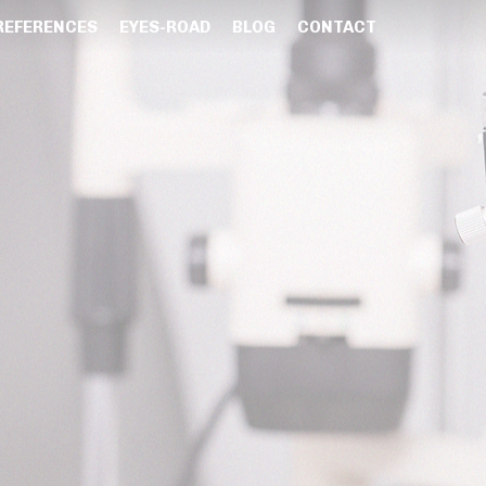
REFERENCES
EYES-ROAD
BLOG
CONTACT