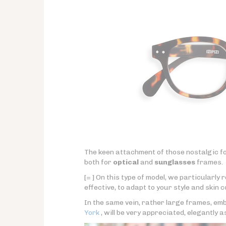
The keen attachment of those nostalgic fo
both for
optical
and
sunglasses
frames.
[= ] On this type of model, we particularl
effective, to adapt to your style and skin c
In the same vein, rather large frames, emb
York
, will be very appreciated, elegantly a