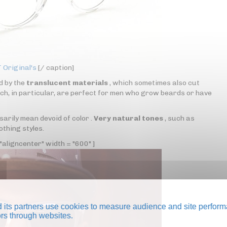
Original's
[/ caption]
d by the
translucent materials
, which sometimes also cut
ch, in particular, are perfect for men who grow beards or have
rily mean devoid of color .
Very natural tones
, such as
othing styles.
aligncenter" width = "600" ]
its partners use cookies to measure audience and site perform
tors through websites.