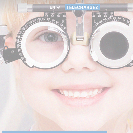
EN
TÉLÉCHARGEZ