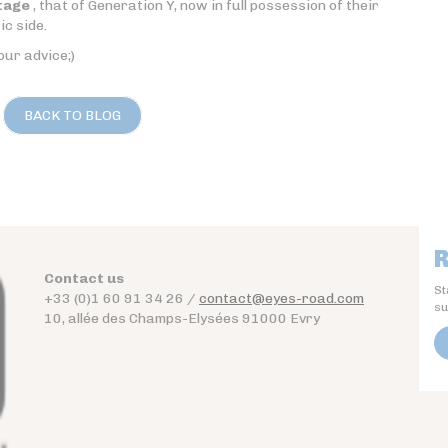
tage
, that of Generation Y, now in full possession of their
ic side.
our advice;)
BACK TO BLOG
R
Contact us
St
+33 (0)1 60 91 34 26 /
contact@eyes-road.com
su
10, allée des Champs-Elysées 91000 Evry