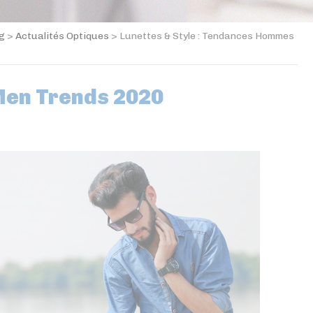
og
>
Actualités Optiques
>
Lunettes & Style : Tendances Hommes
Men Trends 2020