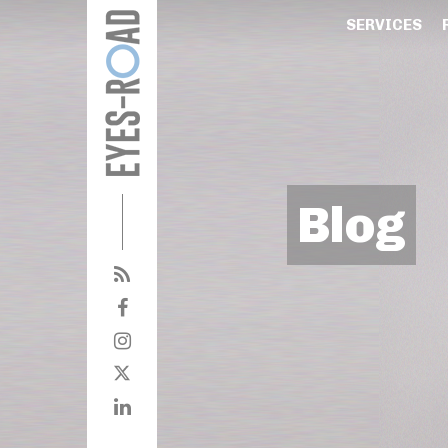
SERVICES
Blog