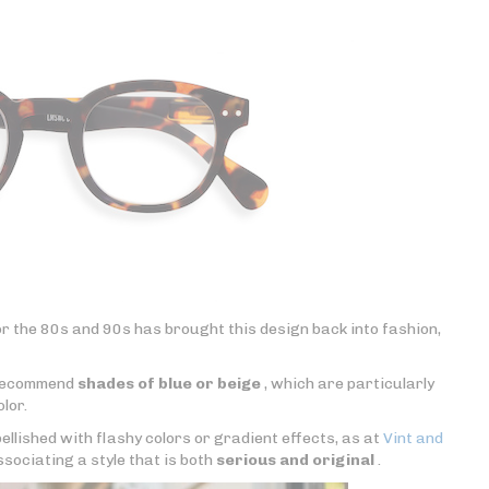
r the 80s and 90s has brought this design back into fashion,
y recommend
shades of blue or beige
, which are particularly
olor.
ellished with flashy colors or gradient effects, as at
Vint and
ssociating a style that is both
serious and original
.