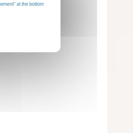
ement" at the bottom