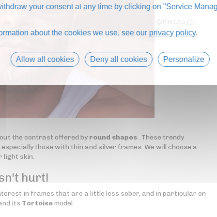
thdraw your consent at any time by clicking on "Service Manag
@Pixabay [/
formation about the cookies we use, see our
privacy policy
.
Allow all cookies
Deny all cookies
Personalize
out the contrast offered by
round shapes
. These trendy
especially those with thin and silver frames. We will choose a
 light skin.
sn't hurt!
erest in frames that are a little less sober, and in particular on
and its
Tortoise
model.