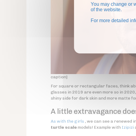
You may change or wi
of the website.
For more detailed in
caption]
For square or rectangular faces, think ab
glasses in 2019 are even more so in 2020, 
shiny side for dark skin and more matte for
A little extravagance doe
As with the girls
, we can see a renewed int
turtle scale
models! Example with
Izipizi