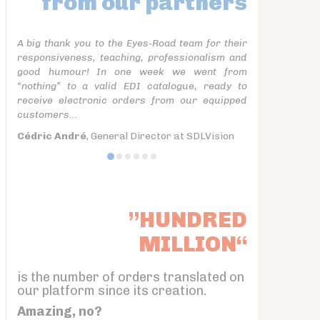
from our partners
A big thank you to the Eyes-Road team for their
responsiveness, teaching, professionalism and
good humour! In one week we went from
“nothing” to a valid EDI catalogue, ready to
receive electronic orders from our equipped
customers...
Cédric André
, General Director at SDLVision
”HUNDRED
MILLION“
is the number of orders translated on
our platform since its creation.
Amazing, no?