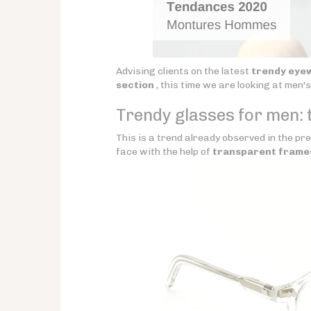
Advising clients on the latest
trendy eye
section
, this time we are looking at men'
Trendy glasses for men: 
This is a trend already observed in the pre
face with the help of
transparent frame