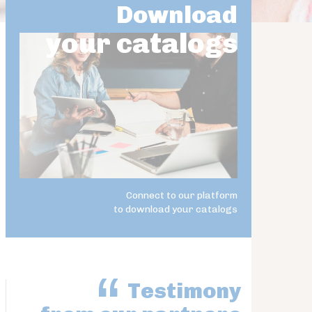
Download
your catalogs
Connect to our platform
to download your catalogs
Testimony