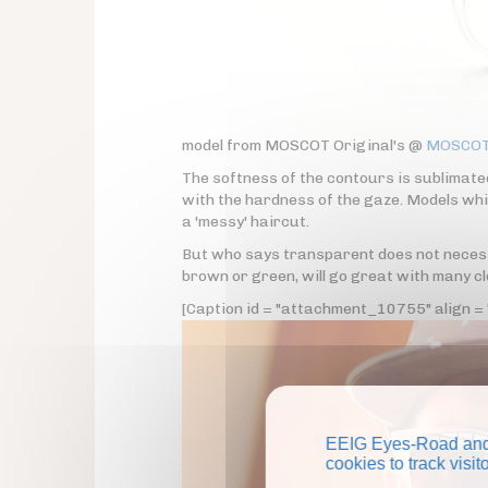
model from MOSCOT Original's @
MOSCOT 
The softness of the contours is sublimate
with the hardness of the gaze. Models whi
a 'messy' haircut.
But who says transparent does not necessa
brown or green, will go great with many cl
[Caption id = "attachment_10755" align = "
EEIG Eyes-Road and 
cookies to track visi