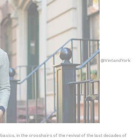
@VintandYork
 basics, in the crosshairs of the revival of the last decades of