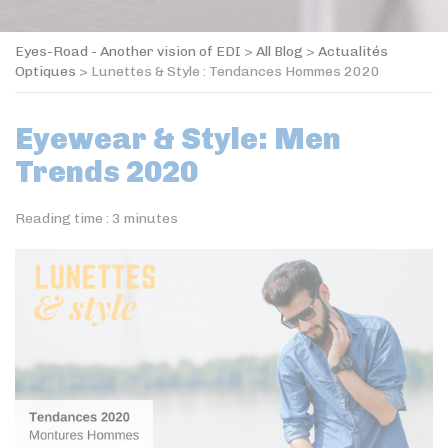
Eyes-Road - Another vision of EDI
>
All Blog
>
Actualités
Optiques
>
Lunettes & Style : Tendances Hommes 2020
Eyewear & Style: Men
Trends 2020
Reading time :
3
minutes