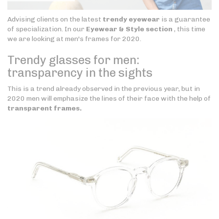
Advising clients on the latest
trendy eyewear
is a guarantee
of specialization. In our
Eyewear & Style section
, this time
we are looking at men's frames for 2020.
Trendy glasses for men:
transparency in the sights
This is a trend already observed in the previous year, but in
2020 men will emphasize the lines of their face with the help of
transparent frames.