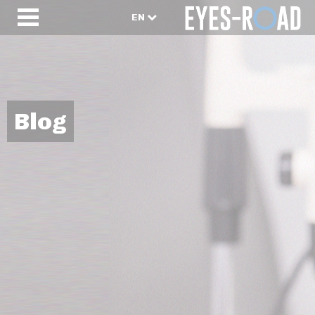
EN
Blog