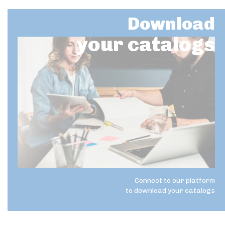
Download
your catalogs
Connect to our platform
to download your catalogs