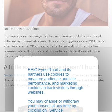
@Pixabay [/ caption]
For square or rectangular faces, think about the contrast
offered by
round shapes
. These trendy glasses in 2019 are
even more so in 2020, especially those with thin and silver
frames. We will choose a shiny side for dark skin and more
matte for light skin.
A little extravagance doesn't hurt!
EEIG Eyes-Road and its
partners use cookies to
As with the girls
, we can see a renewed interest in frames
measure audience and site
that are a little less sober, and in particular on
turtle scale
performance, and marketing
models! Example with
Izipizi
and its
Tortoise
model.
cookies to track visitors through
websites.
You may change or withdraw
your consent at any time by
clicking on "Service