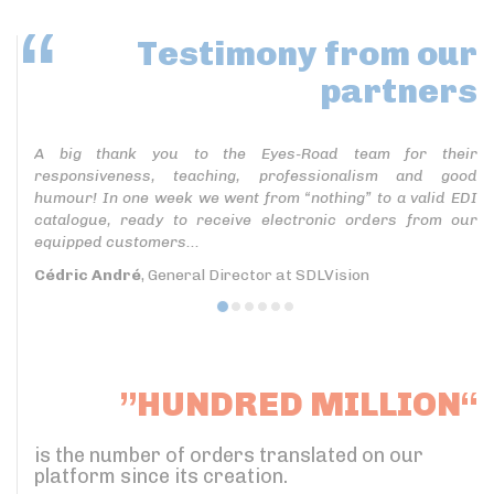
Testimony
from our
partners
A big thank you to the Eyes-Road team for their
responsiveness, teaching, professionalism and good
humour! In one week we went from “nothing” to a valid EDI
catalogue, ready to receive electronic orders from our
equipped customers...
Cédric André
, General Director at SDLVision
”HUNDRED MILLION“
is the number of orders translated on our
platform since its creation.