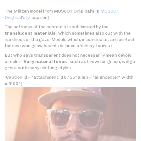
The Miltzen model from MOSCOT Original's @
MOSCOT
Original's
[/ caption]
The softness of the contours is sublimated by the
translucent materials
, which sometimes also cut with the
hardness of the gaze. Models which, in particular, are perfect
for men who grow beards or have a 'messy' haircut.
But who says transparent does not necessarily mean devoid
of color .
Very natural tones
, such as brown or green, will go
great with many clothing styles.
[Caption id = "attachment_10755" align = "aligncenter" width
= "600" ]