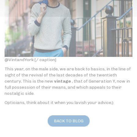
@VintandYork [/ caption]
This year, on the male side, we are back to basics, in the line of
sight of the revival of the last decades of the twentieth
century. This is the new
vintage
, that of Generation Y, now in
full possession of their means, and which appeals to their
nostalgic side.
Opticians, think about it when you lavish your advice;)
BACK TO BLOG