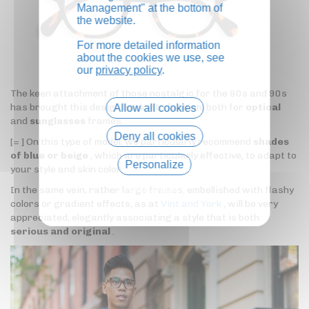
Management" at the bottom of
the website.
For more detailed information
about the cookies we use, see
our
privacy policy
.
The keen attachment of those nostalgic for the 80s and 90s
has brought this design back into fashion, both for
optical
Allow all cookies
and
sunglasses
frames.
Deny all cookies
[= ] On this type of model, we particularly recommend
shades
of blue or beige
, which are particularly effective, to adapt to
Personalize
your style and skin color.
Privacy policy
In the same vein, rather large frames, embellished with flashy
colors or gradient effects, as at
Vint and York
, will be very
appreciated, elegantly associating a style that is both
serious and original
.