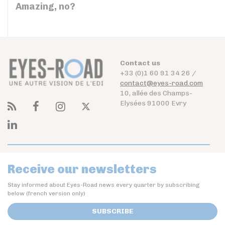
Amazing, no?
Contact us
+33 (0)1 60 91 34 26 /
contact@eyes-road.com
10, allée des Champs-
Elysées 91000 Evry
Receive our newsletters
Stay informed about Eyes-Road news every quarter by subscribing
below (french version only)
SUBSCRIBE