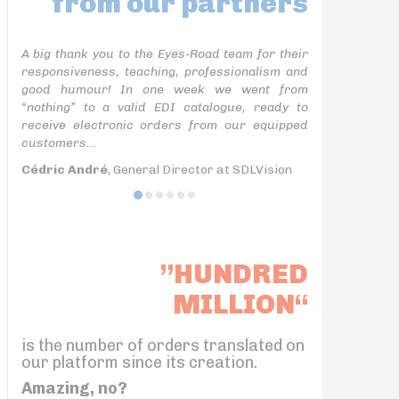
from our partners
A big thank you to the Eyes-Road team for their
responsiveness, teaching, professionalism and
good humour! In one week we went from
“nothing” to a valid EDI catalogue, ready to
receive electronic orders from our equipped
customers...
Cédric André
, General Director at SDLVision
”HUNDRED
MILLION“
is the number of orders translated on
our platform since its creation.
Amazing, no?