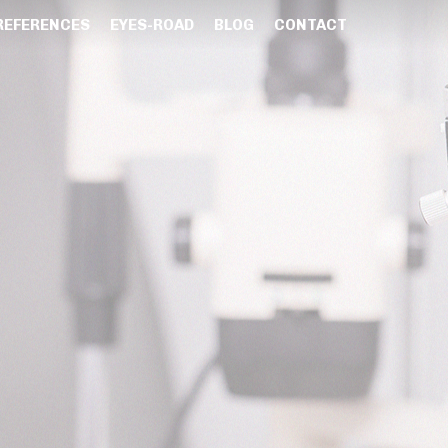
REFERENCES
EYES-ROAD
BLOG
CONTACT