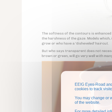
The softness of the contours is enhanced
the harshness of the gaze. Models which, i
grow or who have a 'disheveled' haircut.
But who says transparent does not necessa
brown or green, will go very well with many
EEIG Eyes-Road and 
cookies to track visi
You may change or wi
of the website.
For more detailed in