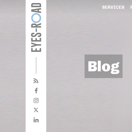
SERVICES
Blog