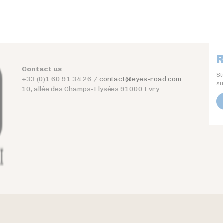
R
Contact us
St
+33 (0)1 60 91 34 26 /
contact@eyes-road.com
su
10, allée des Champs-Elysées 91000 Evry
Contact
Download