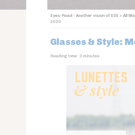
Eyes-Road - Another vision of EDI
>
All Bl
2020
Glasses & Style: M
Reading time :
3
minutes