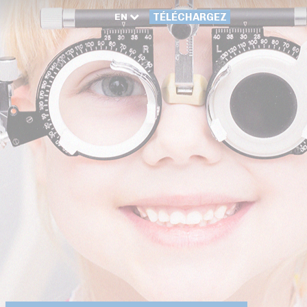
EN
TÉLÉCHARGEZ