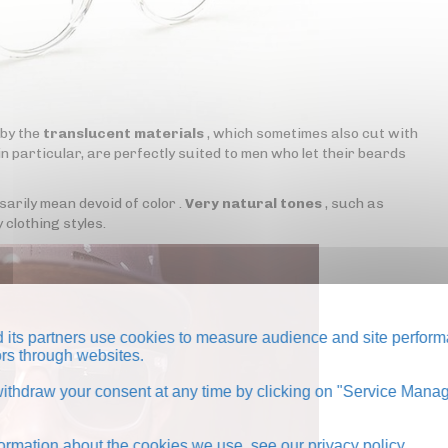
 by the
translucent materials
, which sometimes also cut with
n particular, are perfectly suited to men who let their beards
rily mean devoid of color .
Very natural tones
, such as
 clothing styles.
its partners use cookies to measure audience and site perform
tors through websites.
thdraw your consent at any time by clicking on "Service Manag
formation about the cookies we use, see our
privacy policy
.