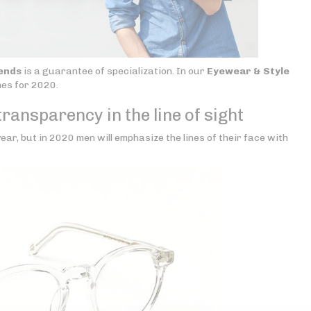
ends
is a guarantee of specialization. In our
Eyewear & Style
mes for 2020.
ransparency in the line of sight
ear, but in 2020 men will emphasize the lines of their face with