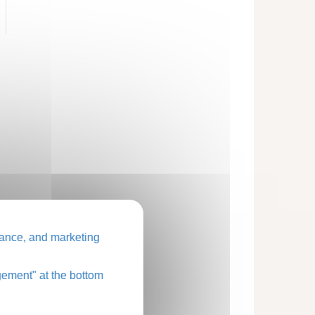
ance, and marketing
ement" at the bottom