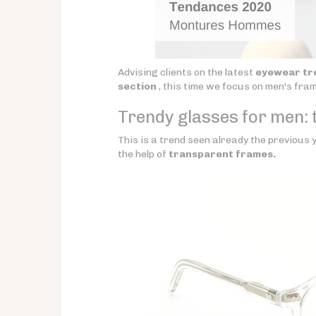
Advising clients on the latest
eyewear tr
section
, this time we focus on men's fra
Trendy glasses for men: t
This is a trend seen already the previous y
the help of
transparent frames.