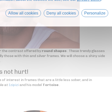
Allow all cookies
Deny all cookies
Personalize
r the contrast offered by
round shapes
. These trendy glasses
ly those with thin and silver frames. We will choose a shiny side
.
s not hurt!
 of interest in frames that are a little less sober, and in
le at
Izipizi
and his model
Tortoise
.