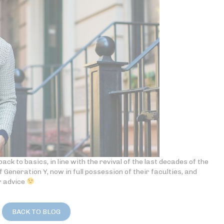
ack to basics, in line with the revival of the last decades of the
of Generation Y, now in full possession of their faculties, and
r advice
BACK TO BLOG