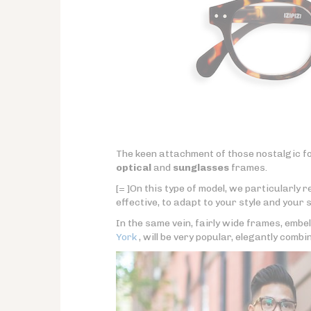
The keen attachment of those nostalgic fo
optical
and
sunglasses
frames.
[= ]On this type of model, we particularly
effective, to adapt to your style and your s
In the same vein, fairly wide frames, embel
York
, will be very popular, elegantly combi