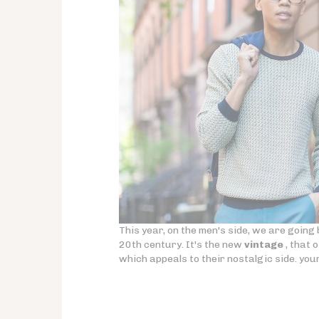
This year, on the men's side, we are going b
20th century. It's the new
vintage
, that 
which appeals to their nostalgic side. you