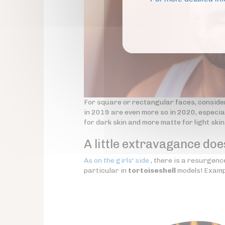
For square or rectangular faces, conside
in 2019 are even more so in 2020, especial
for dark skin and more matte for light skin
A little extravagance doe
As on the girls' side
, there is a resurgence
particular in
tortoiseshell
models! Examp