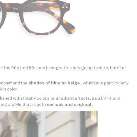
r the 80s and 90s has brought this design up to date, both for
 recommend the
shades of blue or beige
, which are particularly
kin color.
lished with flashy colors or gradient effects, as at
Vint and
ning a style that is both
serious and original
.