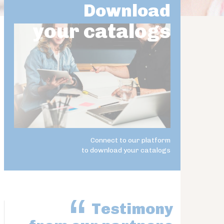
Download
your catalogs
Connect to our platform
to download your catalogs
Testimony