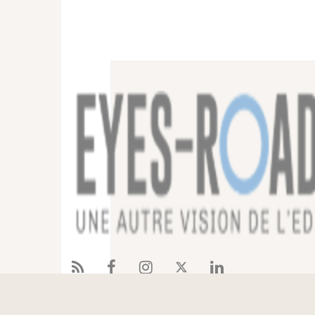
Services
References
Eyes-Road
Blog