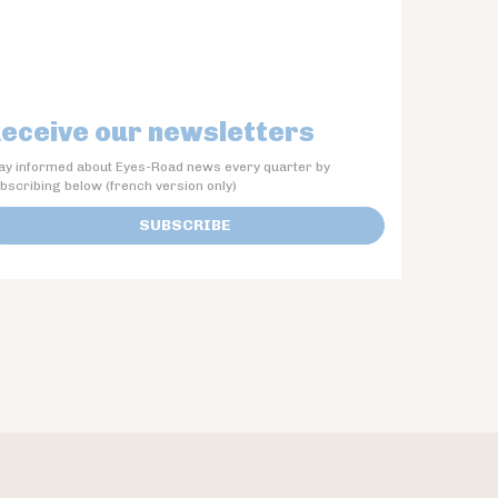
eceive our newsletters
ay informed about Eyes-Road news every quarter by
bscribing below (french version only)
SUBSCRIBE