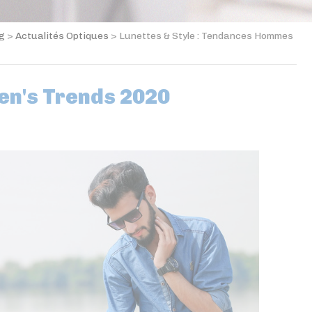
og
>
Actualités Optiques
>
Lunettes & Style : Tendances Hommes
en's Trends 2020